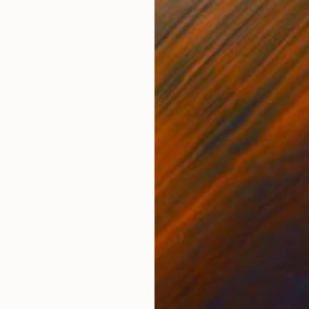
m
Digital on Aluminum Dibond
Colo
28.7 x 28.7 in
33.5
ONS
SHIPPING AND RETURNS
t on Ilford Pearl photographic paper. It is shipped in a
 certificate of authenticity. Please note: the Image s
Other...
Minimalism
,
Modernism
,
Other
,
Full Spectrum
,
Other
,
Paper