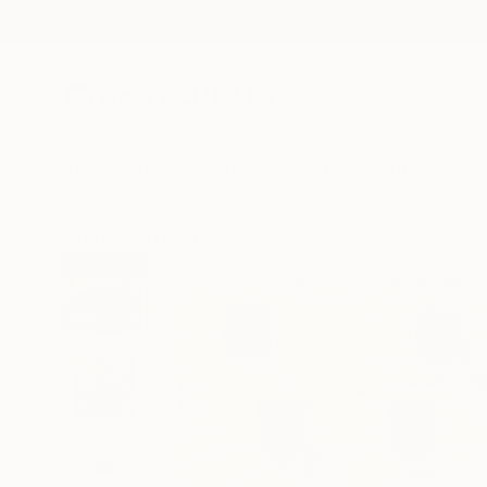
New Arrivals
Paintings
Photography
Sculpture
Drawi
All Artworks
Photography
Paul Brouns Works