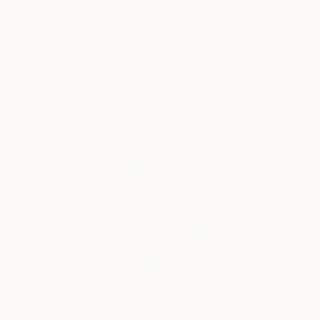
Color on Canvas
Black & White on 
40 x 40 in
18.4 x 27.6 in
Visually Similar Artworks