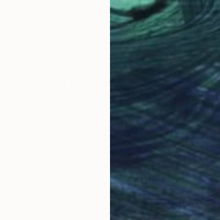
$740
$7
in New York #1"
h
Photograph
"Summer Song - Limited Edition of 8"
Kusel
, Peru
Paul Brouns
, Netherlands
Paul
Color on Paper
Colo
17.7 x 17.7 in
17.7 
Why Saatchi Art?
obal Selection of
Satisfaction Guara
Original Art
Our 14-day satisfa
ore an unparalleled
guarantee allows y
work selection from
buy with confiden
round the world.