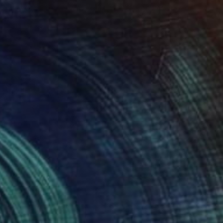
roid on Other
Giclée on Paper
 7.9 in
36 x 36 in