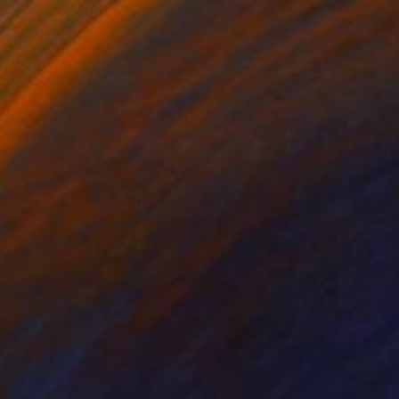
r on Acrylic
Other on Aluminum Dibond
 x 33.5 in
28.7 x 28.7 in
 tube and still needs
ize is 45 x 45 cm /