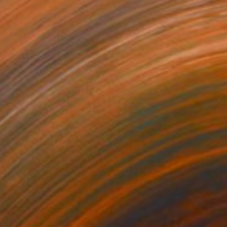
885
$2,940
diterranean Perspectives"
Photograph