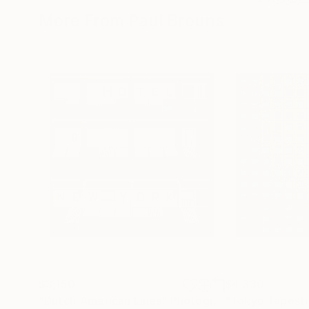
More From Paul Brouns
$3,150
$4,330
"Dutch-American Lines"
Photograph