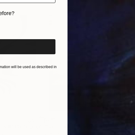
efore?
iginal art before?
ation will be used as described in
$285
$5
s III"
h
Photograph
"Samothrace"
Photograph
gium
Guy Sargent
, United Kingdom
Stef