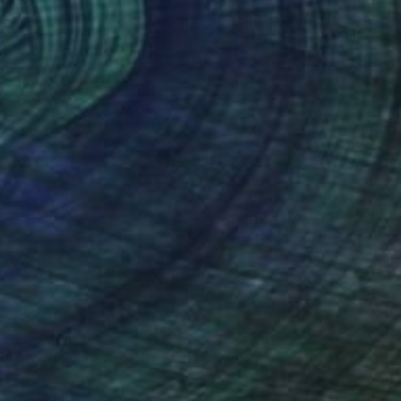
40
$410
Photograph
"Palace of Hidden Desires - Limited Edition of 8"
"Early bird"
Photograph
Photograph
 Brouns
, Netherlands
Marcus Cederberg
, Sweden
r on Paper
Photogram on Paper
x 17.7 in
27.6 x 19.6 in
nteed
Support Emerging Artists
ction
We pay our artists more
ou to
on every sale than other
ce.
galleries.