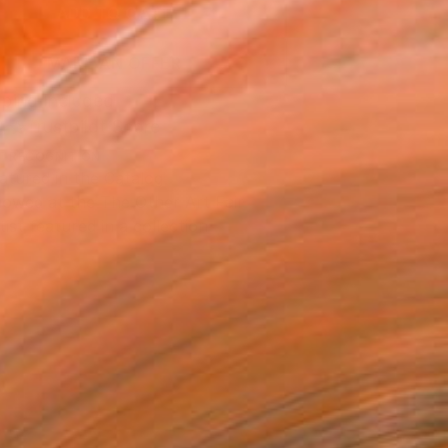
ADD TO CART
MAKE AN OFFER
ping Included
Trustpilot Score
T RECOGNITION
atured in the Catalog
owed at the The Other Art Fair
tist featured in a collection