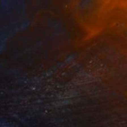
35
$1,000
"Tao's Place (High Desert) - Limited Edition of 10"
"Câmara Municipal da Trof
Photogra
anie Schneider
, United States
Joao Sarturi