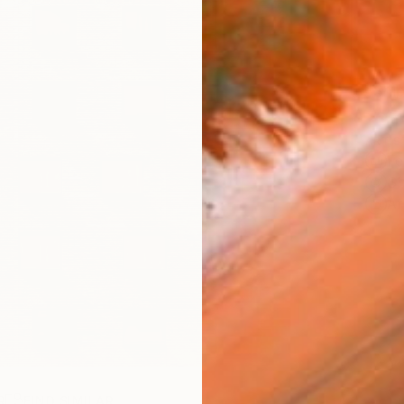
Ship
ARTIS
Fe
Sh
Ar
R
FIND SIMILAR