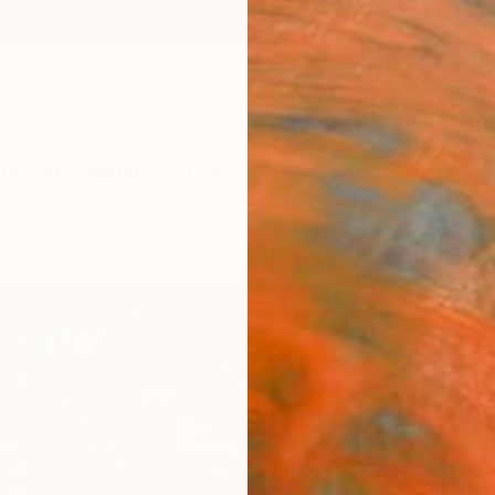
ngs
Prints
Inspiration
Art Advisory
Trade
Curated Deals
Anniv
"Sun
Limit
Paul B
Photog
17.7 W 
Ships i
$74