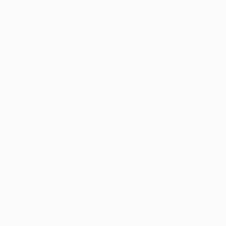
$740
$928
"So Like Candy - Limited Edition of 8"
"Another Brick 
Photograp
Paul Brouns
, Netherlands
Christian Henriod 
Color on Paper
Giclée on Paper
17.7 x 17.7 in
26.8 x 18.5 in
Thousands of
Gl
5-Star Reviews
We deliver world-class
Expl
customer service to all of
art
our art buyers.
a