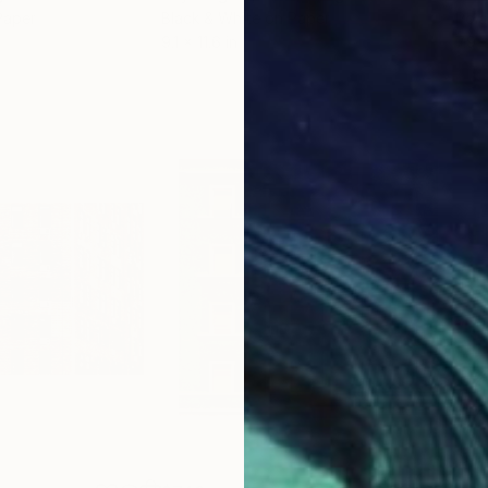
Paper
Black & White on Paper
Pola
9.1 x 11.6 in
7.9 x