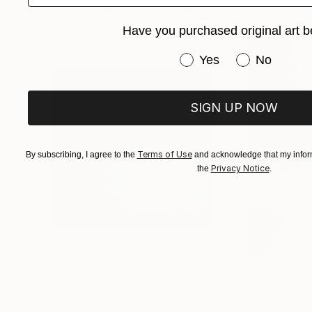
Photographs You May Also Like
Have you purchased original art b
Have you purchased or
Yes
No
SIGN UP NOW
Terms of Use
By subscribing, I agree to the
and acknowledge that my inform
Privacy Notice
the
.
$1,215
$625
"A Ray of Light - Limited Edition of 10"
"Concrete Storie
Photograp
Lynne Douglas
, United Kingdom
Dieter Demey
, Bel