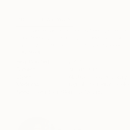
Color on Aluminum Dibond
Color on Aluminu
33.5 x 33.5 in
47.2 x 47.2 in
ABOUT THE ARTWORK
DETAILS AND DIMENSI
This is an unframed limited edition pigment prin
to be framed. It is handsigned and comes with a
paper size is 59,4 x 61 cm (23.4 x 24 inches). 
READ MORE
Year Created:
2022
Subject:
Architecture
Styles:
Abstract
,
Contemporary
,
Mediums:
Digital
,
Photogram
,
Color
Need more information?
Contact us.
ABOUT THE ARTIST