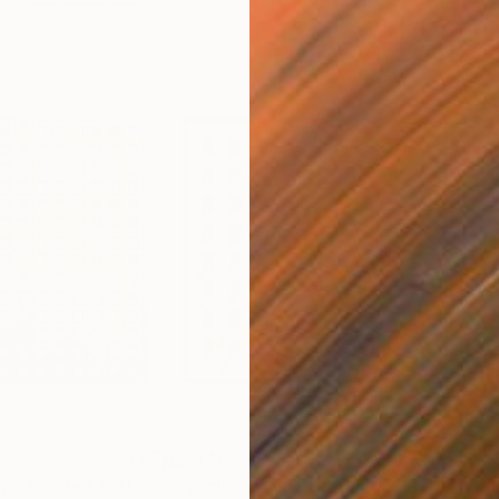
$2,940
$2,
"Tokyo Tapestry - Limited edition of 5"
"Synchronized Breathing"
Photograph
Photograph
"Me