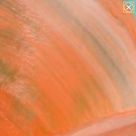
paintings
abstracts
figurative art
landscapes
Search for
wall sculpture
+
0
artist name
anything
ersary Picks
paintings
 Blockers" Photograph -
ed Edition of 8
rouns, Netherlands
raphy, Digital on Other
x 17.7 H in
n a Tube
0