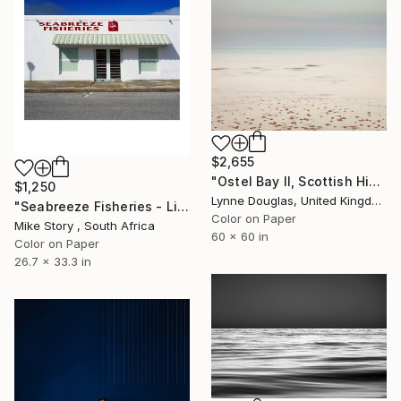
$2,655
"Ostel Bay II, Scottish Highlands" Photograph
$1,250
Lynne Douglas, United Kingdom
"Seabreeze Fisheries - Limited Edition of 10" Photograph
Color on Paper
Mike Story , South Africa
60 x 60 in
Color on Paper
26.7 x 33.3 in