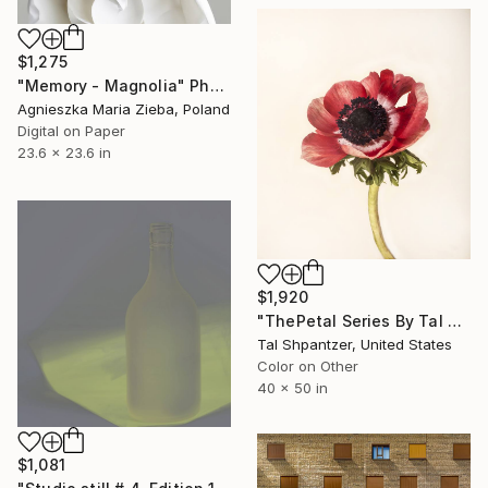
$1,275
"Memory - Magnolia" Photograph
Agnieszka Maria Zieba, Poland
Digital on Paper
23.6 x 23.6 in
$1,920
"ThePetal Series By Tal Shpantzer - Limited Edition of 25" Photograph
Tal Shpantzer, United States
Color on Other
40 x 50 in
$1,081