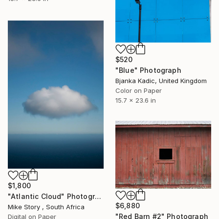
$520
"Blue" Photograph
Bjanka Kadic, United Kingdom
Color on Paper
15.7 x 23.6 in
$1,800
"Atlantic Cloud" Photograph
$6,880
Mike Story , South Africa
"Red Barn #2" Photograph
Digital on Paper