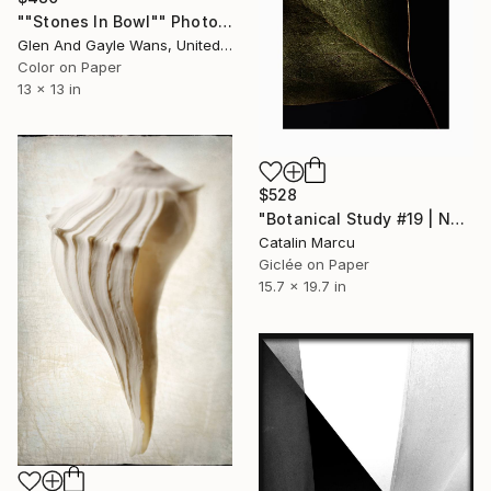
""Stones In Bowl"" Photograph
Glen And Gayle Wans, United States
Color on Paper
13 x 13 in
$528
"Botanical Study #19 | Natural Texture - Minimalist Fine Art Print" Photograph
Catalin Marcu
Giclée on Paper
15.7 x 19.7 in