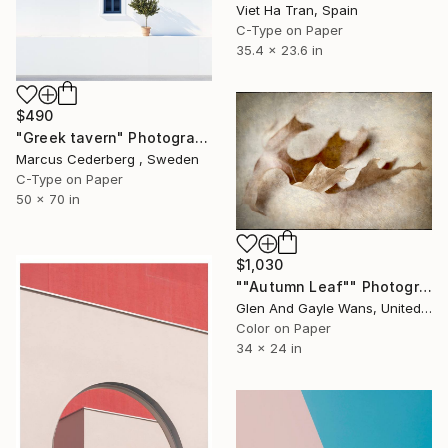
Viet Ha Tran, Spain
C-Type on Paper
35.4 x 23.6 in
$490
"Greek tavern" Photograph
Marcus Cederberg , Sweden
C-Type on Paper
50 x 70 in
$1,030
""Autumn Leaf"" Photograph
Glen And Gayle Wans, United States
Color on Paper
34 x 24 in