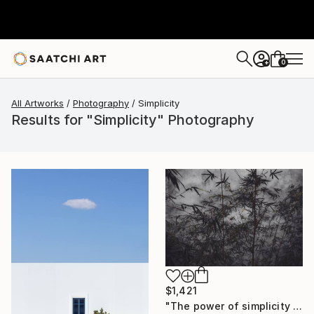
0
+
All Artworks
Photography
Simplicity
Results for "Simplicity" Photography
$1,421
"The power of simplicity II" Photograph