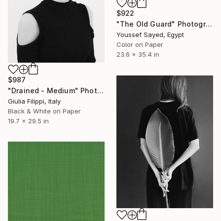
$922
"The Old Guard" Photograph
Youssef Sayed, Egypt
Color on Paper
23.6 x 35.4 in
$987
"Drained - Medium" Photograph
Giulia Filippi, Italy
Black & White on Paper
19.7 x 29.5 in