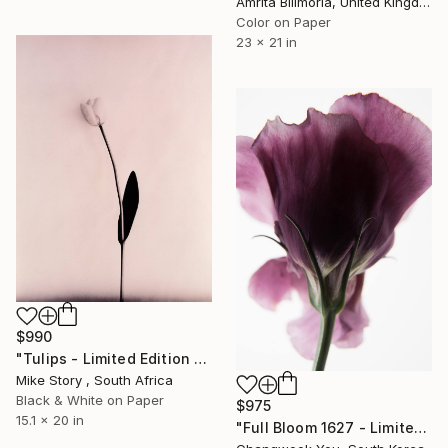
Amrita Bilimoria, United Kingdom
Color on Paper
23 x 21 in
$990
"Tulips - Limited Edition of 10" Photograph
Mike Story , South Africa
Black & White on Paper
$975
15.1 x 20 in
"Full Bloom 1627 - Limited Edition of 150" Photograph