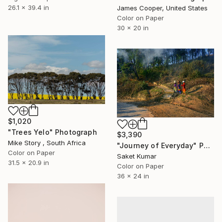
26.1 x 39.4 in
James Cooper, United States
Color on Paper
30 x 20 in
$1,020
"Trees Yelo" Photograph
$3,390
Mike Story , South Africa
"Journey of Everyday" Photograph
Color on Paper
Saket Kumar
31.5 x 20.9 in
Color on Paper
36 x 24 in