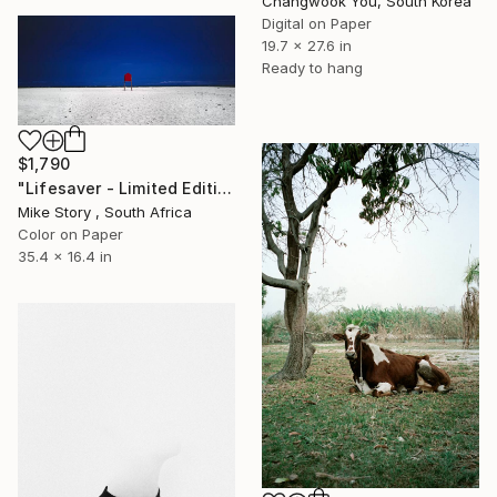
Changwook You, South Korea
Digital on Paper
19.7 x 27.6 in
Ready to hang
$1,790
"Lifesaver - Limited Edition of 10" Photograph
Mike Story , South Africa
Color on Paper
35.4 x 16.4 in