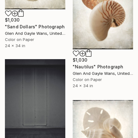
$1,030
"Sand Dollars" Photograph
Glen And Gayle Wans, United States
Color on Paper
24 x 34 in
$1,030
"Nautilus" Photograph
Glen And Gayle Wans, United States
Color on Paper
24 x 34 in