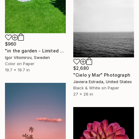
$960
"in the garden - Limited Edition of 20" Photograph
Igor Vitomirov, Sweden
Color on Paper
$2,680
19.7 x 19.7 in
"Cielo y Mar" Photograph
Javiera Estrada, United States
Black & White on Paper
27 x 26 in