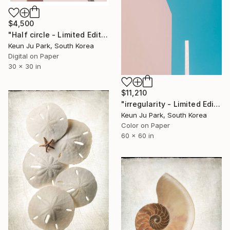
$4,500
"Half circle - Limited Edition of 5" Photograph
Keun Ju Park, South Korea
Digital on Paper
30 x 30 in
$11,210
"irregularity - Limited Edition of 3" Photograph
Keun Ju Park, South Korea
Color on Paper
60 x 60 in