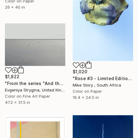
Color on Paper
26 x 40 in
$1,020
$1,822
"Rose #3 - Limited Edition of 25" Photograph
"From the series "And there was no sky"" Photograph
Mike Story , South Africa
Evgeniya Strygina, United Kingdom
Color on Paper
Color on Fine Art Paper
16.4 x 24.5 in
47.2 x 31.5 in