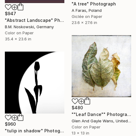
"A tree" Photograph
A Faras, Poland
$947
Giclée on Paper
"Abstract Landscape" Photograph
23.6 x 27.6 in
B.M. Noskowski, Germany
Color on Paper
35.4 x 23.6 in
$480
""Leaf Dance"" Photograph
Glen And Gayle Wans, United States
$960
Color on Paper
"tulip in shadow" Photograph
13 x 13 in