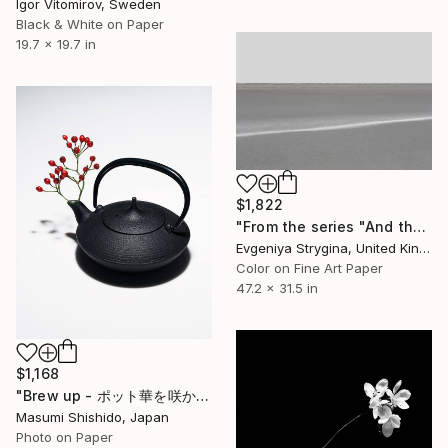
Igor Vitomirov, Sweden
Black & White on Paper
19.7 x 19.7 in
$1,822
"From the series "And there was no sky"" Photograph
Evgeniya Strygina, United Kingdom
Color on Fine Art Paper
47.2 x 31.5 in
$1,168
"Brew up - ポット華を咲かせます - Limited Edition of 20" Photograph
Masumi Shishido, Japan
Photo on Paper