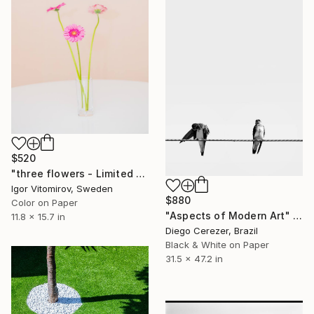
$520
"three flowers - Limited Edition of 20" Photograph
Igor Vitomirov, Sweden
$880
Color on Paper
"Aspects of Modern Art" Photograph
11.8 x 15.7 in
Diego Cerezer, Brazil
Black & White on Paper
31.5 x 47.2 in