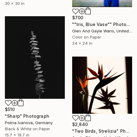
30 x 30 in
$700
""Iris, Blue Vase"" Photograph
Glen And Gayle Wans, United States
Color on Paper
24 x 24 in
$510
"Sharp" Photograph
Polina Ivanova, Germany
$2,840
Black & White on Paper
"Two Birds, Strelizia" Photograph
15.7 x 19.7 in