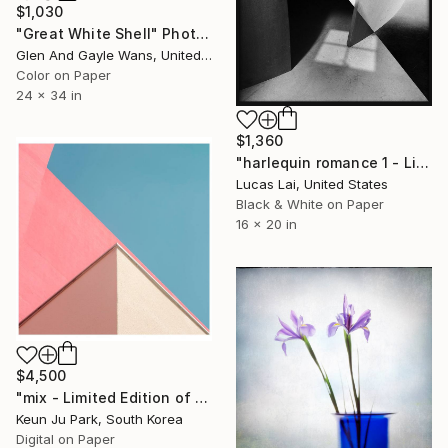
$1,030
"Great White Shell" Photograph
Glen And Gayle Wans, United States
Color on Paper
24 x 34 in
$1,360
"harlequin romance 1 - Limited Edition 2 of 7" Photograph
Lucas Lai, United States
Black & White on Paper
16 x 20 in
$4,500
"mix - Limited Edition of 5" Photograph
Keun Ju Park, South Korea
Digital on Paper