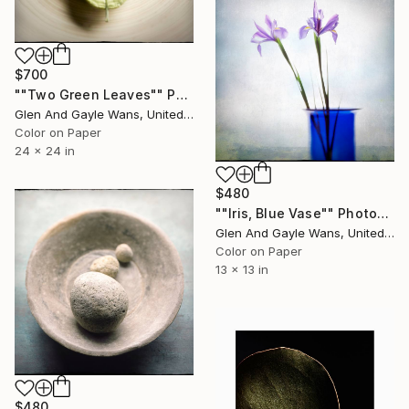
$700
""Two Green Leaves"" Photograph
Glen And Gayle Wans, United States
Color on Paper
24 x 24 in
$480
""Iris, Blue Vase"" Photograph
Glen And Gayle Wans, United States
Color on Paper
13 x 13 in
$480