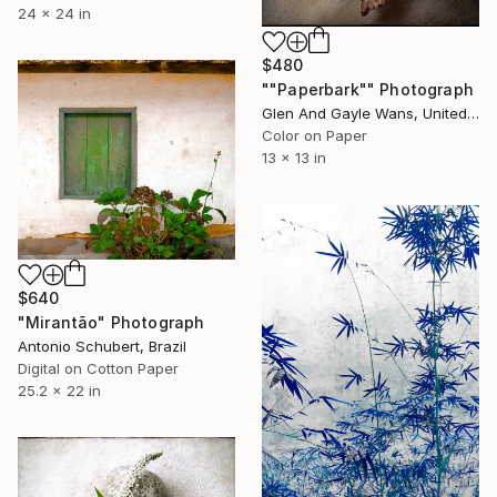
24 x 24 in
$480
""Paperbark"" Photograph
Glen And Gayle Wans, United States
Color on Paper
13 x 13 in
$640
"Mirantão" Photograph
Antonio Schubert, Brazil
Digital on Cotton Paper
25.2 x 22 in