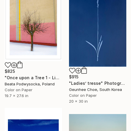
$825
$915
"Once upon a Tree 1 - Limited Edition of 10" Photograph
"Ladies’ tresse" Photograph
Beata Podwysocka, Poland
Geunhee Choe, South Korea
Color on Paper
Color on Paper
19.7 x 27.6 in
20 x 30 in