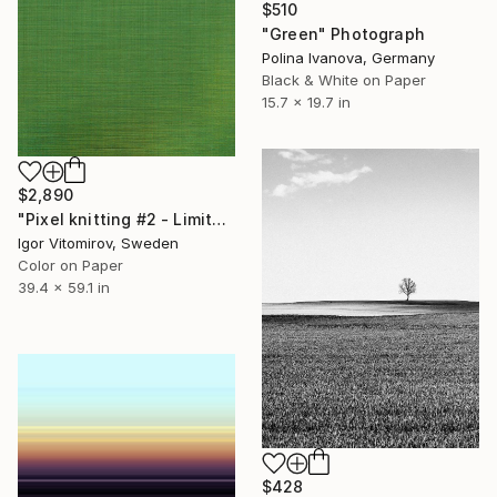
$510
"Green" Photograph
Polina Ivanova, Germany
Black & White on Paper
15.7 x 19.7 in
$2,890
"Pixel knitting #2 - Limited Edition of 10" Photograph
Igor Vitomirov, Sweden
Color on Paper
39.4 x 59.1 in
$428