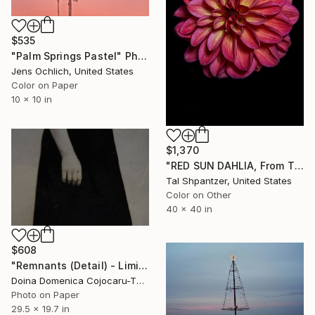
$535
"Palm Springs Pastel" Photograph
Jens Ochlich, United States
Color on Paper
10 x 10 in
$1,370
"RED SUN DAHLIA, From The Petal Series - Limited Edition of 15" Photograph
Tal Shpantzer, United States
Color on Other
40 x 40 in
$608
"Remnants (Detail) - Limited Edition of 5" Photograph
Doina Domenica Cojocaru-Thanasiadis, United Kingdom
Photo on Paper
29.5 x 19.7 in