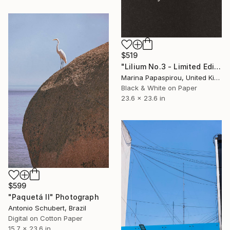
$519
"Lilium No.3 - Limited Edition of 15" Photograph
Marina Papaspirou, United Kingdom
Black & White on Paper
23.6 x 23.6 in
$599
"Paquetá II" Photograph
Antonio Schubert, Brazil
Digital on Cotton Paper
15.7 x 23.6 in