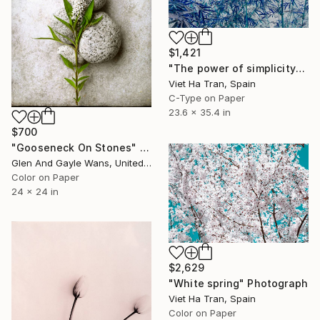
$1,421
"The power of simplicity" Photograph
Viet Ha Tran, Spain
C-Type on Paper
23.6 x 35.4 in
$700
"Gooseneck On Stones" Photograph
Glen And Gayle Wans, United States
Color on Paper
24 x 24 in
$2,629
"White spring" Photograph
Viet Ha Tran, Spain
Color on Paper