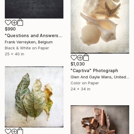
$990
"Questions and Answers" Photograph
Frank Verreyken, Belgium
Black & White on Paper
25 x 40 in
$1,030
"Captiva" Photograph
Glen And Gayle Wans, United States
Color on Paper
24 x 34 in