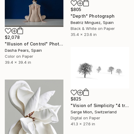
$805
"Depth" Photograph
Beatriz Minguez, Spain
Black & White on Paper
35.4 x 23.6 in
$2,078
"Illusion of Control" Photograph
Dasha Pears, Spain
Color on Paper
39.4 x 39.4 in
$825
"Vision of Simplicity "4 trees in the snow" - Limited Edition of 5" Photograph
Serge Mion, Switzerland
Digital on Paper
41.3 x 27.6 in