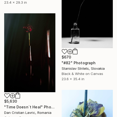
23.4 x 29.3 in
$670
"#82" Photograph
Stanislav Strilets, Slovakia
Black & White on Canvas
23.6 x 35.4 in
$5,630
"Time Doesn`t Heal" Photograph
Dan Cristian Lavric, Romania