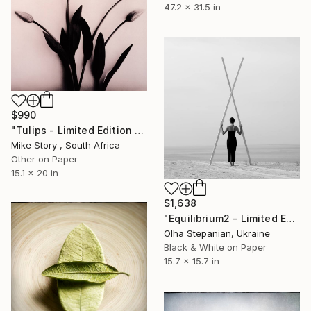
47.2 x 31.5 in
$990
"Tulips - Limited Edition of 10" Photograph
Mike Story , South Africa
Other on Paper
15.1 x 20 in
$1,638
"Equilibrium2 - Limited Edition of 24" Photograph
Olha Stepanian, Ukraine
Black & White on Paper
15.7 x 15.7 in