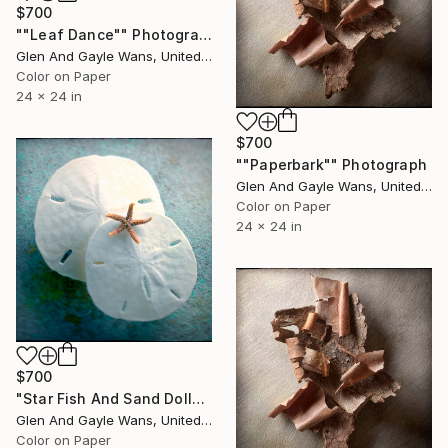
$700
""Leaf Dance"" Photograph
Glen And Gayle Wans, United States
Color on Paper
24 x 24 in
$700
""Paperbark"" Photograph
Glen And Gayle Wans, United States
Color on Paper
24 x 24 in
$700
"Star Fish And Sand Dollars" Photograph
Glen And Gayle Wans, United States
Color on Paper