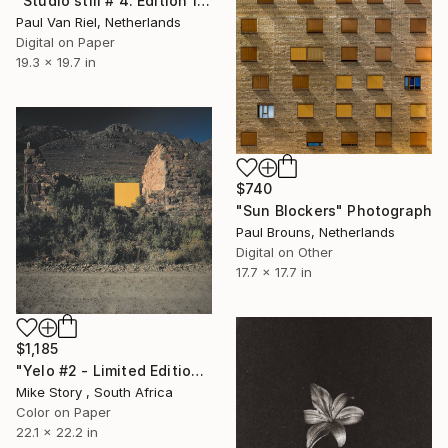
"Studio still # 4. Edition 1 of 7" Photograph
Paul Van Riel, Netherlands
Digital on Paper
19.3 x 19.7 in
$740
"Sun Blockers" Photograph
Paul Brouns, Netherlands
Digital on Other
17.7 x 17.7 in
$1,185
"Yelo #2 - Limited Edition of 10" Photograph
Mike Story , South Africa
Color on Paper
22.1 x 22.2 in