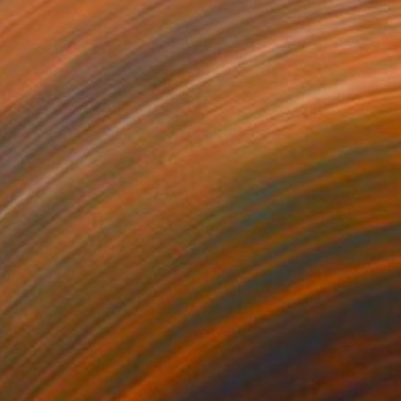
440
$550
abella"
Photograph
r on Paper
C-Type on Paper
 40 in
19.7 x 14 in