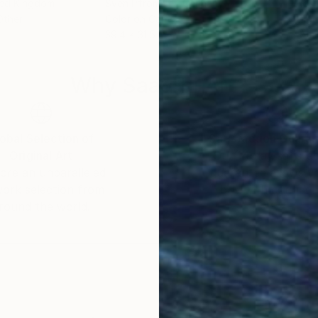
ted Kingdom
Sven Pfrommer
, Germany
Kost
Other
Color on Canvas
Digi
39.4 x 31.5 in
39.4
Why Saatchi Art?
obal Selection of
Satisfaction Guara
Original Art
Our 14-day satisfa
ore an unparalleled
guarantee allows y
work selection from
buy with confiden
round the world.