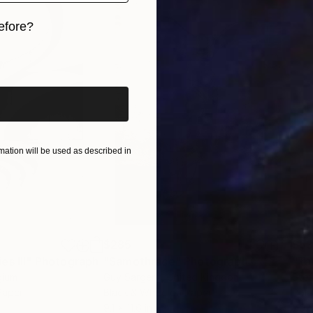
efore?
iginal art before?
 available upon request, please contact us via email
ation will be used as described in
$285
$5
s III"
h
Photograph
"Samothrace"
Photograph
gium
Guy Sargent
, United Kingdom
Stef
Paper
Black & White on Paper
Pola
9.1 x 11.6 in
7.9 x