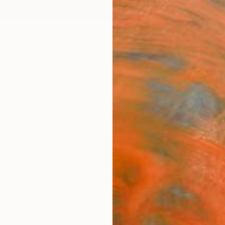
ngs
Prints
Inspiration
Art Advisory
Trade
Curated Deals
Anniv
"The 
10" 
Nadia 
Photog
45 W x
Ships i
$2,
Pay over