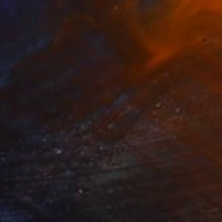
35
$1,000
"Tao's Place (High Desert) - Limited Edition of 10"
"Câmara Municipal da Trof
Photogra
anie Schneider
, United States
Joao Sarturi
roid on Other
Giclée on Paper
 7.9 in
36 x 36 in