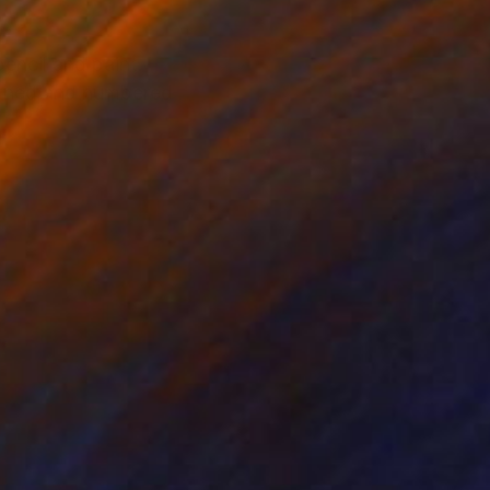
pencil and paint.
signed and numbered