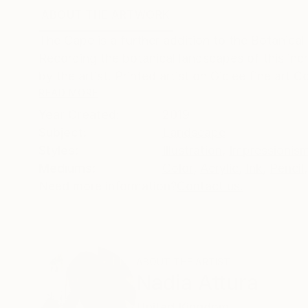
ABOUT THE ARTWORK
DETAILS AND DIMENSI
The Cape is a further addition to the Botanical 
Recording the botanical landscapes of this in
by the artist. Printed artist on Giclee fine art C
READ MORE
Year Created:
2019
Subject:
Landscape
Styles:
Illustration
,
Impressionis
Mediums:
Color
,
Acrylic
,
Ink
,
Pencil
,
Need more information?
Contact us.
ABOUT THE ARTIST
Nadia Attura
United Kingdom