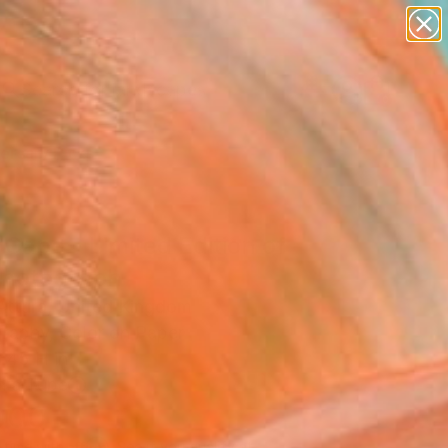
paintings
abstracts
figurative art
landscapes
Search for
wall sculpture
+
0
artist name
anything
ersary Picks
paintings
Cape - Limited Edition of
Photograph
Attura, United Kingdom
raphy, Color on Paper
 45 H in
n a Tube
000
Affirm
 time with
. See if you qualify at