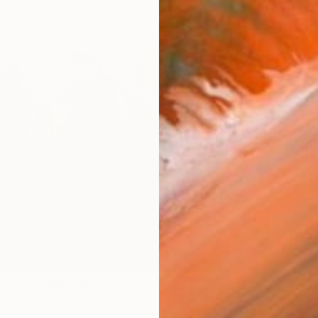
checkout
Ship
ARTIS
Fe
Sh
Ar
1
P
R
FIND SIMILAR