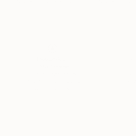
Nadia Attura
, United Kingdom
Nadia Attura
, Uni
Digital on Paper
Black & White on 
50 x 50 in
50 x 50 in
Thousands of
Gl
5-Star Reviews
We deliver world-class
Expl
customer service to all of
art
our art buyers.
a