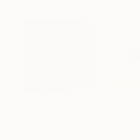
$1,440
$519
"Backwaters Pool"
Photograph
Color on Paper
Color on Paper
40 x 40 in
20 x 20 in