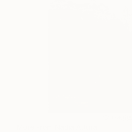
113
A
More From Nadia Attura