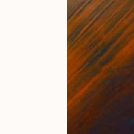
ONS
SHIPPING AND RETURNS
series. Mixing my original photographs, with collage, 
credible part of South Africa. Limited edition print 
otton 30...
m
,
Other
,
Surrealism
Photo
,
Paper
,
Soft (Yarn, Cotton, Fabric)
,
Other