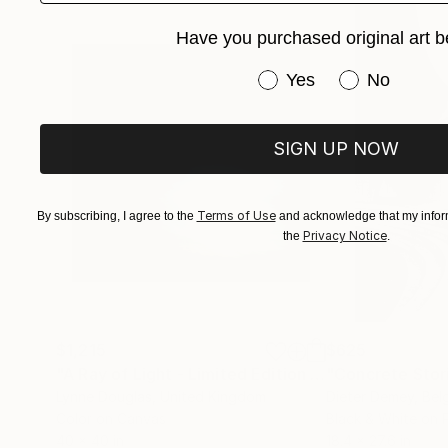
Have you purchased original art b
Have you purchased or
Yes
No
Larger print sizes and ready to hang artwork is
curator@saatchiart.com to arrange.
SIGN UP NOW
Terms of Use
By subscribing, I agree to the
and acknowledge that my inform
Privacy Notice
the
.
$1,215
$625
"A Ray of Light - Limited Edition of 10"
"Concrete Storie
Photograp
Lynne Douglas
, United Kingdom
Dieter Demey
, Bel
Color on Canvas
Black & White on 
40 x 40 in
18.4 x 27.6 in