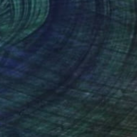
as Pittas
, Greece
Cho Me
, Singapore
tal on Paper
Color on Paper
 x 25.6 in
30 x 20 in
nteed
Support Emerging Artists
ction
We pay our artists more
ou to
on every sale than other
ce.
galleries.