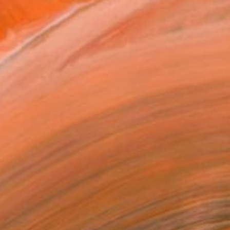
.
ADD TO CART
MAKE AN OFFER
ping Included
Trustpilot Score
T RECOGNITION
atured in the Catalog
owed at the The Other Art Fair
tist featured in a collection
ERSON
ADDED THIS ARTWORK TO CART