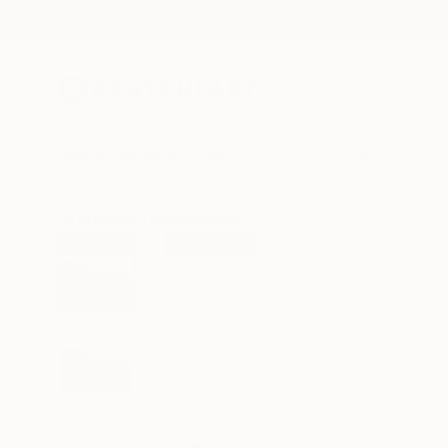
New Arrivals
Paintings
Photography
Sculpture
Drawi
All Artworks
Photography
Nadia Attura Works