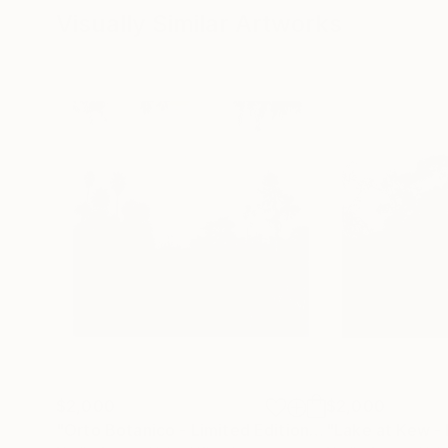
Visually Similar Artworks
$2,000
$2,000
"Orto Botanico - Limited Edition of 10"
Photograp