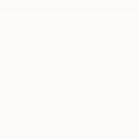
New Arrivals
Paintings
Photography
Sculpture
Drawi
All Artworks
Photography
Stefanie Schneider Works