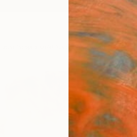
ngs
Prints
Inspiration
Art Advisory
Trade
Curated Deals
Anniv
"The
Death
Editi
Stefan
Photog
20 W x
Ships i