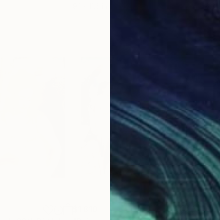
9.1 x 11.6 in
8.3 x
$1,810
$1,