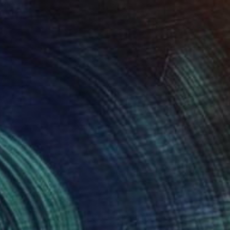
 11.7 in
7.9 x 7.9 in
250
$1,910