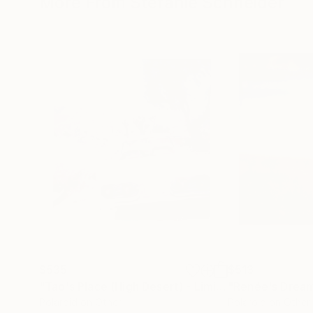
More From Stefanie Schneider
$535
$513
"Tao's Place (High Desert) - Limited Edition of 10"
Polaroid on Other
Polaroid on Other