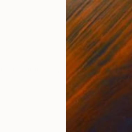
3.5 x 4.2 in
3.5 x
ONS
SHIPPING AND RETURNS
005 50x50cm, Edition of 10, plus 2 artist proofs. Arch
label, artist Inventory No. 9289. Not mounted. on offe
r...
ther
,
Pop Art
,
Portraiture
Photo
,
Other
er