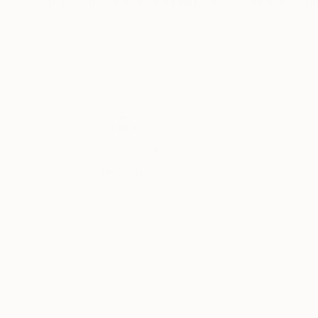
"The Games we played (Till Death do us Part) - Limited Edition of 10"
Stefanie Schneider
, United States
Stefanie Schneide
Polaroid on Other
Polaroid on Other
20 x 20 in
15 x 15 in
Thousands of
Gl
5-Star Reviews
We deliver world-class
Expl
customer service to all of
art
our art buyers.
a