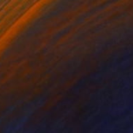
 4.2 in
7.9 x 7.9 in
ival C-Print print,
r is a piece from the