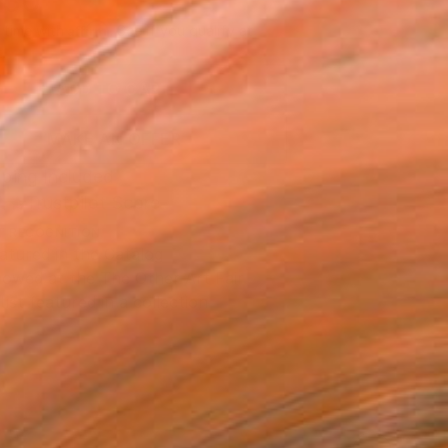
030
Affirm
 time with
. See if you qualify at
.
ADD TO CART
MAKE AN OFFER
ping Included
Trustpilot Score
T RECOGNITION
atured in the Catalog
owed at the The Other Art Fair
tist featured in a collection