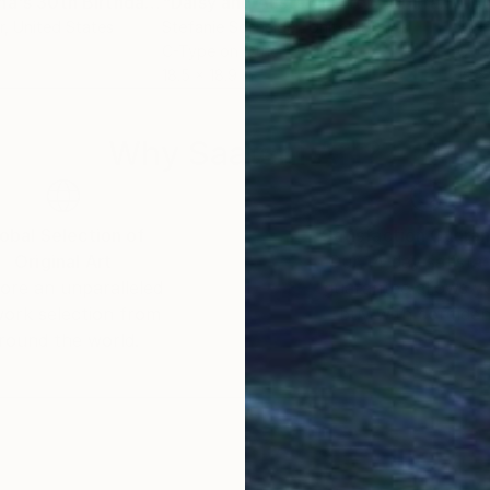
"Available (Oxana's 30th Birthday) - Limited Edition of 10"
Photograph
Photograph
"Daisy and Austen in front of Trailer & Vinyl Soundtrack"
r
, United States
Stefanie Schneider
, United States
Stef
C-Type on Other
C-Ty
18.5 x 18.9 in
19 x 
Why Saatchi Art?
obal Selection of
Satisfaction Guara
Original Art
Our 14-day satisfa
ore an unparalleled
guarantee allows y
work selection from
buy with confiden
round the world.