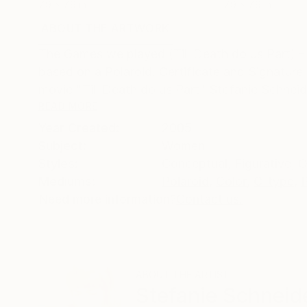
7.9 x 7.9 in
7.9 x 7.9 in
ABOUT THE ARTWORK
DETAILS AND DIMENSI
The Games we played (Till Death do us Part) - 2
based on a Polaroid. Certificate and Signature 
movie "Till Death do us Part" Stefanie Schneide
READ MORE
Year Created:
2005
Subject:
Women
Styles:
Conceptual
,
Figurative
,
O
Mediums:
Polaroid
,
Color
,
C-type
,
Need more information?
Contact us.
ABOUT THE ARTIST
Stefanie Schneid