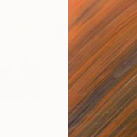
$161
$16
Photograph
"Renée's Dream - The Boys (Days of Heaven) - Limited Edition of 10"
"Stefanie Schneider's Minis 'Leaving Town' - signed, loose"
Ph
Polaroid on Other
Pola