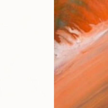
$1,
Pay over
checkout
Ship
ARTIS
Fe
Sh
Ar
R
FIND SIMILAR