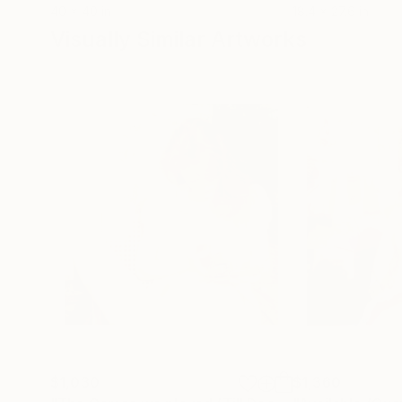
40 x 40 in
18.4 x 27.6 in
Visually Similar Artworks
$1,030
$1,360