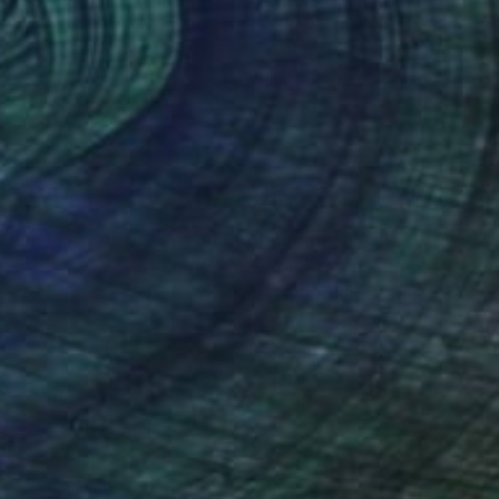
Photograph
"'Austen and Daisy in front of Trailer' IV, (Till Death do Us part) - Limited Edition of 5"
anie Schneider
, United States
Stefanie Schneider
, United Sta
pe on Other
C-Type on Other
19 in
18.5 x 18.8 in
nteed
Support Emerging Artists
ction
We pay our artists more
ou to
on every sale than other
ce.
galleries.