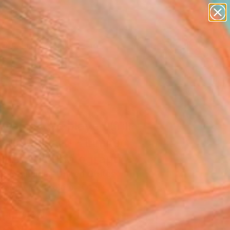
paintings
abstracts
figurative art
landscapes
Search for
wall sculpture
+
0
artist name
anything
ersary Picks
paintings
 Games we played (Till
 do us Part) - Limited
on of 10" Photograph
ie Schneider, United States
raphy, Polaroid on Other
 20 H in
n a Tube