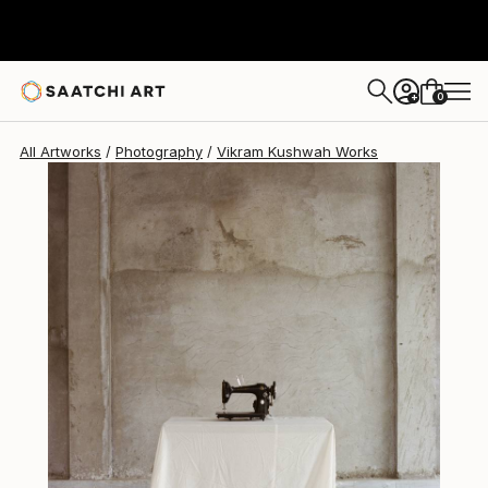
Vikram Kushwah
$3,510
0
+
All Artworks
Photography
Vikram Kushwah Works