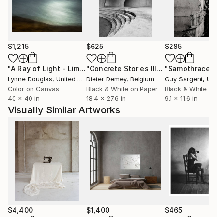
North America and Asia.
$1,215
$625
$285
"A Ray of Light - Limited Edition of 10"
Photograph
"Concrete Stories III"
Photograph
"Samothrace"
Lynne Douglas
, United Kingdom
Dieter Demey
, Belgium
Guy Sargent
, Unit
Color on Canvas
Black & White on Paper
Black & White on
40 x 40 in
18.4 x 27.6 in
9.1 x 11.6 in
Visually Similar Artworks
$4,400
$1,400
$465