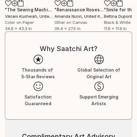
"The Sewing Machine (large) - Limited Edition of 4"
"Renaissance Roses"
Painting
Photog
Vikram Kushwah
, United Kingdom
Amanda Nunn
, United Kingdom
Bettina Dupont
, 
Color on Paper
Other on Canvas
Black & White on
34.6 x 43.3 in
39.4 x 27.6 in
11.8 x 11.8 in
Why Saatchi Art?
Thousands of
Global Selection of
5-Star Reviews
Original Art
Satisfaction
Support Emerging
Guaranteed
Artists
Complimentary Art Advisory