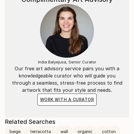
India Balyejusa, Senior Curator
Our free art advisory service pairs you with a
knowledgeable curator who will guide you
through a seamless, stress-free process to find
artwork that fits your style and needs.
WORK WITH A CURATOR
Related Searches
beige
terracotta
wall
organic
cotton