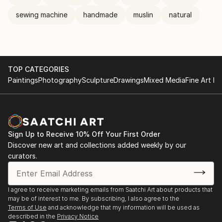
sewing machine
handmade
muslin
natural
TOP CATEGORIES
Paintings
Photography
Sculpture
Drawings
Mixed Media
Fine Art Pr
Sign Up to Receive 10% Off Your First Order
Discover new art and collections added weekly by our
curators.
I agree to receive marketing emails from Saatchi Art about products that
may be of interest to me. By subscribing, I also agree to the
Terms of Use
and acknowledge that my information will be used as
described in the
Privacy Notice