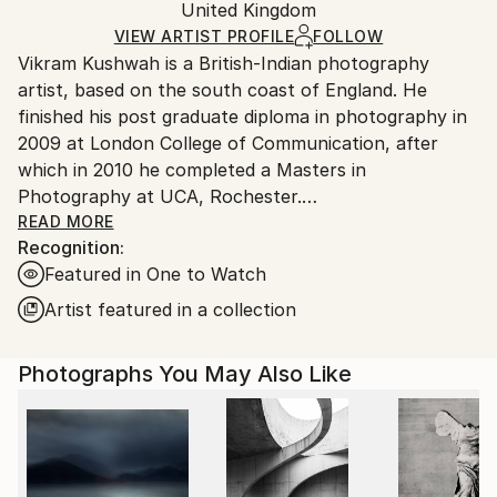
Color
,
Digital
,
Paper
Packaging:
United Kingdom
packaging and adhering to Saatchi Art’s
packaging
Ships Rolled in a Tube
guidelines.
VIEW ARTIST PROFILE
FOLLOW
Vikram Kushwah is a British-Indian photography
Ships From:
artist, based on the south coast of England. He
United Kingdom.
finished his post graduate diploma in photography in
Customs:
2009 at London College of Communication, after
Shipments from United Kingdom may experience
which in 2010 he completed a Masters in
delays due to country's regulations for exporting
Photography at UCA, Rochester.
valuable artworks.
READ MORE
Recognition:
His work has been exhibited at the National Portrait
Featured in One to Watch
Gallery London, Photo London, and PhotoVogue
Festival Milan, alongside being published in The
Artist featured in a collection
Guardian, The Telegraph magazine, Vogue, The
Financial Times magazine, PhotoVogue, and PH
Photographs You May Also Like
Museum. In 2023-24, he collaborated with Coca-Cola
on their blockbuster ad-campaign, 'Masterpiece'. His
work has been exhibited and auctioned at Bonhams,
London. His photographs are part of private and
corporate art collections across the UK, Europe,