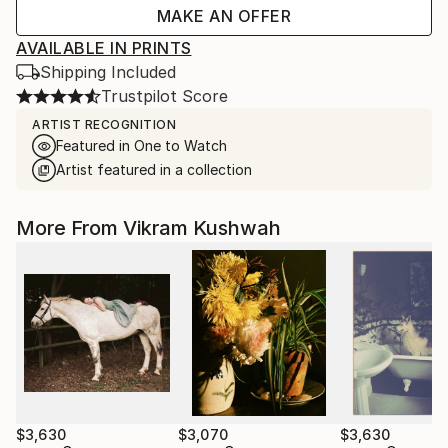
MAKE AN OFFER
AVAILABLE IN PRINTS
Shipping Included
Trustpilot Score
ARTIST RECOGNITION
Featured in One to Watch
Artist featured in a collection
More From Vikram Kushwah
$3,630
$3,070
$3,630