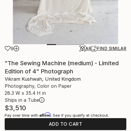
9
AR
FIND SIMILAR
"The Sewing Machine (medium) - Limited
Edition of 4" Photograph
Vikram Kushwah, United Kingdom
Photography, Color on Paper
28.3 W x 35.4 H in
Ships in a Tube
$3,510
Affirm
Pay over time with
. See if you qualify at checkout.
ADD TO CART