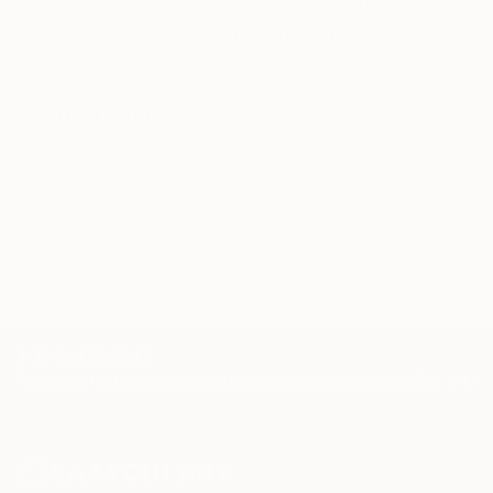
WORK WITH A CURATOR
Related Searches
profile
double-exposure
summer
woman
christoffer relander
multiple-exposure
female
green
TOP CATEGORIES
Paintings
Photography
Sculpture
Drawings
Mixed Media
Fine Art Pr