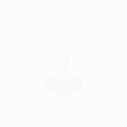
with the Silver Award for the Cream Midlands Best
Satisfaction
Support Emerging
Guaranteed
Artists
Photography Prize, and furthermore, he has received
two gold rewards from IPA under still life in 2017 and
from PX3 under landscapes in 2016. Relander's works
have been published in notable publications and
websites globally such as The Guardian's Observer,
Complimentary Art Advisory
LA Times, , Huffington Post, China Daily, Colossal,
Juxtapoz and VICE.
Will Hardy, Assistant Curator
Our free art advisory service pairs you with a
knowledgeable curator who will guide you
through a seamless, stress-free process to find
artwork that fits your style and needs.