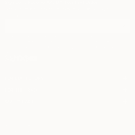
Sign Up to Receive 10% Off Your First Order
Discover new art and collections added weekly by our
curators.
I agree to receive marketing emails from Saatchi Art about products that
may be of interest to me. By subscribing, I also agree to the
Terms of Use
and acknowledge that my information will be used as
described in the
Privacy Notice
FOR COLLECTORS
Art Advisory
FOR THE TRADE
Help Center
About
Returns
SAATCHI ART
Trade Program
Commissions
About
Hospitality
Curated Collections
Saatchi Art Stories
Commercial
How to Buy Art
The Other Art Fair
Terms of Service
Healthcare
Gift Card
Privacy Notice
Sell on Saatchi Art
Multi Family & Residential
Cookie Notice
Affiliate Program
Contact Art Consultant