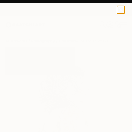
0
+
All Artworks
Photography
Christoffer Relander Works