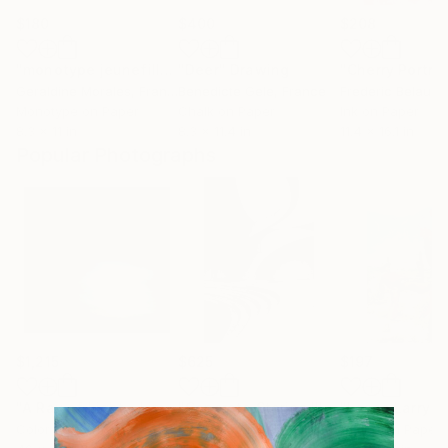
$180
$400
$208
"monotype jeunefille aux nattes"
"Deer"
Drawing
Print
"Cherry Portrai
Geraldine Morales
, France
Benedicte Gele
, France
Frederic Belaubr
Monotype on Paper
Chalk on Paper
Ink on Paper
8.3 x 11 in
8.3 x 11.4 in
11.4 x 16.1 in
Popular Photographs
$1,215
$625
$197
"A Ray of Light - Limited Edition of 10"
Photograph
"Concrete Stories III"
Photograph
Color on Canvas
Black & White on Paper
Giclée on Paper