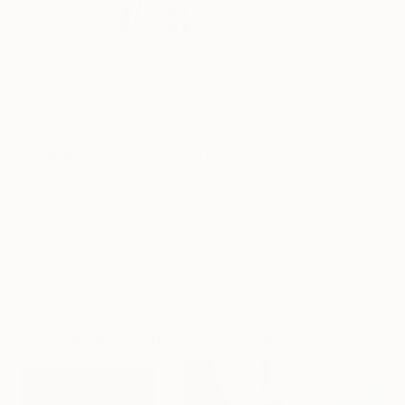
14
AR
FIND SIMILAR
"Thereze" Photograph
Christoffer Relander, Finland
Photography, Color on Other
25 W x 23.3 H in
This artwork is not for sale.
ARTIST RECOGNITION
Featured in One to Watch
Artist featured in a collection
Photographs You May Also Like