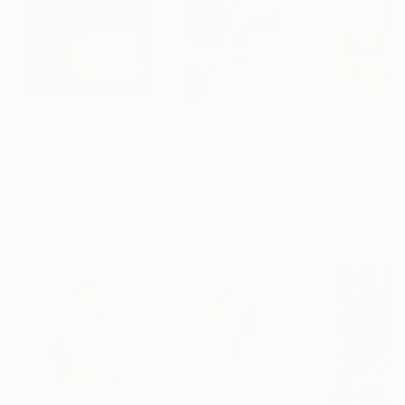
$1,215
$625
$197
"A Ray of Light - Limited Edition of 10"
Photograph
"Concrete Stories III"
Photograph
Lynne Douglas
, United Kingdom
Dieter Demey
, Belgium
Paper Draper
, Unit
Color on Canvas
Black & White on Paper
Giclée on Paper
40 x 40 in
18.4 x 27.6 in
8.3 x 11.7 in
Visually Similar Artworks