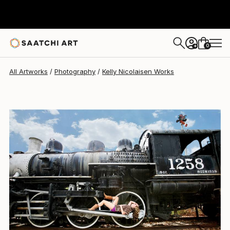
Kelly Nicolaisen
$215
0
+
All Artworks
Photography
Kelly Nicolaisen Works