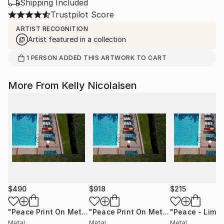
Shipping Included
Trustpilot Score
ARTIST RECOGNITION
Artist featured in a collection
1
PERSON
ADDED THIS ARTWORK TO CART
More From Kelly Nicolaisen
$490
$918
$215
"Peace Print On Metal - Limited Edition of 50"
"Peace Print On Metal - Limited Edition of 50"
Photograph
Metal
Metal
Metal