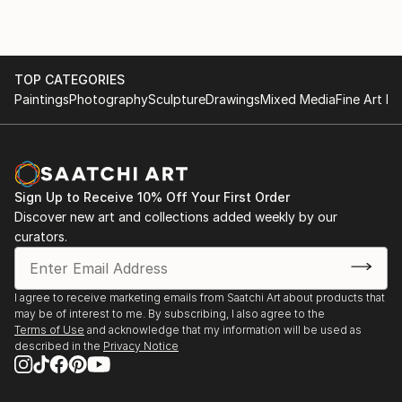
TOP CATEGORIES
Paintings
Photography
Sculpture
Drawings
Mixed Media
Fine Art Pr
Sign Up to Receive 10% Off Your First Order
Discover new art and collections added weekly by our
curators.
I agree to receive marketing emails from Saatchi Art about products that
may be of interest to me. By subscribing, I also agree to the
Terms of Use
and acknowledge that my information will be used as
described in the
Privacy Notice