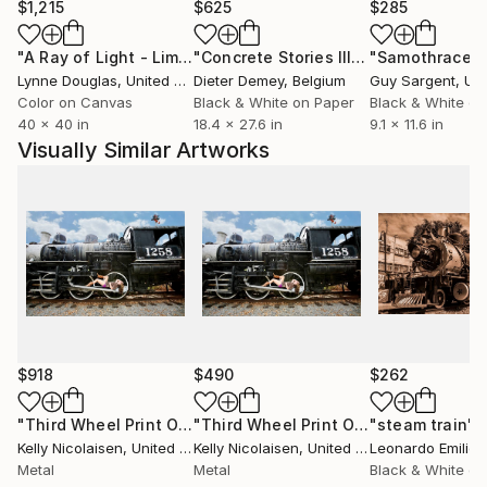
$1,215
$625
$285
"A Ray of Light - Limited Edition of 10"
Photograph
"Concrete Stories III"
Photograph
"Samothrace"
Lynne Douglas
, United Kingdom
Dieter Demey
, Belgium
Guy Sargent
, Unit
Color on Canvas
Black & White on Paper
Black & White on
40 x 40 in
18.4 x 27.6 in
9.1 x 11.6 in
Visually Similar Artworks
$918
$490
$262
"Third Wheel Print On Metal - Limited Edition of 50"
"Third Wheel Print On Metal - Limited Edition of 50"
"steam train"
Photog
P
Kelly Nicolaisen
, United States
Kelly Nicolaisen
, United States
Leonardo Emilioz
Metal
Metal
Black & White on