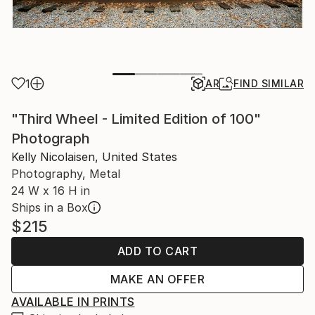
1
AR
FIND SIMILAR
"Third Wheel - Limited Edition of 100"
Photograph
Kelly Nicolaisen, United States
Photography, Metal
24 W x 16 H in
Ships in a Box
$215
ADD TO CART
MAKE AN OFFER
AVAILABLE IN PRINTS