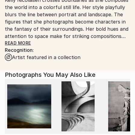
United States.
the world into a colorful still life. Her style playfully
blurs the line between portrait and landscape. The
figures that she photographs become characters in
the fantasy of their surroundings. Her bold hues and
attention to space make for striking compositions
that turn everyday life into a surreal experience.
READ MORE
Recognition:
Captivated by the strangeness of reality she is
Artist featured in a collection
inspired to perpetuate humor with her camera in her
own voice.
Photographs You May Also Like
Kelly Nicolaisen lives in San Francisco where many of
her works are created, drawing on the city as a vast
wealth of inspiration. She received a BA from the
Academy of Art University in San Francisco. She also
holds an associates degree in marketing and
advertising.