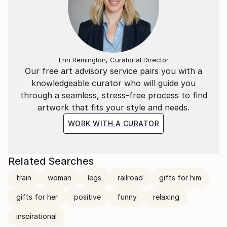
Erin Remington, Curatorial Director
Our free art advisory service pairs you with a
knowledgeable curator who will guide you
through a seamless, stress-free process to find
artwork that fits your style and needs.
WORK WITH A CURATOR
Related Searches
train
woman
legs
railroad
gifts for him
gifts for her
positive
funny
relaxing
inspirational