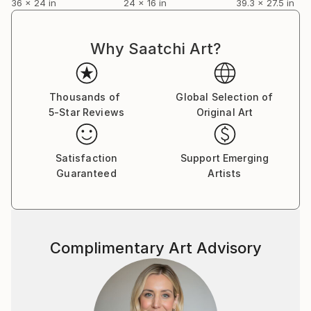
36 x 24 in
24 x 16 in
39.3 x 27.5 in
Why Saatchi Art?
Thousands of
Global Selection of
5-Star Reviews
Original Art
Satisfaction
Support Emerging
Guaranteed
Artists
Complimentary Art Advisory