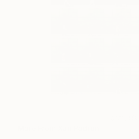
13
A
More From Xan Padron