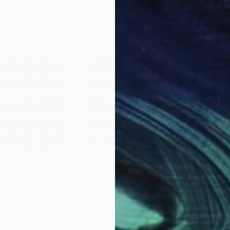
$3,250
$2,
h
"Time Lapse. Avenue de France, Paris (Dye Sub Aluminum)"
Photograph
"Time Lapse. Avenue de France, Paris (Dye Sub Aluminum)"
ed States
Xan Padron
, United States
Xan