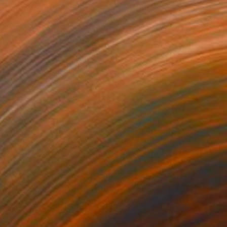
020
$5,040
Photograph
"Time Lapse. Sloane Square, Chelsea, London"
Photograph
r on Paper
Color on Aluminum
 27.5 in
30 x 45 in