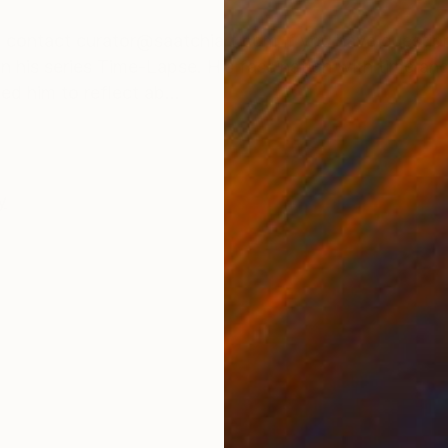
ONS
SHIPPING AND RETURNS
ease contact curator@saatchiart.com if you have ques
n his series Time-Lapse. His fascination with time a
ed him to reflect ab...
y