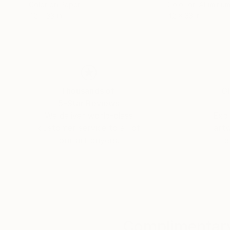
Color on Paper
Color on Aluminu
42 x 33 in
42 x 33 in
Thousands of
Gl
5-Star Reviews
We deliver world-class
Expl
customer service to all of
art
our art buyers.
a
Complimentary