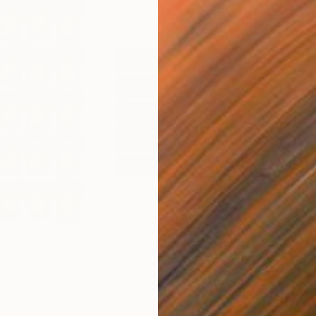
$997
$2,
otograph
"Time Lapse. Smithfield Market, Dublin"
Photograph
"Time Lapse. East Village, NYC - Limited Edition of 25"
Color on Paper
Colo
28 x 22 in
35 x