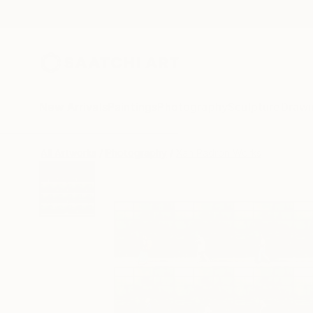
New Arrivals
Paintings
Photography
Sculpture
Drawi
All Artworks
Photography
Xan Padron Works