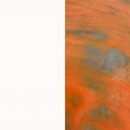
ngs
Prints
Inspiration
Art Advisory
Trade
Curated Deals
Anniv
"Tim
Fran
Limit
Xan Pa
Photog
35 W x
Ships i