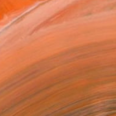
020
Affirm
 time with
. See if you qualify at
.
ADD TO CART
MAKE AN OFFER
ping Included
Trustpilot Score
T RECOGNITION
atured in the Catalog
owed at the The Other Art Fair
tist featured in a collection