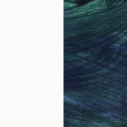
m
Color on Aluminum
Colo
35 x 27.5 in
28 x
Why Saatchi Art?
obal Selection of
Satisfaction Guara
Original Art
Our 14-day satisfa
ore an unparalleled
guarantee allows y
work selection from
buy with confiden
round the world.
 Art Advisory