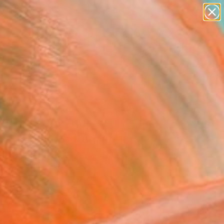
abstracts
figurative art
landscapes
wall sculpture
Search for
+
0
artist name
anything
paintings
ersary Picks
e Lapse. Avenue de
ce, Paris" Photograph -
ed Edition of 25
dron, United States
raphy, Color on Paper
 27.5 H in
n a Tube