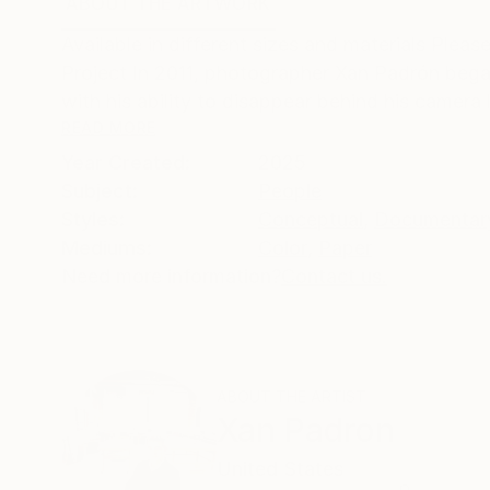
ABOUT THE ARTWORK
DETAILS AND DIMENSI
Available in different sizes and materials Pl
Project In 2011, photographer Xan Padrón bega
with his ability to disappear behind his camera l
READ MORE
Year Created:
2025
Subject:
People
Styles:
Conceptual
,
Documentar
Mediums:
Color
,
Paper
Need more information?
Contact us.
ABOUT THE ARTIST
Xan Padron
United States