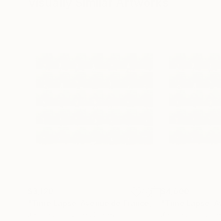
Visually Similar Artworks
$3,120
$4,600
"Time Lapse. Avenue de France, Paris"
Photograp
Xan Padron
, United States
Xan Padron
, Unit