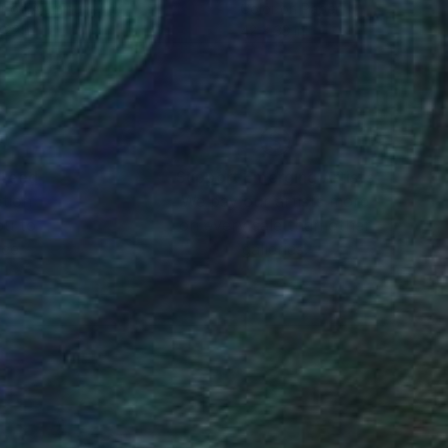
r on Aluminum
Color on Paper
 22 in
42 x 33 in
nteed
Support Emerging Artists
ction
We pay our artists more
ou to
on every sale than other
ce.
galleries.