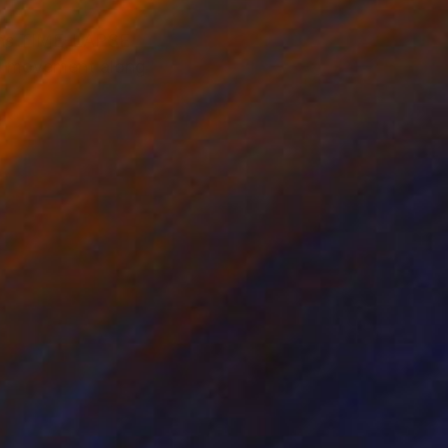
tions TIME-LAPSE
nd movement along