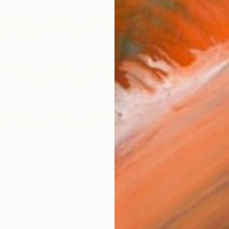
$2,
Pay over
checkout
Ship
ARTIS
Fe
Sh
Ar
R
FIND SIMILAR