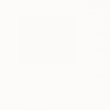
$997
$997
"Time Lapse. Sloane Square, Chelsea, London"
Ph
Color on Paper
Color on Paper
28 x 22 in
20 x 30 in