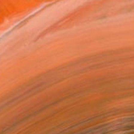
to Hang
300
Affirm
 time with
. See if you qualify at
.
ADD TO CART
MAKE AN OFFER
ping Included
Trustpilot Score
T RECOGNITION
atured in the Catalog
owed at the The Other Art Fair
tist featured in a collection
EOPLE
ADDED THIS ARTWORK TO CART