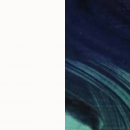
Paper
Black & White on Paper
Pola
9.1 x 11.6 in
7.9 x