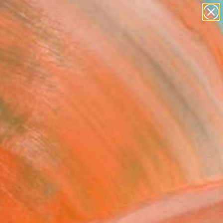
paintings
abstracts
figurative art
landscapes
Search for
wall sculpture
+
0
artist name
anything
ersary Picks
paintings
 Lapse. Calle Cristo,
dad, Cuba (Printed onto
inum)" Photograph -
ed Edition of 25
dron, United States
raphy, Color on Aluminum
 45 H in