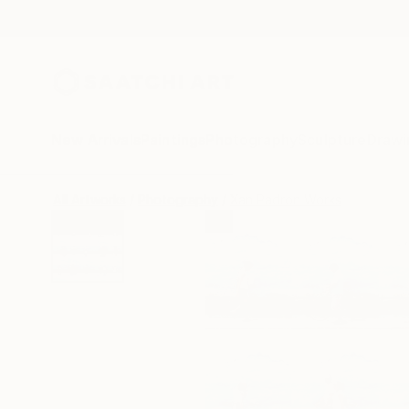
New Arrivals
Paintings
Photography
Sculpture
Drawi
All Artworks
Photography
Xan Padron Works