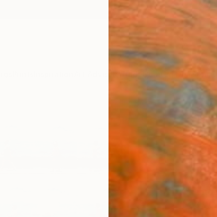
ngs
Prints
Inspiration
Art Advisory
Trade
Curated Deals
Anniv
"Time
Trini
Alum
Limit
Xan Pa
Photog
33 W x