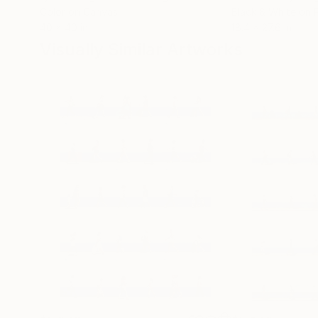
Color on Canvas
Black & White on 
40 x 40 in
18.4 x 27.6 in
Visually Similar Artworks