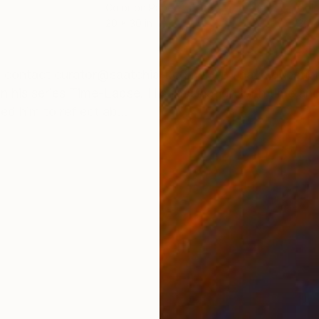
Color on Paper
Colo
20 x 30 in
30 x
ONS
SHIPPING AND RETURNS
ease contact curator@saatchiart.com if you have ques
n his series Time-Lapse. His fascination with time a
ed him to reflect ab...