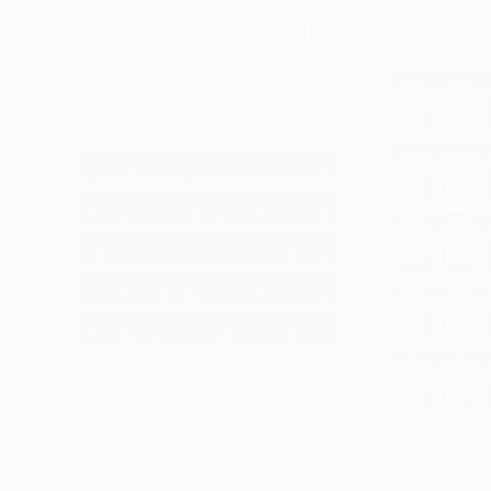
More From Xan Padron
$997
$997
"Time Lapse. Sloane Square, Chelsea, London"
Ph