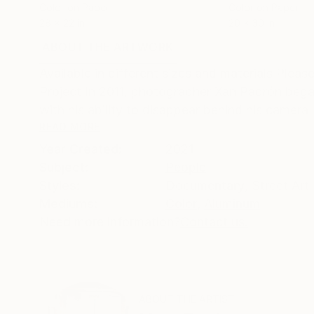
Color on Paper
Color on Paper
28 x 22 in
20 x 30 in
ABOUT THE ARTWORK
DETAILS AND DIMENSI
Available in different sizes and materials Pl
Project In 2011, photographer Xan Padrón bega
with his ability to disappear behind his camera l
READ MORE
Year Created:
2021
Subject:
People
Styles:
Documentary
,
Street Art
Mediums:
Color
,
Aluminum
Need more information?
Contact us.
ABOUT THE ARTIST