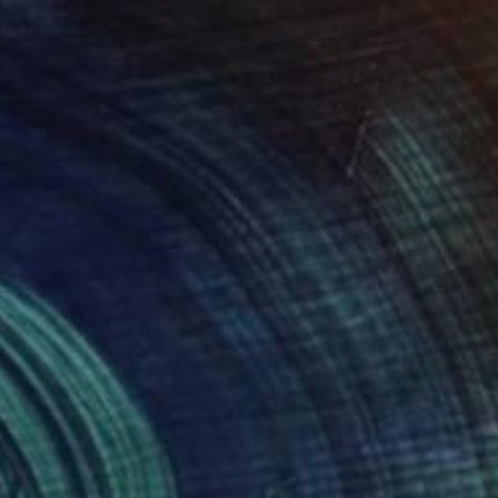
roid on Other
Giclée on Paper
 7.9 in
36 x 36 in