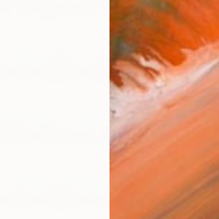
Ready 
$5,
Pay over
checkout
Ship
ARTIS
Fe
Sh
Ar
2
P
R
FIND SIMILAR