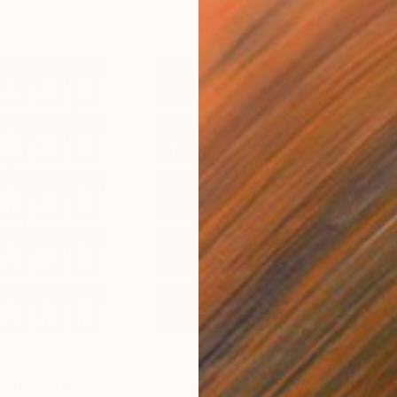
$997
$3,
otograph
"Time Lapse. Smithfield Market, Dublin"
Photograph
"Time Lapse. West Village in the Snow, NYC - Limited Edition of 25"
"Ti