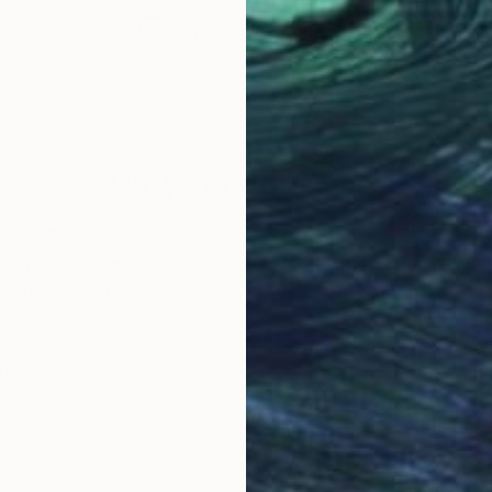
$5,880
$9,
Photograph
"Time Lapse. Calle Cristo, Trinidad, Cuba, 2024 (Aluminum)"
Photograph
"Time Lapse. Calle Cristo, Trinidad, Cuba, 2024"
ed States
Xan Padron
, United States
Xan
m
Color on Paper
Colo
40 x 60 in
40 x
Why Saatchi Art?
obal Selection of
Satisfaction Guara
Original Art
Our 14-day satisfa
ore an unparalleled
guarantee allows y
work selection from
buy with confiden
round the world.