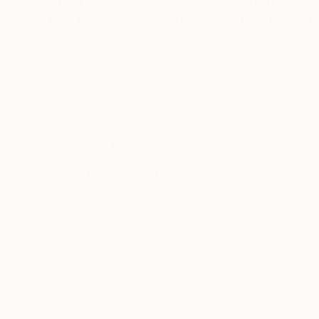
$5,040
$5,040
"Time Lapse. Copacabana, Rio de Janeiro (Aluminum)"
Xan Padron
, United States
Xan Padron
, Unit
Color on Aluminum
Color on Aluminu
30 x 45 in
30 x 45 in
Thousands of
Gl
5-Star Reviews
We deliver world-class
Expl
customer service to all of
art
our art buyers.
a