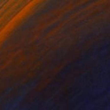
r on Paper
Color on Paper
 45 in
42 x 33 in
tions TIME-LAPSE
nd movement along