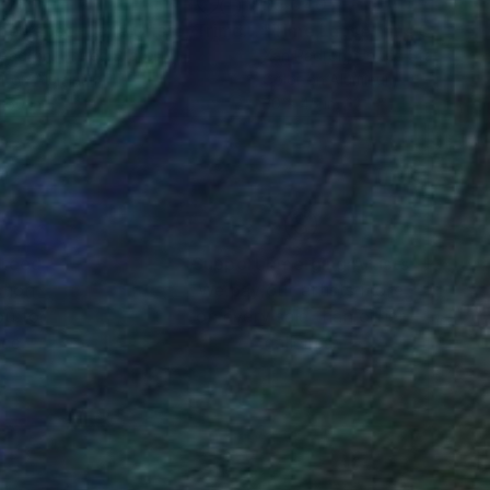
278
$5,040
Photograph
"Time Lapse. Calle Cristo, Trinidad, Cuba, 2024 (Aluminum)"
 Padron
, United States
Xan Padron
, United States
r on Aluminum
Color on Aluminum
 60 in
30 x 45 in
nteed
Support Emerging Artists
ction
We pay our artists more
ou to
on every sale than other
ce.
galleries.