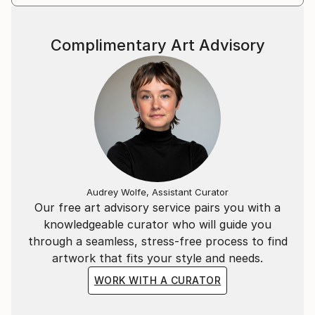
Complimentary Art Advisory
Audrey Wolfe, Assistant Curator
Our free art advisory service pairs you with a
knowledgeable curator who will guide you
through a seamless, stress-free process to find
artwork that fits your style and needs.
WORK WITH A CURATOR