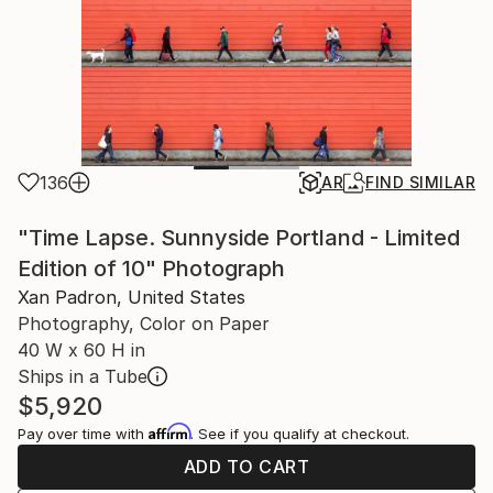
136
AR
FIND SIMILAR
"Time Lapse. Sunnyside Portland - Limited
Edition of 10" Photograph
Xan Padron, United States
Photography, Color on Paper
40 W x 60 H in
Ships in a Tube
$5,920
Affirm
Pay over time with
. See if you qualify at checkout.
ADD TO CART