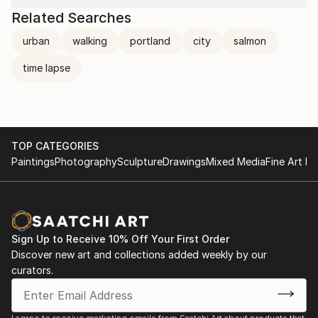
Related Searches
urban
walking
portland
city
salmon
time lapse
TOP CATEGORIES
Paintings
Photography
Sculpture
Drawings
Mixed Media
Fine Art Pr
Sign Up to Receive 10% Off Your First Order
Discover new art and collections added weekly by our
curators.