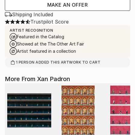
MAKE AN OFFER
Shipping Included
Trustpilot Score
ARTIST RECOGNITION
Featured in the Catalog
Showed at the The Other Art Fair
Artist featured in a collection
1
PERSON
ADDED THIS ARTWORK TO CART
More From Xan Padron