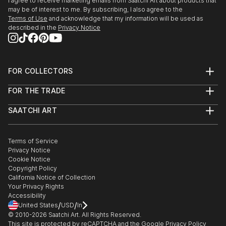
I agree to receive marketing emails from Saatchi Art about products that
may be of interest to me. By subscribing, I also agree to the
Terms of Use
and acknowledge that my information will be used as
described in the
Privacy Notice
FOR COLLECTORS
Art Advisory
FOR THE TRADE
Help Center
About
Returns
SAATCHI ART
Trade Program
Commissions
About
Hospitality
Curated Collections
Saatchi Art Stories
Commercial
How to Buy Art
The Other Art Fair
Terms of Service
Healthcare
Gift Card
Privacy Notice
Sell on Saatchi Art
Multi Family & Residential
Cookie Notice
Affiliate Program
Contact Art Consultant
Copyright Policy
Careers
California Notice of Collection
Contact Support
Your Privacy Rights
Accessibility
/
/
United States
USD
In
© 2010-
2026
Saatchi Art. All Rights Reserved.
This site is protected by reCAPTCHA and the Google
Privacy Policy