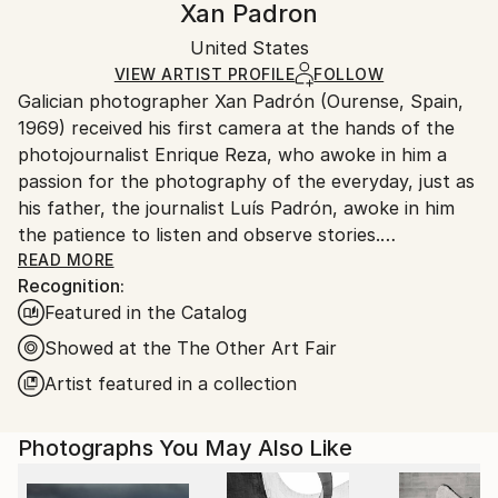
Xan Padron
Conceptual
,
Documentary
,
Other
,
Street Art
Certificate is Included
Ships rolled in a tube. Artists are responsible for
Mediums:
Packaging:
United States
packaging and adhering to Saatchi Art’s
packaging
Color
,
Paper
,
Photogram
Ships Rolled in a Tube
guidelines.
VIEW ARTIST PROFILE
FOLLOW
Galician photographer Xan Padrón (Ourense, Spain,
Ships From:
1969) received his first camera at the hands of the
United States.
photojournalist Enrique Reza, who awoke in him a
passion for the photography of the everyday, just as
his father, the journalist Luís Padrón, awoke in him
the patience to listen and observe stories.
READ MORE
Recognition:
After diverse street photography projects in New
Featured in the Catalog
York City (Human City, Motion City, Visions of New
York), in 2011 he began his acclaimed project, “Time
Showed at the The Other Art Fair
Lapse”: a collection of portraits of various cities
Artist featured in a collection
through the people who inhabit them. His series Time
Lapse has been the focus of solo exhibitions at the
Photographs You May Also Like
United Nations Headquarters in New York City, the
Delamour Gallery in Paris (France), The Pfizer