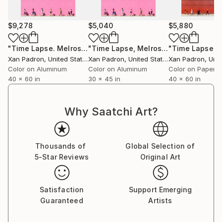
For over a decade, he toured with his bass and his
camera, capturing life surrounding the musicians he
$9,278
$5,040
$5,880
collaborated with. As a photographer of artists and
concerts, he has worked in an official capacity for
"Time Lapse. Melrose, Los Angeles, California (Dye Sublimation onto Aluminum) - Limited Edition of 10"
"Time Lapse, Melrose, Los Angeles, California - Aluminum Print"
APAP (Association of Performing Arts Professionals,
Xan Padron
, United States
Xan Padron
, United States
Xan Padron
, Unit
United States) and has contributed to publications
Color on Aluminum
Color on Aluminum
Color on Paper
such as Inside Arts and The Writer Magazine (United
40 x 60 in
30 x 45 in
40 x 60 in
States).
Why Saatchi Art?
Xan Padrón shares his life with musician, educator,
and writer Cristina Pato. Since 2005, he spends his
Thousands of
Global Selection of
time between Galicia and New York City and has his
5-Star Reviews
Original Art
studio at Mana Contemporary (NJ).
Satisfaction
Support Emerging
Guaranteed
Artists