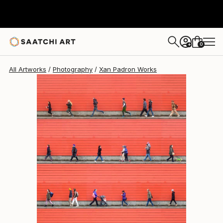
Xan Padron
$5,920
0
+
All Artworks
Photography
Xan Padron Works