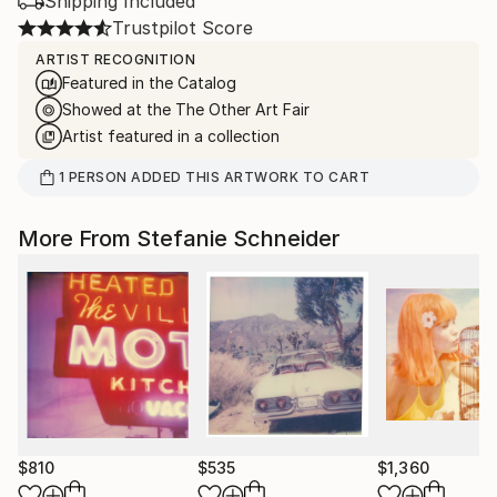
Shipping Included
Trustpilot Score
ARTIST RECOGNITION
Featured in the Catalog
Showed at the The Other Art Fair
Artist featured in a collection
1
PERSON
ADDED THIS ARTWORK TO CART
More From Stefanie Schneider
$810
$535
$1,360