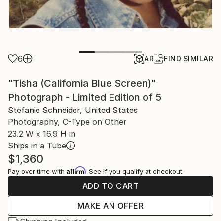
6
AR
FIND SIMILAR
"Tisha (California Blue Screen)"
Photograph - Limited Edition of 5
Stefanie Schneider, United States
Photography, C-Type on Other
23.2 W x 16.9 H in
Ships in a Tube
$1,360
Affirm
Pay over time with
. See if you qualify at checkout.
ADD TO CART
MAKE AN OFFER