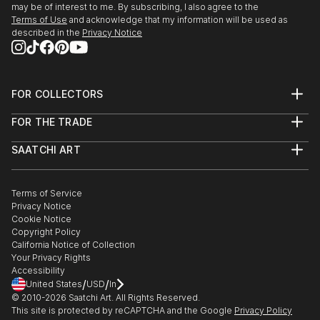
may be of interest to me. By subscribing, I also agree to the
Terms of Use
and acknowledge that my information will be used as
described in the
Privacy Notice
FOR COLLECTORS
Art Advisory
FOR THE TRADE
Help Center
About
Returns
SAATCHI ART
Trade Program
Commissions
About
Hospitality
Curated Collections
Saatchi Art Stories
Commercial
How to Buy Art
The Other Art Fair
Terms of Service
Healthcare
Gift Card
Privacy Notice
Sell on Saatchi Art
Multi Family & Residential
Cookie Notice
Affiliate Program
Contact Art Consultant
Copyright Policy
Careers
California Notice of Collection
Contact Support
Your Privacy Rights
Accessibility
/
/
United States
USD
In
© 2010-
2026
Saatchi Art. All Rights Reserved.
This site is protected by reCAPTCHA and the Google
Privacy Policy