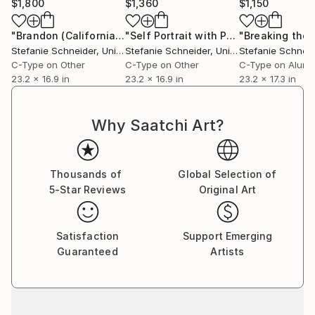
$1,800
$1,360
$1,150
Stefanie Schneider received her MFA in
Communication Design at the Folkwang Schule
"Brandon (California Blue Screen)"
Photograph
"Self Portrait with Palm Tree (California Blue Screen)"
Essen, Germany. Her work has been shown at the
Stefanie Schneider
, United States
Stefanie Schneider
, United States
Stefanie Schneid
Museum for Photography, Braunschweig, Museum
C-Type on Other
C-Type on Other
C-Type on Alum
für Kommunikation, Berlin, the Institut fÃ¼r Neue
23.2 x 16.9 in
23.2 x 16.9 in
23.2 x 17.3 in
Medien, Frankfurt, the Nassauischer Kunstverein,
Wiesbaden, Kunstverein Bielefeld, Museum für
Why Saatchi Art?
Moderne Kunst Passau, Les Rencontres d'Arles.
Thousands of
Global Selection of
5-Star Reviews
Original Art
Satisfaction
Support Emerging
Guaranteed
Artists