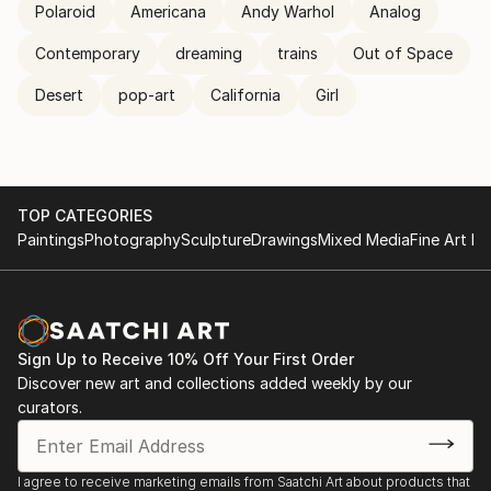
Polaroid
Americana
Andy Warhol
Analog
Contemporary
dreaming
trains
Out of Space
Desert
pop-art
California
Girl
TOP CATEGORIES
Paintings
Photography
Sculpture
Drawings
Mixed Media
Fine Art Pr
Sign Up to Receive 10% Off Your First Order
Discover new art and collections added weekly by our
curators.
I agree to receive marketing emails from Saatchi Art about products that