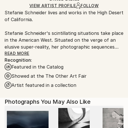
Mediums:
Ships Rolled in a Tube
guidelines.
VIEW ARTIST PROFILE
FOLLOW
C-type
,
Color
,
Other
,
Polaroid
Stefanie Schneider lives and works in the High Desert
Ships From:
of California.
United States.
Stefanie Schneider's scintillating situations take place
in the American West. Situated on the verge of an
elusive super-reality, her photographic sequences
provide the ambience for loosely woven story lines
READ MORE
Recognition:
and a cast of phantasmic characters.
Featured in the Catalog
Schneider works with chemical mutations of expired
Showed at the The Other Art Fair
Polaroid film stock. Chemical explosions of color
Artist featured in a collection
spreading across the surfaces undermine the
photograph's commitment to reality and induce her
Photographs You May Also Like
characters into trance-like dream-scapes. Like
flickering sequences of old road movies Schneider's
images seem to evaporate before conclusions can be
made - their ephemeral reality manifesting in subtle