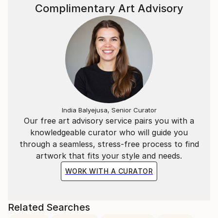
Complimentary Art Advisory
India Balyejusa, Senior Curator
Our free art advisory service pairs you with a
knowledgeable curator who will guide you
through a seamless, stress-free process to find
artwork that fits your style and needs.
WORK WITH A CURATOR
Related Searches