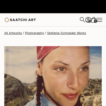
Stefanie Schneider
$1,360
0
+
All Artworks
Photography
Stefanie Schneider Works