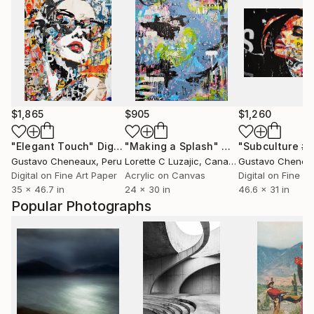
$1,865
$905
$1,260
"Elegant Touch"
Digital Art
"Making a Splash"
Mixed Media
"Subculture #2
Gustavo Cheneaux
, Peru
Lorette C Luzajic
, Canada
Gustavo Chenea
Digital on Fine Art Paper
Acrylic on Canvas
Digital on Fine A
35 x 46.7 in
24 x 30 in
46.6 x 31 in
Popular Photographs