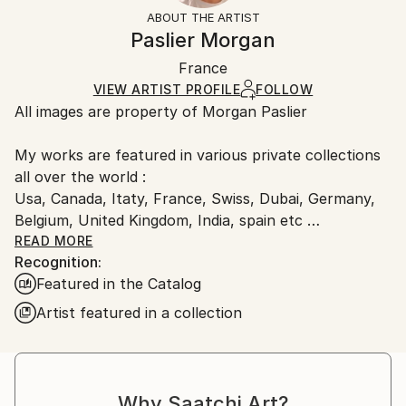
Mediums:
Not Framed
artworks as shipped by the artist is final sale.
ABOUT THE ARTIST
Color
,
Digital
,
Paper
Authenticity:
Handling:
Paslier Morgan
Certificate is Included
Ships rolled in a tube. Artists are responsible for
Packaging:
France
packaging and adhering to Saatchi Art’s
packaging
Ships Rolled in a Tube
guidelines.
VIEW ARTIST PROFILE
FOLLOW
All images are property of Morgan Paslier
Ships From:
France.
My works are featured in various private collections
all over the world :
Usa, Canada, Itaty, France, Swiss, Dubai, Germany,
Belgium, United Kingdom, India, spain etc
&amp; included in many Saatchi Art featured
READ MORE
Recognition:
collections and catalog.
Featured in the Catalog
Born 1970, lives and works in VIGNOC (France)
Artist featured in a collection
I do what inspires me !
Don't forget to live today !
The background:
Morgan Paslier was still in middle school when he
Why Saatchi Art?