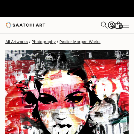
0
+
All Artworks
Photography
Paslier Morgan Works