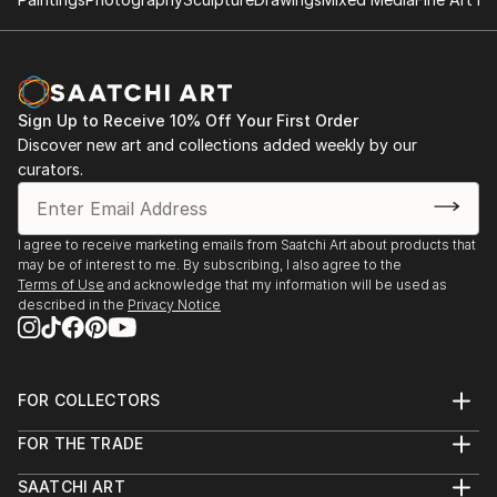
such torn posters as can be found on municipal
cultural information boards. He particularly relishes
zinc advertisement panels freshly cleaned up by city
employees and still exhibiting a few shredded
remnants of the posters that used to be. Such
Sign Up to Receive 10% Off Your First Order
details are captured, digitized, and later integrated
Discover new art and collections added weekly by our
into multi-layered digital montages.
curators.
I agree to receive marketing emails from Saatchi Art about products that
may be of interest to me. By subscribing, I also agree to the
Terms of Use
and acknowledge that my information will be used as
described in the
Privacy Notice
FOR COLLECTORS
Art Advisory
FOR THE TRADE
Help Center
About
Returns
SAATCHI ART
Trade Program
Commissions