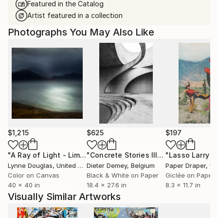
Featured in the Catalog
Artist featured in a collection
Photographs You May Also Like
$1,215
$625
$197
"A Ray of Light - Limited Edition of 10"
Photograph
"Concrete Stories III"
Photograph
Lynne Douglas
, United Kingdom
Dieter Demey
, Belgium
Paper Draper
, Unit
Color on Canvas
Black & White on Paper
Giclée on Paper
40 x 40 in
18.4 x 27.6 in
8.3 x 11.7 in
Visually Similar Artworks