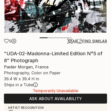
5
AR
FIND SIMILAR
"UDA-02-Madonna-Limited Edition N°5 of
8" Photograph
Paslier Morgan, France
Photography, Color on Paper
39.4 W x 39.4 H in
Ships in a Tube
Temporarily Unavailable
ASK ABOUT AVAILABILITY
ARTIST RECOGNITION