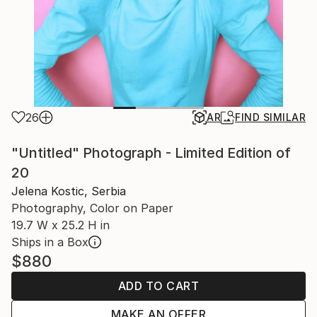
26
AR
FIND SIMILAR
"Untitled" Photograph - Limited Edition of
20
Jelena Kostic, Serbia
Photography, Color on Paper
19.7 W x 25.2 H in
Ships in a Box
$880
ADD TO CART
MAKE AN OFFER