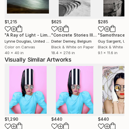
$1,215
$625
$285
"A Ray of Light - Limited Edition of 10"
Photograph
"Concrete Stories III"
Photograph
"Samothrace"
Lynne Douglas
, United Kingdom
Dieter Demey
, Belgium
Guy Sargent
, Unit
Color on Canvas
Black & White on Paper
Black & White on
40 x 40 in
18.4 x 27.6 in
9.1 x 11.6 in
Visually Similar Artworks
$1,290
$440
$440