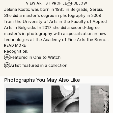
Ships in a Box
Ships From:
VIEW ARTIST PROFILE
FOLLOW
Jelena Kostic was born in 1985 in Belgrade, Serbia.
Serbia.
She did a master's degree in photography in 2009
Customs:
from the University of Arts in the Faculty of Applied
Shipments from Serbia may experience delays due to
Arts in Belgrade. In 2017 she did a second-degree
country's regulations for exporting valuable
master's in photography with a specialization in new
artworks.
technologies at the Academy of Fine Arts the Brera.
Jelena photographed for Elle magazine from the
READ MORE
Recognition:
2009. Until the 2014. Her photo "The princess and
Featured in One to Watch
the Pea" - was nominated as one of the top ten best
fashion photographs in the amateur category at the
Artist featured in a collection
Sony World Photography Awards in Cane, France
2010. She has participated in group exhibitions in
Photographs You May Also Like
Serbia, Greece, The UK, France, Italy, etc. Her
photographs have been published in Italian Vogue,
Elle Serbia, Elle Decor Serbia, Professional
Photographer, Bazar and many others. Her
photographs are in many private art collections
worldwide.