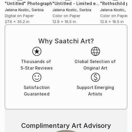
"Untitled"
Photograph
"Untitled - Limited edition 2 of 20"
P
Jelena Kostic
, Serbia
Jelena Kostic
, Serbia
Jelena Kostic
, Se
Digital on Paper
Color on Paper
Color on Paper
27.6 x 35.2 in
12.9 x 16.5 in
12.9 x 16.5 in
Why Saatchi Art?
Thousands of
Global Selection of
5-Star Reviews
Original Art
Satisfaction
Support Emerging
Guaranteed
Artists
Complimentary Art Advisory