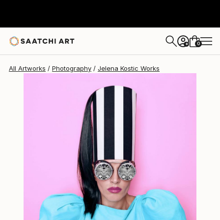
Jelena Kostic
$880
0
+
All Artworks
Photography
Jelena Kostic Works