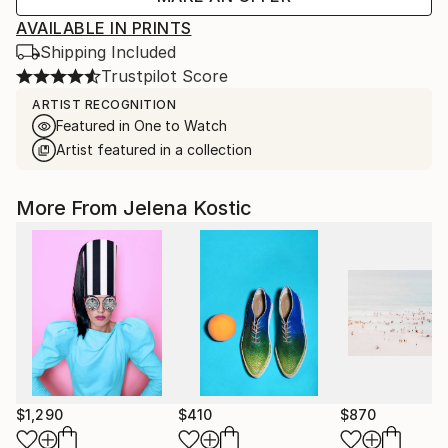
AVAILABLE IN PRINTS
Shipping Included
Trustpilot Score
ARTIST RECOGNITION
Featured in One to Watch
Artist featured in a collection
More From Jelena Kostic
$1,290
$410
$870