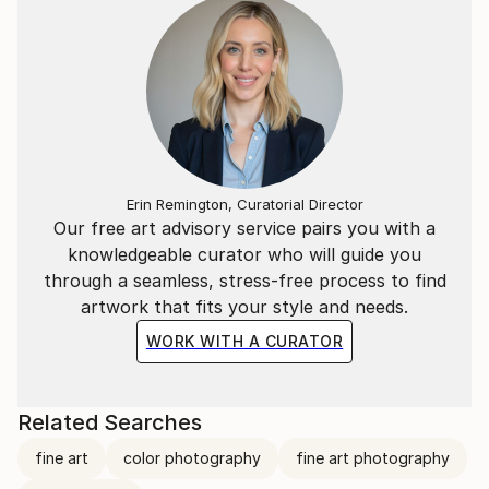
Erin Remington, Curatorial Director
Our free art advisory service pairs you with a
knowledgeable curator who will guide you
through a seamless, stress-free process to find
artwork that fits your style and needs.
WORK WITH A CURATOR
Related Searches
fine art
color photography
fine art photography