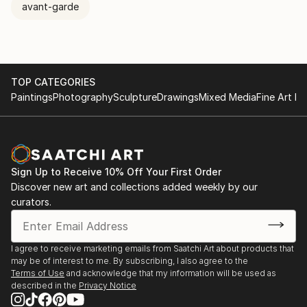
avant-garde
TOP CATEGORIES
Paintings
Photography
Sculpture
Drawings
Mixed Media
Fine Art Pr
Sign Up to Receive 10% Off Your First Order
Discover new art and collections added weekly by our
curators.
I agree to receive marketing emails from Saatchi Art about products that
may be of interest to me. By subscribing, I also agree to the
Terms of Use
and acknowledge that my information will be used as
described in the
Privacy Notice