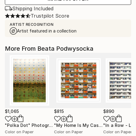
Shipping Included
Trustpilot Score
ARTIST RECOGNITION
Artist featured in a collection
More From Beata Podwysocka
$1,065
$815
$890
"Polka Dot"
Photograph
"My Home Is My Castle - Limited Edition of 20"
Color on Paper
Color on Paper
Color on Paper