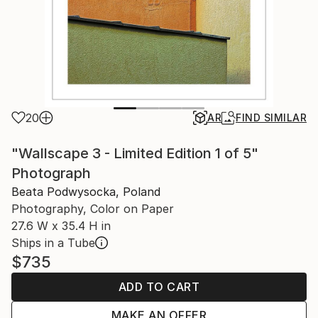
20
AR
FIND SIMILAR
"Wallscape 3 - Limited Edition 1 of 5"
Photograph
Beata Podwysocka, Poland
Photography, Color on Paper
27.6 W x 35.4 H in
Ships in a Tube
$735
ADD TO CART
MAKE AN OFFER