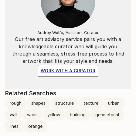
Audrey Wolfe, Assistant Curator
Our free art advisory service pairs you with a
knowledgeable curator who will guide you
through a seamless, stress-free process to find
artwork that fits your style and needs.
WORK WITH A CURATOR
Related Searches
rough
shapes
structure
texture
urban
wall
warm
yellow
building
geometrical
lines
orange