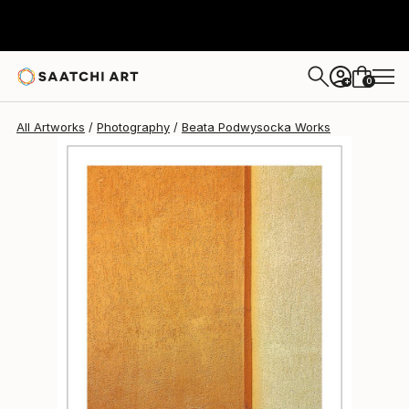
Beata Podwysocka
$735
0
+
All Artworks
Photography
Beata Podwysocka Works