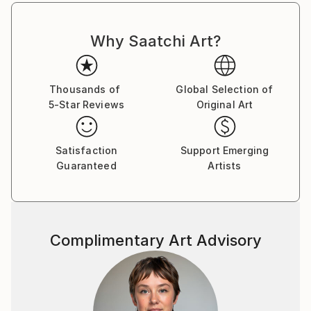
Why Saatchi Art?
Thousands of
Global Selection of
5-Star Reviews
Original Art
Satisfaction
Support Emerging
Guaranteed
Artists
Complimentary Art Advisory