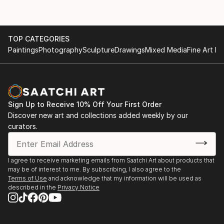
TOP CATEGORIES
Paintings
Photography
Sculpture
Drawings
Mixed Media
Fine Art Pr
Sign Up to Receive 10% Off Your First Order
Discover new art and collections added weekly by our
curators.
I agree to receive marketing emails from Saatchi Art about products that
may be of interest to me. By subscribing, I also agree to the
Terms of Use
and acknowledge that my information will be used as
described in the
Privacy Notice