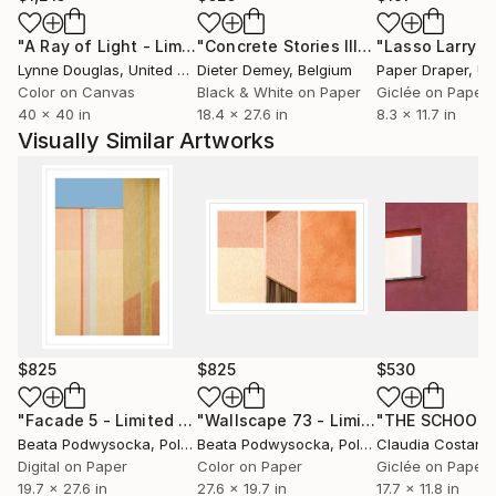
competitions both nationally and internationally. Her
"A Ray of Light - Limited Edition of 10"
Photograph
"Concrete Stories III"
Photograph
works have been displayed at three solo exhibitions
Lynne Douglas
, United Kingdom
Dieter Demey
, Belgium
Paper Draper
, Unit
and several group shows as well as post-contest
Color on Canvas
Black & White on Paper
Giclée on Paper
exhibitions frequently accompanied with printed
40 x 40 in
18.4 x 27.6 in
8.3 x 11.7 in
catalogues.
Visually Similar Artworks
Her works are held in private collections in Poland,
the UK, France, Denmark and the USA.
She is a creative photographer, Fellow of the Polish
Republic’s Photoclub, a holder of the AFRP title. In
July 2015, she obtained the distinction ‘Artist FIAP’
(AFIAP) awarded by the International Federation of
Photographic Art (FIAP).
Since 2025 she has been a member of the
Association of Polish Art Photographers (ZPAF).
$825
$825
$530
"Facade 5 - Limited Edition of 10"
Photograph
"Wallscape 73 - Limited Edition of 10"
"THE SCHOOL"
Beata Podwysocka
, Poland
Beata Podwysocka
, Poland
Claudia Costanti
Digital on Paper
Color on Paper
Giclée on Paper
19.7 x 27.6 in
27.6 x 19.7 in
17.7 x 11.8 in