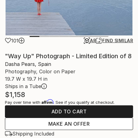
101
AR
FIND SIMILAR
"Way Up" Photograph - Limited Edition of 8
Dasha Pears, Spain
Photography, Color on Paper
19.7 W x 19.7 H in
Ships in a Tube
$1,158
Affirm
Pay over time with
. See if you qualify at checkout.
ADD TO CART
MAKE AN OFFER
Shipping Included