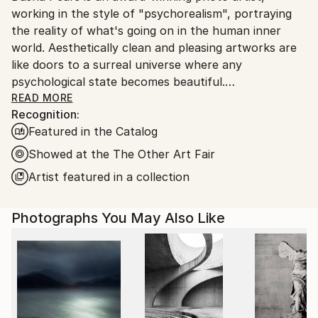
Paper
working in the style of "psychorealism", portraying
Spain.
the reality of what's going on in the human inner
Customs:
world. Aesthetically clean and pleasing artworks are
Shipments from Spain may experience delays due to
like doors to a surreal universe where any
country's regulations for exporting valuable
psychological state becomes beautiful.
artworks.
READ MORE
Recognition:
Featured in the Catalog
Dasha uses the instruments of surrealism,
Showed at the The Other Art Fair
minimalism, color, photography, and digital
Artist featured in a collection
manipulation to tell surprising visual stories with a
twist. In her stories, she speaks about deepest
Photographs You May Also Like
psychological matters, bringing things that are
usually considered unpretty to light, making them
shine with different colors and aesthetically
appealing. This way Dasha's art gives viewers a
chance to be at peace with themselves, providing an
almost physically soothing effect on the human