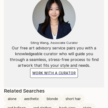
Siting Wang, Associate Curator
Our free art advisory service pairs you with a
knowledgeable curator who will guide you
through a seamless, stress-free process to find
artwork that fits your style and needs.
WORK WITH A CURATOR
Related Searches
alone
aesthetic
blonde
short hair
red balloon
red clothes
back view
stairs