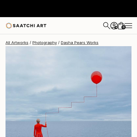
Dasha Pears
$1,158
0
+
All Artworks
Photography
Dasha Pears Works