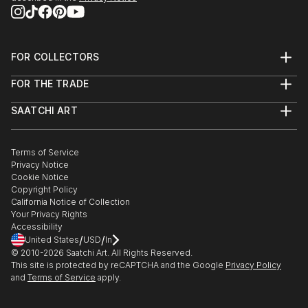
FOR COLLECTORS
Art Advisory
FOR THE TRADE
Help Center
About
Returns
SAATCHI ART
Trade Program
Commissions
About
Hospitality
Curated Collections
Saatchi Art Stories
Commercial
How to Buy Art
The Other Art Fair
Terms of Service
Healthcare
Gift Card
Privacy Notice
Sell on Saatchi Art
Multi Family & Residential
Cookie Notice
Affiliate Program
Contact Art Consultant
Copyright Policy
Careers
California Notice of Collection
Contact Support
Your Privacy Rights
Accessibility
/
/
United States
USD
In
© 2010-
2026
Saatchi Art. All Rights Reserved.
This site is protected by reCAPTCHA and the Google
Privacy Policy
and
Terms of Service
apply.