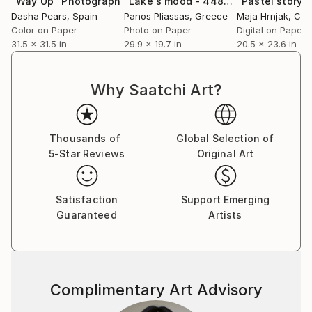
"Way Up"
Photograph
"Lake's mood - 4487 - Limited Edition of 60"
Dasha Pears
, Spain
Panos Pliassas
, Greece
Maja Hrnjak
, Cro
Color on Paper
Photo on Paper
Digital on Paper
31.5 x 31.5 in
29.9 x 19.7 in
20.5 x 23.6 in
Why Saatchi Art?
Thousands of
Global Selection of
5-Star Reviews
Original Art
Satisfaction
Support Emerging
Guaranteed
Artists
Complimentary Art Advisory