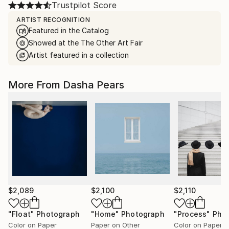
Trustpilot Score
ARTIST RECOGNITION
Featured in the Catalog
Showed at the The Other Art Fair
Artist featured in a collection
More From Dasha Pears
$2,089
$2,100
$2,110
"Float"
Photograph
"Home"
Photograph
"Process"
Pho
Color on Paper
Paper on Other
Color on Paper