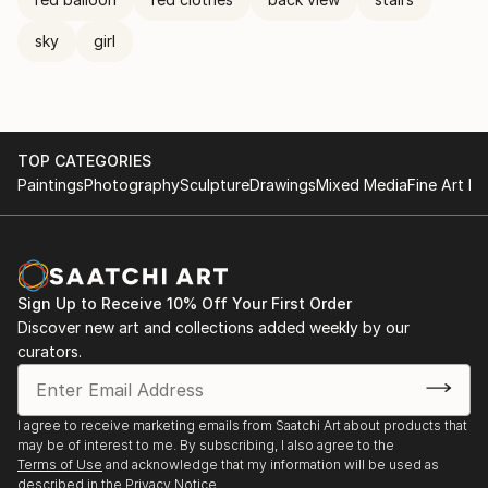
sky
girl
TOP CATEGORIES
Paintings
Photography
Sculpture
Drawings
Mixed Media
Fine Art Pr
Sign Up to Receive 10% Off Your First Order
Discover new art and collections added weekly by our
curators.
I agree to receive marketing emails from Saatchi Art about products that
may be of interest to me. By subscribing, I also agree to the
Terms of Use
and acknowledge that my information will be used as
described in the
Privacy Notice