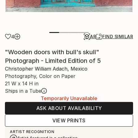
4
AR
FIND SIMILAR
"Wooden doors with bull's skull"
Photograph - Limited Edition of 5
Christopher William Adach, Mexico
Photography, Color on Paper
21 W x 14 H in
Ships in a Tube
Temporarily Unavailable
ASK ABOUT AVAILABILITY
VIEW PRINTS
ARTIST RECOGNITION