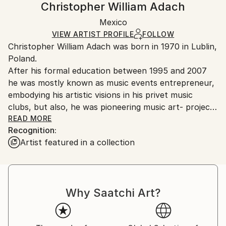
Christopher William Adach
Certificate is Included
Ships rolled in a tube. Artists are responsible for
Packaging:
Mexico
packaging and adhering to Saatchi Art’s
packaging
Ships Rolled in a Tube
guidelines.
VIEW ARTIST PROFILE
FOLLOW
Christopher William Adach was born in 1970 in Lublin,
Ships From:
Poland.
Mexico.
After his formal education between 1995 and 2007
Customs:
he was mostly known as music events entrepreneur,
Shipments from Mexico may experience delays due
embodying his artistic visions in his privet music
to country's regulations for exporting valuable
clubs, but also, he was pioneering music art- projects
artworks.
in post-industrial abandoned spaces in his hometown
READ MORE
Recognition:
in Lublin. Parallel to his career as music
Artist featured in a collection
entrepreneur, he developed his reputation as self-
proclaim interior designer for both individual and
commercial clients. Some of his projects were
published in local and national press focused on
Why Saatchi Art?
interior design.
Between 2003 and 2005 he made two trips to
London, living there for almost 2 years participating