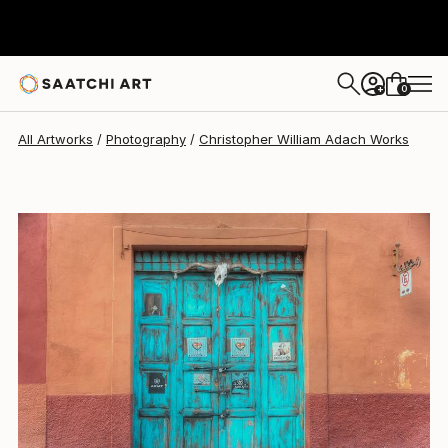
0
+
All Artworks
Photography
Christopher William Adach Works