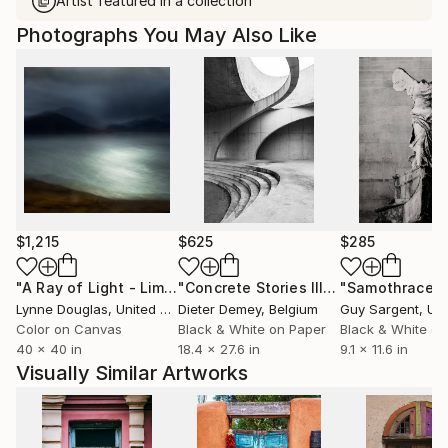
Artist featured in a collection
Photographs You May Also Like
$1,215
$625
$285
"A Ray of Light - Limited Edition of 10"
Photograph
"Concrete Stories III"
Photograph
"Samothrace"
Lynne Douglas
, United Kingdom
Dieter Demey
, Belgium
Guy Sargent
, Unit
Color on Canvas
Black & White on Paper
Black & White on
40 x 40 in
18.4 x 27.6 in
9.1 x 11.6 in
Visually Similar Artworks