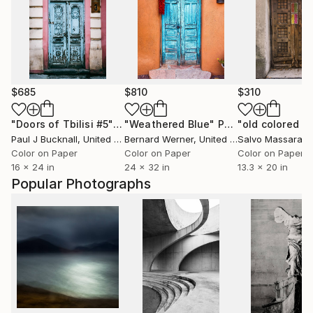
$685
$810
$310
"Doors of Tbilisi #5"
Photograph
"Weathered Blue"
Photograph
"old colored d
Paul J Bucknall
, United Kingdom
Bernard Werner
, United States
Salvo Massara
Color on Paper
Color on Paper
Color on Paper
16 x 24 in
24 x 32 in
13.3 x 20 in
Popular Photographs