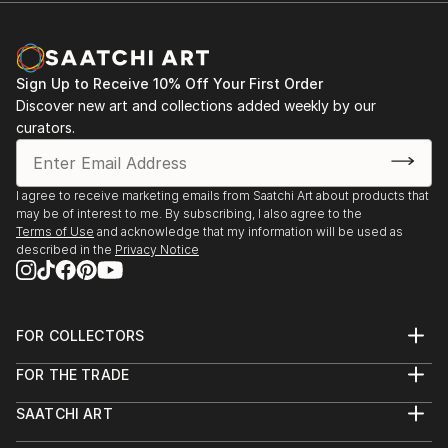
Sign Up to Receive 10% Off Your First Order
Discover new art and collections added weekly by our
curators.
I agree to receive marketing emails from Saatchi Art about products that
may be of interest to me. By subscribing, I also agree to the
Terms of Use
and acknowledge that my information will be used as
described in the
Privacy Notice
FOR COLLECTORS
Art Advisory
FOR THE TRADE
Help Center
About
Returns
SAATCHI ART
Trade Program
Commissions
About
Hospitality
Curated Collections