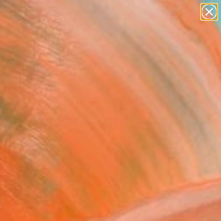
abstracts
figurative art
landscapes
wall sculpture
Search for
artist name
+
0
anything
paintings
ersary Picks
Bottles (Of Beer On The
" Print - Limited Edition
0
 United Kingdom
king, Digital on Paper
x 27.6 H in
n a Tube
This artwork is not for sale.