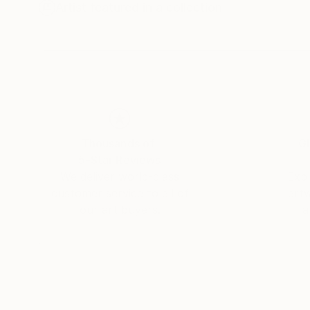
Dex's alter ego (Christopher Trotman) is the co
Artist featured in a collection
design house specialising in branding and inter
designs to make them really fizz and pop. And 
Town.
Websites:
Thousands of
Gl
5-Star Reviews
We deliver world-class
Expl
customer service to all of
art
our art buyers.
a