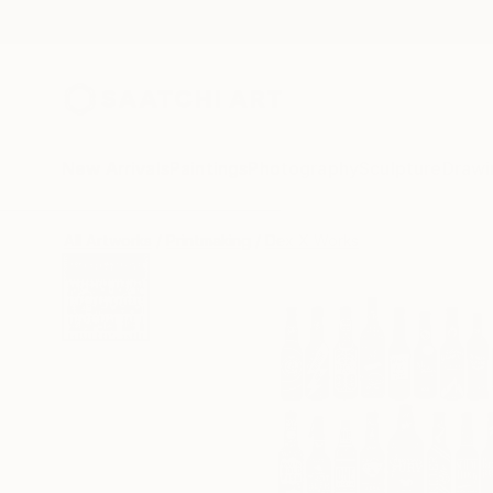
New Arrivals
Paintings
Photography
Sculpture
Drawi
All Artworks
Printmaking
Dex X Works