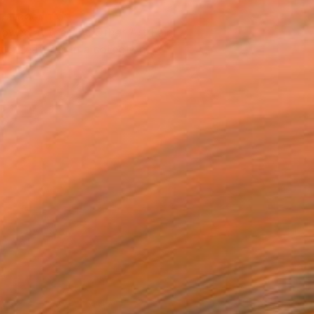
T RECOGNITION
owed at the The Other Art Fair
tist featured in a collection