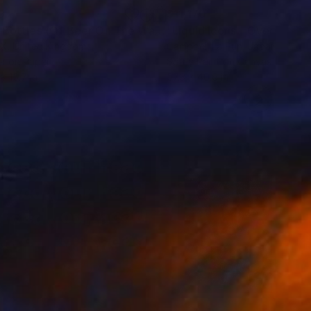
9
$11,170
"99 Bottles (Of Beer On The Wall) Square - Limited Edition of 25"
"Liquid Icons - Overspray"
 X
, United Kingdom
Campbell La Pun
, Japan
r on Paper
Spray Paint on Canvas
x 15.7 in
57.3 x 40.6 in