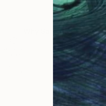
-founder of Run For The Hills; a multi-disciplinary, a
iors. Hand-crafting branding and custom graphics withi
he does all of this from his cozy muse street studio i
Why Saatchi Art?
obal Selection of
Satisfaction Guara
Original Art
Our 14-day satisfa
ore an unparalleled
guarantee allows y
work selection from
buy with confiden
round the world.