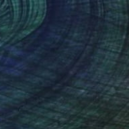
ward-winning creative
n their spatial
n his beloved London
nteed
Support Emerging Artists
ction
We pay our artists more
ou to
on every sale than other
ce.
galleries.