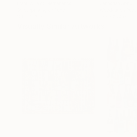
Frank Willems
, Netherlands
Sebastian Abbo
, 
Screenprinting on Paper
Woodcut on Pape
12.8 x 12.8 in
19.7 x 26.4 in
Visually Similar Artworks