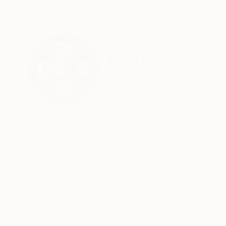
ABOUT THE ARTIST
Dex X
United Kingdom
VIEW ARTIST PROFILE
FOLLOW
Dex is a Londoner. An artist and graphic desig
animation.
His Limited Edition art prints include the aw
25 products). His 'A Study in Sherlock' was se
shirt, which sold out across North America an
READ MORE
Recognition:
He has had prints exhibited widely across Lond
Showed at the The Other Art Fair