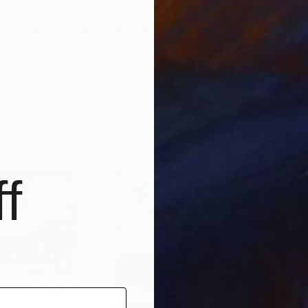
$883
$21
 Love Potion"
e
Painting
"Deferred Pleasures"
Painting
 Japan
Henk Weijers
, Malaysia
Dex
anvas
Acrylic on Canvas
Othe
18.1 x 24 in
15.7 
f