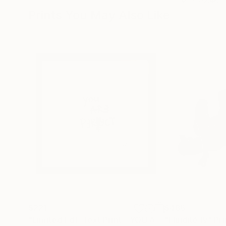
Prints You May Also Like
$221
$486
"Limited Edt. Text Print – YOU ARE PERFECT"
"Fluidité IV"
Prin
Pri