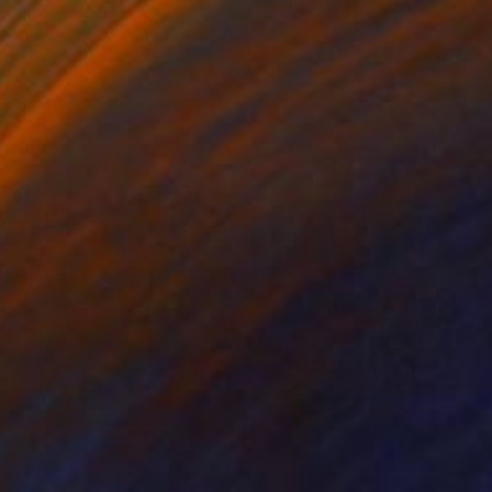
 Putker
, Netherlands
Szocs Geza
, Hungary
ing on Paper
Aquatint on Paper
 7.1 in
26 x 39 in