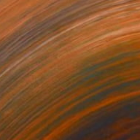
34
$1,993
t
"Interior No.83 - Limited Edition of 25"
"Reform"
Print
Print