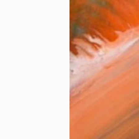
ARTIS
Sh
Ar
R
FIND SIMILAR