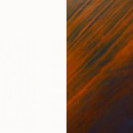
France
Paul Bond
, United States
Jaco
r
Ink on Paper
Etch
20 x 20 in
9.4 x