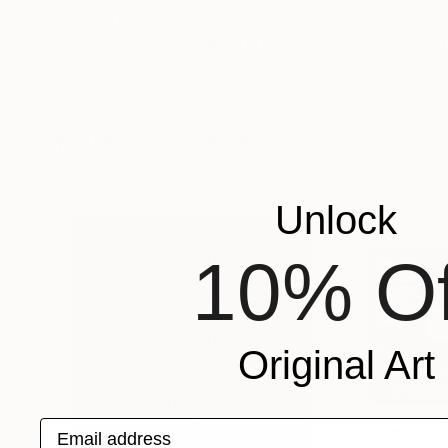
$27,590
$11,170
"One Hundred Bottles of Beer on the Wall"
"Liquid Icons -
Collag
Robert Forman
, United States
Campbell La Pun
,
Fabric on Soft (Yarn, Cotton, Fabric)
Spray Paint on C
40 x 30 in
40.6 x 57.3 in
More From Dex X
Unlock
10% Of
Original Art
Email address