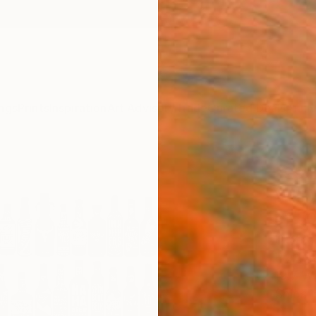
ngs
Prints
Inspiration
Art Advisory
Trade
Curated Deals
Anniv
"99 
Wall)
of 5
Dex X,
Printma
19.7 W 
Ships i