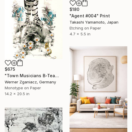
$180
"Agent #004" Print
Takashi Yamamoto, Japan
Etching on Paper
4.7 x 5.5 in
$675
"Town Musicians B-Team, Limidet Edition 36/100" Print
Werner Zganiacz, Germany
Monotype on Paper
14.2 x 20.5 in