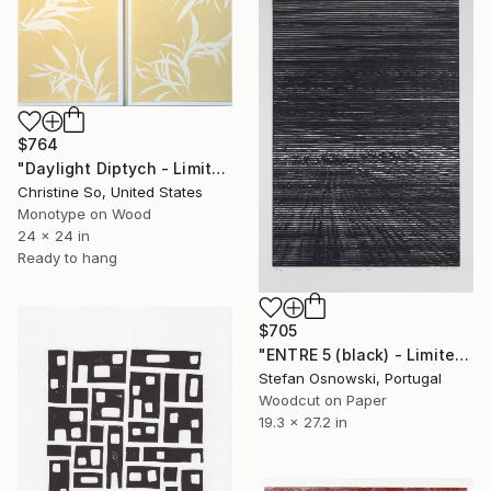
$764
"Daylight Diptych - Limited Edition of 1" Print
Christine So, United States
Monotype on Wood
24 x 24 in
Ready to hang
$705
"ENTRE 5 (black) - Limited Edition 3 of 12" Print
Stefan Osnowski, Portugal
Woodcut on Paper
19.3 x 27.2 in