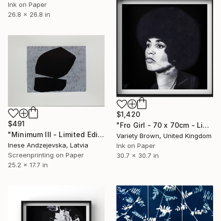
Ink on Paper
26.8 x 26.8 in
$1,420
$491
"Fro Girl - 70 x 70cm - Limited Edition of 1" Print
"Minimum III - Limited Edition of 8" Print
Variety Brown, United Kingdom
Inese Andzejevska, Latvia
Ink on Paper
Screenprinting on Paper
30.7 x 30.7 in
25.2 x 17.7 in