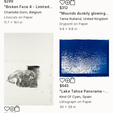
$289
"Broken Face 4 - Limited Edition of 7" Print
$312
Charlotte Dorn, Belgium
"Mounds duskily glowing" Print
Linocuts on Paper
Tania Rutland, United Kingdom
11.7 x 16.1 in
Drypoint on Paper
9.8 x 9.8 in
$645
"Lake Tahoe Panorama - Limited Edition of 50" Print
Kind Of Cyan, Spain
Lithograph on Paper
40 x 28 in