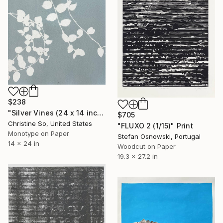
$238
"Silver Vines (24 x 14 inches)" Print
$705
Christine So, United States
"FLUXO 2 (1/15)" Print
Monotype on Paper
Stefan Osnowski, Portugal
14 x 24 in
Woodcut on Paper
19.3 x 27.2 in