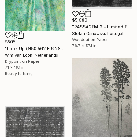
$5,680
"PASSAGEM 2 - Limited Edition 2 of 5" Print
Stefan Osnowski, Portugal
Woodcut on Paper
$505
78.7 x 57.1 in
"Look Up (N50,562 E 6,286 WL), version 9" Print
Wim Van Loon, Netherlands
Drypoint on Paper
7.1 x 16.1 in
Ready to hang