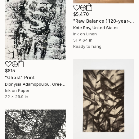
$5,470
"Raw Balance ( 120-year-old Elm tree)" Print
Kate Ray, United States
Ink on Linen
51 x 64 in
Ready to hang
$815
"Ghost" Print
Dionysia Adamopoulou, Greece
Ink on Paper
22 x 29.9 in