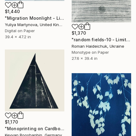
$1,440
"Migration Moonlight - Limited Edition of 25 (excl to saatchi)" Print
Yuliya Martynova, United Kingdom
Digital on Paper
$1,370
39.4 x 47.2 in
"random fields-10 - Limited Edition of 1" Print
Roman Haideichuk, Ukraine
Monotype on Paper
27.6 x 39.4 in
$1,170
"Monoprinting on Cardboard, 40 X 40cm" Print
Keyvan Rooshanbin, Germany