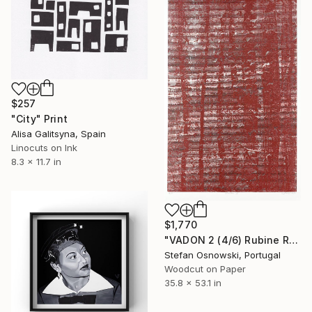
$257
"City" Print
Alisa Galitsyna, Spain
Linocuts on Ink
8.3 x 11.7 in
$1,770
"VADON 2 (4/6) Rubine Red - Limited Edition of 6" Print
Stefan Osnowski, Portugal
Woodcut on Paper
35.8 x 53.1 in