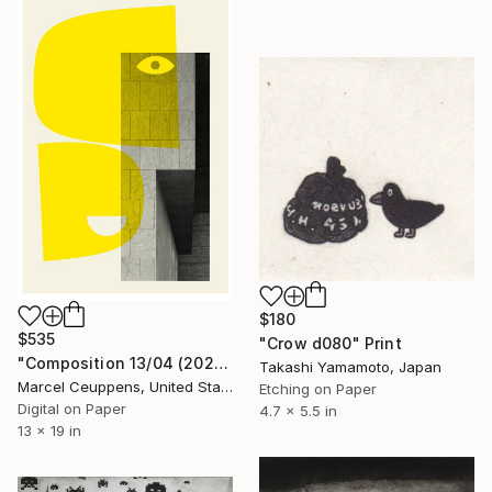
$180
$535
"Crow d080" Print
"Composition 13/04 (2020) - Limited Edition of 50" Print
Takashi Yamamoto, Japan
Marcel Ceuppens, United States
Etching on Paper
Digital on Paper
4.7 x 5.5 in
13 x 19 in