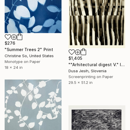
$276
"Summer Trees 2" Print
Christine So, United States
$1,405
Monotype on Paper
""Arhitectural digest V." I/X" Print
18 x 24 in
Dusa Jesih, Slovenia
Screenprinting on Paper
29.5 x 51.2 in