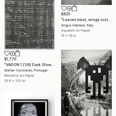
$825
"Leaves beat, wings rustle" Print
Angus Hampel, Italy
Aquatint on Paper
15 x 19 in
$1,770
"VADON 1 (1/6) Dark Olive Green - Limited Edition of 6" Print
Stefan Osnowski, Portugal
Woodcut on Paper
35.8 x 53.1 in