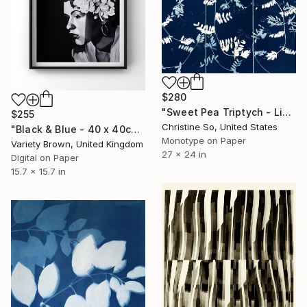
$280
"Sweet Pea Triptych - Limited Edition of 1" Print
$255
Christine So, United States
"Black & Blue - 40 x 40cm Limited Edition of 25" Print
Monotype on Paper
Variety Brown, United Kingdom
27 x 24 in
Digital on Paper
15.7 x 15.7 in