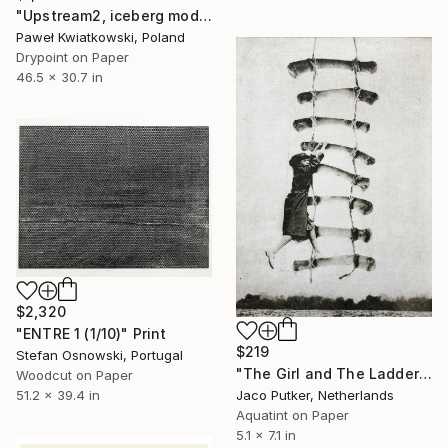
"Upstream2, iceberg mode 1" Print
Paweł Kwiatkowski, Poland
Drypoint on Paper
46.5 x 30.7 in
$2,320
"ENTRE 1 (1/10)" Print
$219
Stefan Osnowski, Portugal
"The Girl and The Ladder - Limited Edition of 20" Print
Woodcut on Paper
Jaco Putker, Netherlands
51.2 x 39.4 in
Aquatint on Paper
5.1 x 7.1 in