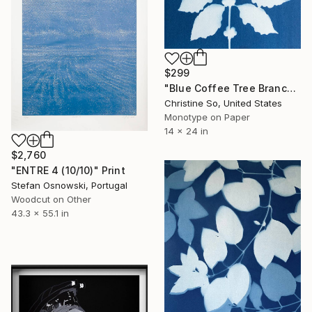
$299
"Blue Coffee Tree Branch" Print
Christine So, United States
Monotype on Paper
14 x 24 in
$2,760
"ENTRE 4 (10/10)" Print
Stefan Osnowski, Portugal
Woodcut on Other
43.3 x 55.1 in