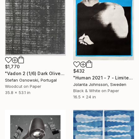
$1,770
$432
"Vadon 2 (1/6) Dark Olive green - Limited Edition of 6" Print
"Human 2021 - 7 - Limited Edition of 30" Print
Stefan Osnowski, Portugal
Jolanta Johnsson, Sweden
Woodcut on Paper
Black & White on Paper
35.8 x 53.1 in
16.5 x 24 in