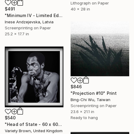
Lithograph on Paper
$491
40 x 28 in
"Minimum IV - Limited Edition of 10" Print
Inese Andzejevska, Latvia
Screenprinting on Paper
25.2 x 17.7 in
$846
"Projection #10" Print
Bing-Chi Wu, Taiwan
Screenprinting on Paper
23.6 x 21.1 in
Ready to hang
$540
"Head of State - 60 x 60cm - Limited Edition of 50" Print
Variety Brown, United Kingdom