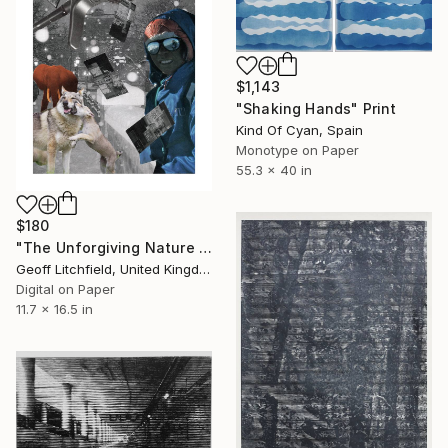
$1,143
"Shaking Hands" Print
Kind Of Cyan, Spain
Monotype on Paper
55.3 x 40 in
$180
"The Unforgiving Nature of Dreams #2" Print
Geoff Litchfield, United Kingdom
Digital on Paper
11.7 x 16.5 in