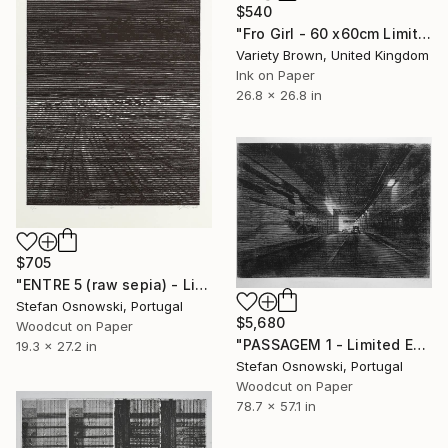
$540
"Fro Girl - 60 x60cm Limited Edition of 50" Print
Variety Brown, United Kingdom
Ink on Paper
26.8 x 26.8 in
$705
"ENTRE 5 (raw sepia) - Limited Edition 6 of 12" Print
Stefan Osnowski, Portugal
$5,680
Woodcut on Paper
"PASSAGEM 1 - Limited Edition 2 of 5" Print
19.3 x 27.2 in
Stefan Osnowski, Portugal
Woodcut on Paper
78.7 x 57.1 in