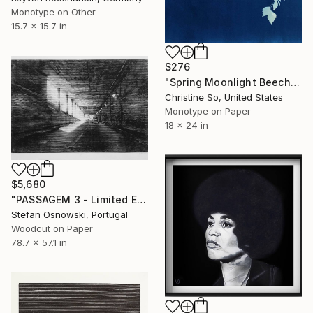
Monotype on Other
15.7 x 15.7 in
$276
"Spring Moonlight Beech" Print
Christine So, United States
Monotype on Paper
18 x 24 in
$5,680
"PASSAGEM 3 - Limited Edition 2 of 5" Print
Stefan Osnowski, Portugal
Woodcut on Paper
78.7 x 57.1 in