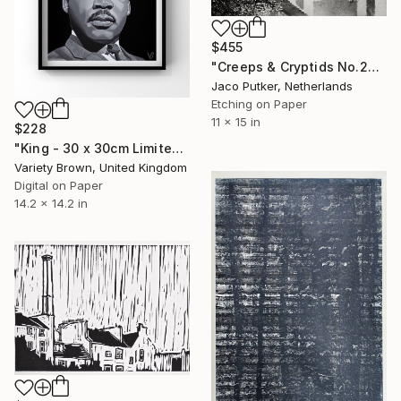
$455
"Creeps & Cryptids No.28: Mothman II" Print
Jaco Putker, Netherlands
Etching on Paper
11 x 15 in
$228
"King - 30 x 30cm Limited Edition of 25" Print
Variety Brown, United Kingdom
Digital on Paper
14.2 x 14.2 in