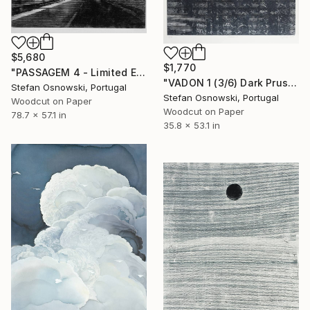
$5,680
$1,770
"PASSAGEM 4 - Limited Edition 2 of 5" Print
"VADON 1 (3/6) Dark Prussian Blue - Limited Edition of 6" Print
Stefan Osnowski, Portugal
Stefan Osnowski, Portugal
Woodcut on Paper
Woodcut on Paper
78.7 x 57.1 in
35.8 x 53.1 in