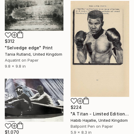
$312
"Selvedge edge" Print
Tania Rutland, United Kingdom
Aquatint on Paper
9.8 x 9.8 in
$224
"A Titan - Limited Edition of 50" Print
Habib Hajallie, United Kingdom
Ballpoint Pen on Paper
$1,070
5.9 x 8.3 in