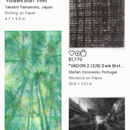
"Flowers d081" Print
Takashi Yamamoto, Japan
Etching on Paper
4.7 x 5.5 in
$1,770
"VADON 2 (2/6) Dark Bistre - Limited Edition of 6" Print
Stefan Osnowski, Portugal
Woodcut on Paper
35.8 x 53.1 in