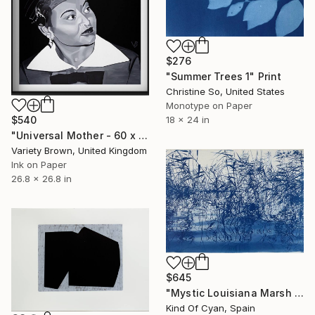
$276
"Summer Trees 1" Print
Christine So, United States
Monotype on Paper
$540
18 x 24 in
"Universal Mother - 60 x 60cm - Limited Edition of 50" Print
Variety Brown, United Kingdom
Ink on Paper
26.8 x 26.8 in
$645
"Mystic Louisiana Marsh - Limited Edition of 40" Print
Kind Of Cyan, Spain