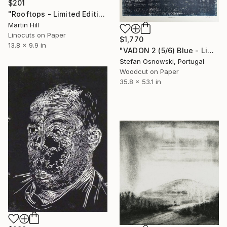
$201
"Rooftops - Limited Edition of 20" Print
Martin Hill
Linocuts on Paper
$1,770
13.8 x 9.9 in
"VADON 2 (5/6) Blue - Limited Edition of 6" Print
Stefan Osnowski, Portugal
Woodcut on Paper
35.8 x 53.1 in