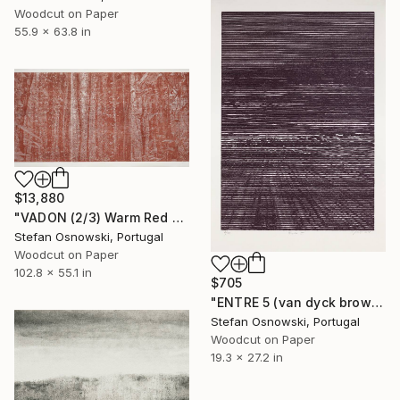
Woodcut on Paper
55.9 x 63.8 in
$13,880
"VADON (2/3) Warm Red - Limited Edition of 3" Print
Stefan Osnowski, Portugal
Woodcut on Paper
102.8 x 55.1 in
$705
"ENTRE 5 (van dyck brown) - Limited Edition 7 of 12" Print
Stefan Osnowski, Portugal
Woodcut on Paper
19.3 x 27.2 in