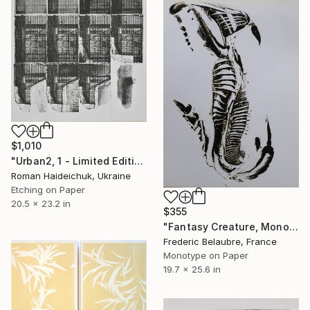
$1,010
"Urban2, 1 - Limited Edition of 3" Print
Roman Haideichuk, Ukraine
Etching on Paper
20.5 x 23.2 in
$355
"Fantasy Creature, Monotype #1" Print
Frederic Belaubre, France
Monotype on Paper
19.7 x 25.6 in