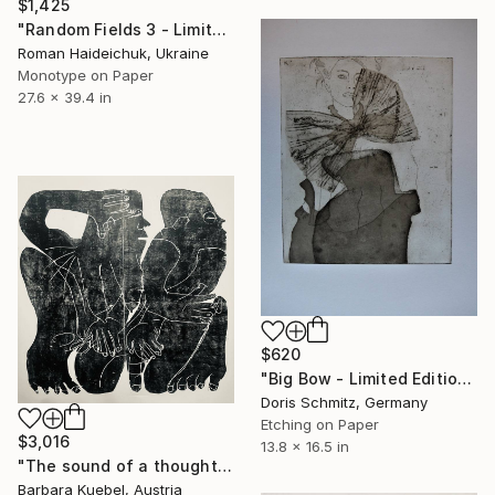
$1,425
"Random Fields 3 - Limited Edition of 1" Print
Roman Haideichuk, Ukraine
Monotype on Paper
27.6 x 39.4 in
$620
"Big Bow - Limited Edition of 1" Print
Doris Schmitz, Germany
Etching on Paper
$3,016
13.8 x 16.5 in
"The sound of a thought" Print
Barbara Kuebel, Austria