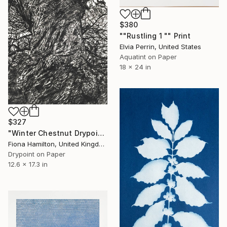
$380
""Rustling 1 "" Print
Elvia Perrin, United States
Aquatint on Paper
18 x 24 in
$327
"Winter Chestnut Drypoint Etching Print" Print
Fiona Hamilton, United Kingdom
Drypoint on Paper
12.6 x 17.3 in