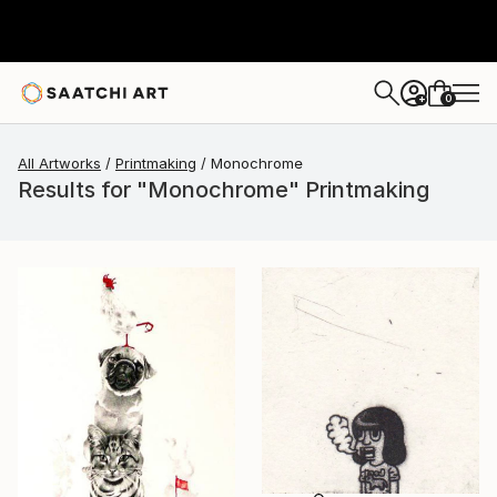
0
+
All Artworks
Printmaking
Monochrome
Results for "Monochrome" Printmaking