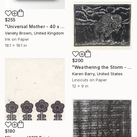
$255
"Universal Mother - 40 x 40cm Limited Edition of 25" Print
Variety Brown, United Kingdom
Ink on Paper
18.1 x 18.1 in
$200
"Weathering the Storm - linocut limited edition print of 30" Print
Karen Barry, United States
Linocuts on Paper
12 x 9 in
$180