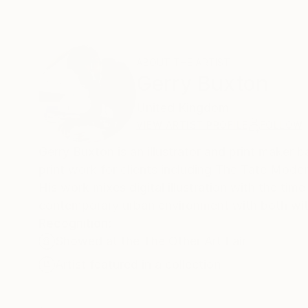
ABOUT THE ARTIST
Gerry Buxton
United Kingdom
VIEW ARTIST PROFILE
FOLLOW
Gerry Buxton is an illustrator and print maker
print work for clients including The Tate Mode
His work mixes digital illustration with the time
contemporary urban environment with both wit 
Recognition:
Showed at the The Other Art Fair
Artist featured in a collection