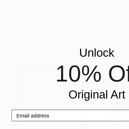
$6,460
$1,900
"Luxembourg Gare Centrale"
Photograph
"Buses On West
Diana Raycheva
, Luxembourg
Jill Ann Harper
, U
Black & White on Paper
Oil on Canvas
56 x 31.5 in
30 x 20 in
Popular Prints
Unlock
10% Of
Original Art
Email address