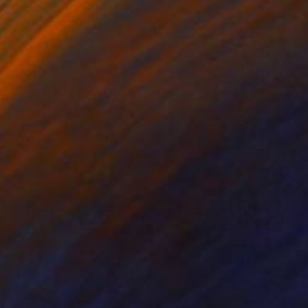
 Putker
, Netherlands
Szocs Geza
, Hungary
ing on Paper
Aquatint on Paper
 7.1 in
26 x 39 in