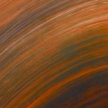
34
$1,993
t
"Interior No.83 - Limited Edition of 25"
"Reform"
Print
Print