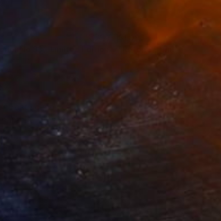
34
$1,993
t
"Interior No.83 - Limited Edition of 25"
"Reform"
Print
Print
ing on Paper
Aquatint on Paper
 7.1 in
26 x 39 in
a street scene near
 hand pulled six