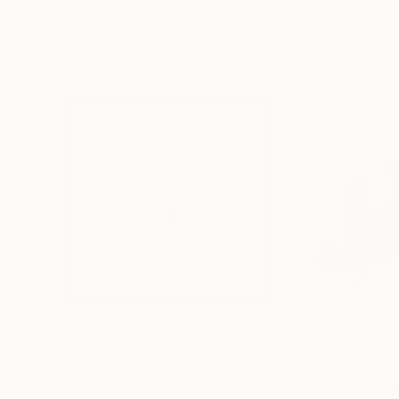
Prints You May Also Like
$221
$486
"Limited Edt. Text Print – YOU ARE PERFECT"
"Fluidité IV"
Prin
Pri