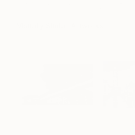
Frank Willems
, Netherlands
Sebastian Abbo
, 
Screenprinting on Paper
Woodcut on Pape
12.8 x 12.8 in
19.7 x 26.4 in
Visually Similar Artworks