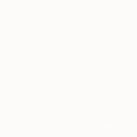
Thousands of
Gl
5-Star Reviews
We deliver world-class
Expl
customer service to all of
art
our art buyers.
a
Complimentary
Our free art advisory se