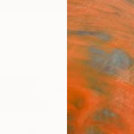
ngs
Prints
Inspiration
Art Advisory
Trade
Curated Deals
Anniv
"Alex
Editi
Gerry 
Printm
16 W x
Ships i
ARTIS