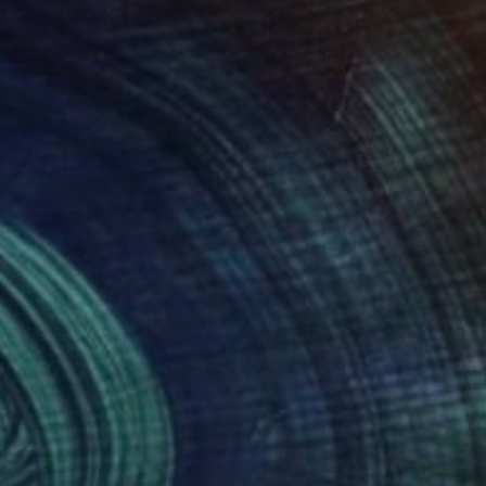
oned illustration and
ub.
ns describe the