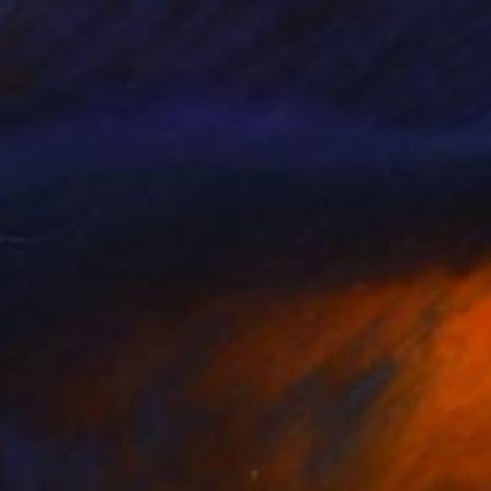
4
$1,020
hotograph
"Distillery in Nassau -Bahamas Island"
"Scramble 1"
Photograph
Print
k Ramos
, Peru
Paul Rees
, Australia
r on Canvas
Other on Canvas
 x 23.6 in
19.5 x 12.8 in