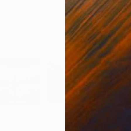
France
Paul Bond
, United States
Jaco
r
Ink on Paper
Etch
20 x 20 in
9.4 x