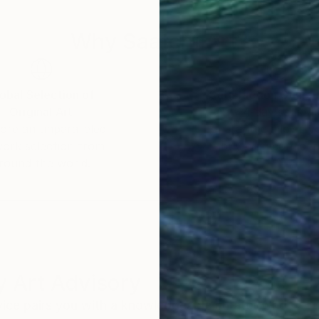
Why Saatchi Art?
obal Selection of
Satisfaction Guara
Original Art
Our 14-day satisfa
ore an unparalleled
guarantee allows y
work selection from
buy with confiden
round the world.
 Art Advisory
rvice pairs you with a knowledgeable curator who