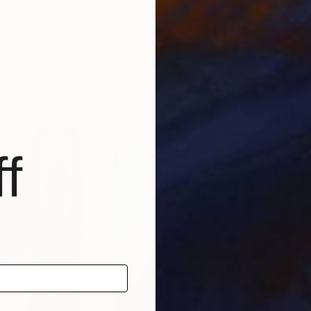
$365
$41
minster Bridge"
Painting
"The Bridge - Limited Edition of 25"
P
nited Kingdom
Robert Ruscansky
, United States
Eric
Black & White on Other
Colo
16 x 9 in
35.4
f