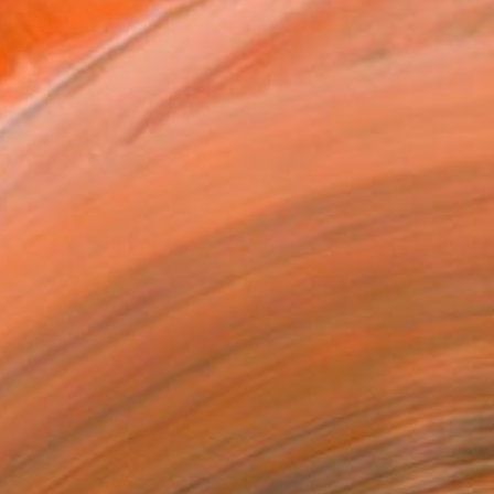
owed at the The Other Art Fair
tist featured in a collection