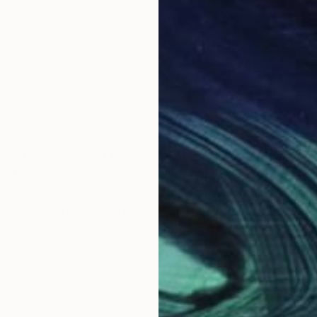
 based in South East London. He has produced commissi
rn, London City Airport and the Marylebone Cricket cl
 honoured discipline of screen printing. His illustratio
and a keen eye for detail.