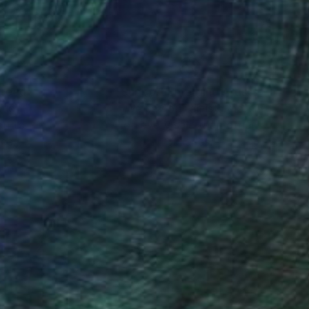
nteed
Support Emerging Artists
ction
We pay our artists more
ou to
on every sale than other
ce.
galleries.