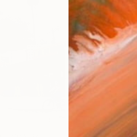
Sh
Ar
R
FIND SIMILAR