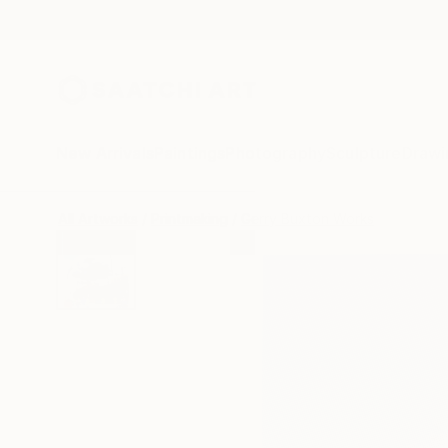
New Arrivals
Paintings
Photography
Sculpture
Drawi
All Artworks
Printmaking
Gerry Buxton Works