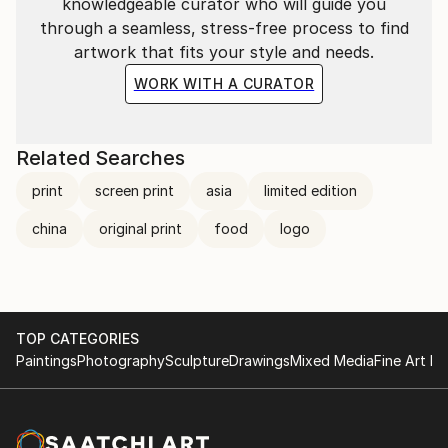
knowledgeable curator who will guide you
through a seamless, stress-free process to find
artwork that fits your style and needs.
WORK WITH A CURATOR
Related Searches
print
screen print
asia
limited edition
china
original print
food
logo
TOP CATEGORIES
Paintings
Photography
Sculpture
Drawings
Mixed Media
Fine Art Pr