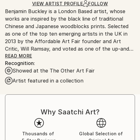
Ships Rolled in a Tube
guidelines.
VIEW ARTIST PROFILE
FOLLOW
Benjamin Buckley is a London Based artist, whose
Ships From:
works are inspired by the black line of traditional
United Kingdom.
Chinese and Japanese woodblocks prints. Selected
Customs:
as one of the top ten emerging artists in the UK in
Shipments from United Kingdom may experience
2013 by the Affordable Art Fair founder and Art
delays due to country's regulations for exporting
Critic, Will Ramsay, and voted as one of the up-and-
valuable artworks.
coming artists to invest in. Benjamin has gone on to
READ MORE
Recognition:
show his works in multiple group and solo shows
Showed at the The Other Art Fair
across the UK and Europe. With commissions in the
UK, US, China and Europe, he is currently working
Artist featured in a collection
on two high-profile commissions in the US and China
to be released later this year.
Benjamin's works reveals a world in constant
Why Saatchi Art?
overflow of architectural marvels, Americana,
Orientalism, commercialism, gentrification and
spirituality. He explores a landscape through Western
Thousands of
Global Selection of
imagery and the artistic heritage of Asia.