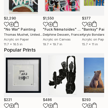
$2,290
$1,550
$377
"No War"
Painting
"Fuck Nématoïdes"
Painting
"Banksy"
Pain
Thomas Mushet
, United Kingdom
Delphine Dessein
, France
Kyrylo Bondaren
Acrylic on Paper
Acrylic on Canvas
Acrylic on Paper
11.7 x 16.5 in
19.7 x 19.7 in
15.7 x 11 in
Popular Prints
$221
$486
$293