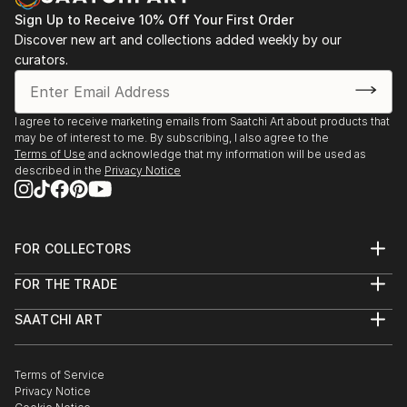
Sign Up to Receive 10% Off Your First Order
Discover new art and collections added weekly by our
curators.
I agree to receive marketing emails from Saatchi Art about products that
may be of interest to me. By subscribing, I also agree to the
Terms of Use
and acknowledge that my information will be used as
described in the
Privacy Notice
FOR COLLECTORS
Art Advisory
FOR THE TRADE
Help Center
About
Returns
SAATCHI ART
Trade Program
Commissions
About
Hospitality
Curated Collections
Saatchi Art Stories
Commercial
How to Buy Art
The Other Art Fair
Terms of Service
Healthcare
Gift Card
Privacy Notice
Sell on Saatchi Art
Multi Family & Residential