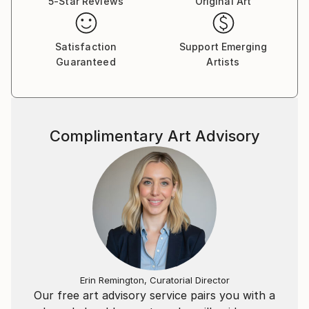
5-Star Reviews
Original Art
Satisfaction
Support Emerging
Guaranteed
Artists
Complimentary Art Advisory
Erin Remington, Curatorial Director
Our free art advisory service pairs you with a