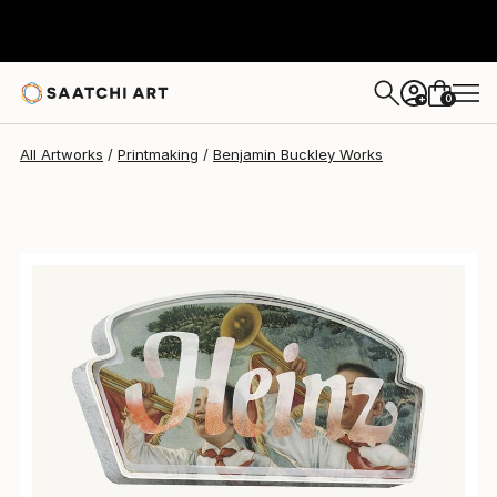
0
+
All Artworks
Printmaking
Benjamin Buckley Works