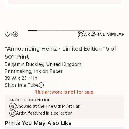
1
AR
FIND SIMILAR
"Announcing Heinz - Limited Edition 15 of
50" Print
Benjamin Buckley, United Kingdom
Printmaking, Ink on Paper
39 W x 23 H in
Ships in a Tube
This artwork is not for sale.
ARTIST RECOGNITION
Showed at the The Other Art Fair
Artist featured in a collection
Prints You May Also Like