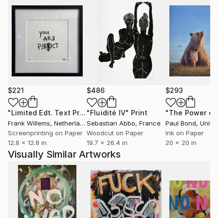
$221
$486
$293
"Limited Edt. Text Print – YOU ARE PERFECT"
"Fluidité IV"
Print
Print
Frank Willems
, Netherlands
Sebastian Abbo
, France
Paul Bond
, Unite
Screenprinting on Paper
Woodcut on Paper
Ink on Paper
12.8 x 12.8 in
19.7 x 26.4 in
20 x 20 in
Visually Similar Artworks