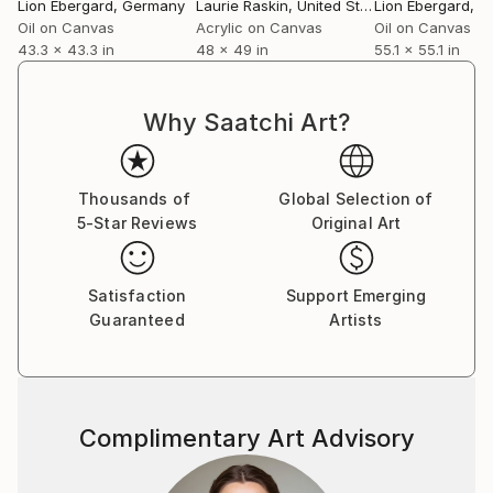
Lion Ebergard
, Germany
Laurie Raskin
, United States
Lion Ebergard
, 
Oil on Canvas
Acrylic on Canvas
Oil on Canvas
43.3 x 43.3 in
48 x 49 in
55.1 x 55.1 in
Why Saatchi Art?
Thousands of
Global Selection of
5-Star Reviews
Original Art
Satisfaction
Support Emerging
Guaranteed
Artists
Complimentary Art Advisory