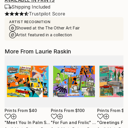
AVAILABLE IN PRINTS
Shipping Included
Trustpilot Score
ARTIST RECOGNITION
Showed at the The Other Art Fair
Artist featured in a collection
More From Laurie Raskin
Prints From
$40
Prints From
$100
Prints From
$1
"Meet You In Palm Springs"
"For Fun and Frolic"
Print
Print