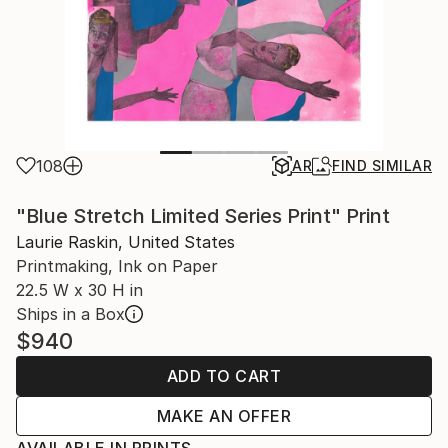
108
AR
FIND SIMILAR
"Blue Stretch Limited Series Print" Print
Laurie Raskin, United States
Printmaking, Ink on Paper
22.5 W x 30 H in
Ships in a Box
$940
ADD TO CART
MAKE AN OFFER