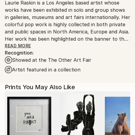
Laurie Raskin is a Los Angeles based artist whose
United States.
works have been exhibited in solo and group shows
in galleries, museums and art fairs internationally. Her
colorful pop work is highly collected in both private
and public spaces in North America, Europe and Asia.
Her work has been highlighted on the banner to the
entrance of the museum show- Art and Hope at the
READ MORE
Recognition:
End of the Tunnel- at Fisher Museum Los Angeles.
Showed at the The Other Art Fair
She was featured in a 2 page editorial in London Lux
Magazine and was included in British HG as well as
Artist featured in a collection
British Vogues's Gallery. Laurie was also featured in a
two page editorial in Paris Match October 2017.
Prints You May Also Like
Carpets based on her art are available in Europe at
Tiger Lily Rugs in Brussels. Laurie was the featured
artist in "From The Studio Of " on Saatchiart and has
also been featured in dozens of Saatchi's curated
collections. She was also one of 6 Women Artists in
Saatchi's California Girls Show in Los Angeles in 2015.
Laurie was one of 12 artists chosen in 1984 to design