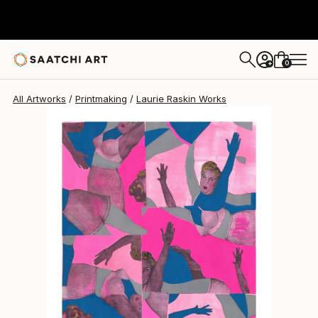
Laurie Raskin
$940
0
+
All Artworks
Printmaking
Laurie Raskin Works