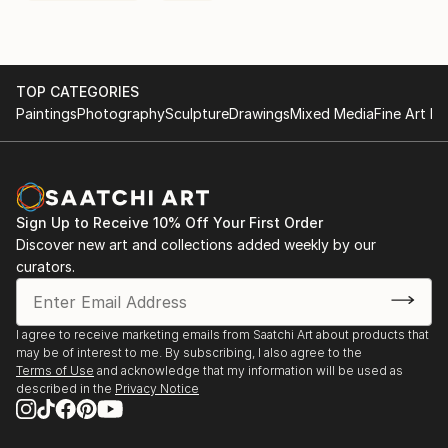
TOP CATEGORIES
Paintings
Photography
Sculpture
Drawings
Mixed Media
Fine Art Pr
Sign Up to Receive 10% Off Your First Order
Discover new art and collections added weekly by our
curators.
I agree to receive marketing emails from Saatchi Art about products that
may be of interest to me. By subscribing, I also agree to the
Terms of Use
and acknowledge that my information will be used as
described in the
Privacy Notice