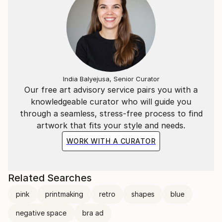
India Balyejusa, Senior Curator
Our free art advisory service pairs you with a
knowledgeable curator who will guide you
through a seamless, stress-free process to find
artwork that fits your style and needs.
WORK WITH A CURATOR
Related Searches
pink
printmaking
retro
shapes
blue
negative space
bra ad