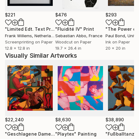
the Official Signature Series Collection Poster for
The Summer Olympic Games in Los Angeles. Her
$221
$476
$293
work was licensed by Art On Fashion in the UK in
2015. She recently published her first book - Help!
"Limited Edt. Text Print – YOU ARE PERFECT"
"Fluidité IV"
Print
Print
We Can’t Stop Aging - Wit and Wisdom on the Art of
Frank Willems
, Netherlands
Sebastian Abbo
, France
Paul Bond
, Unite
Aging.
Screenprinting on Paper
Woodcut on Paper
Ink on Paper
12.8 x 12.8 in
19.7 x 26.4 in
20 x 20 in
Visually Similar Artworks
$22,240
$8,630
$38,890
"Geschlagene Dame"
Painting
"Playtex"
Painting