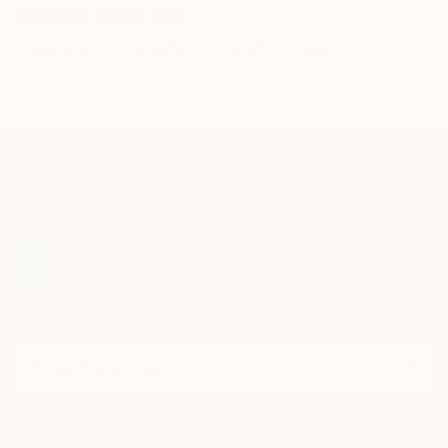
something else the consideration of art is to have joy
Related Searches
in it. I was much insulted even not accepted because
supreme
ritaoralina
fine art
figure
I am so male now but that does not bother me.
TOP CATEGORIES
Paintings
Photography
Sculpture
Drawings
Mixed Media
Fine Art Pr
Sign Up to Receive 10% Off Your First Order
Discover new art and collections added weekly by our
curators.
I agree to receive marketing emails from Saatchi Art about products that
may be of interest to me. By subscribing, I also agree to the
Terms of Use
and acknowledge that my information will be used as