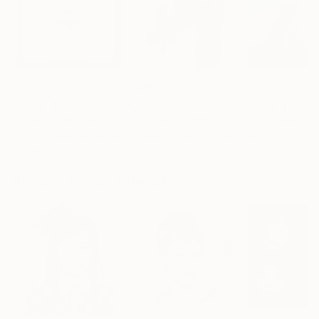
$221
$476
$293
"Limited Edt. Text Print – YOU ARE PERFECT"
"Fluidité IV"
Print
Print
Frank Willems
, Netherlands
Sebastian Abbo
, France
Paul Bond
, Unite
Screenprinting on Paper
Woodcut on Paper
Ink on Paper
12.8 x 12.8 in
19.7 x 26.4 in
20 x 20 in
Visually Similar Artworks