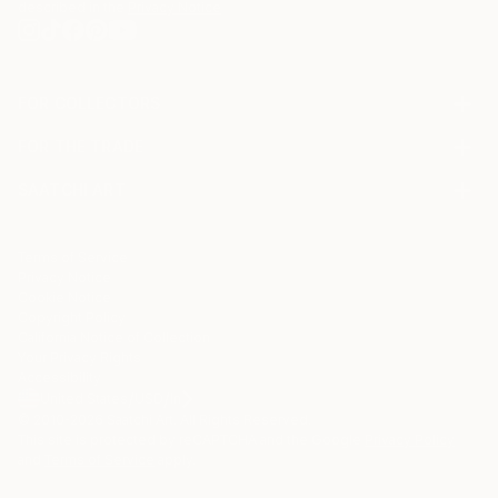
described in the
Privacy Notice
FOR COLLECTORS
Art Advisory
FOR THE TRADE
Help Center
About
Returns
SAATCHI ART
Trade Program
Commissions
About
Hospitality
Curated Collections
Saatchi Art Stories
Commercial
How to Buy Art
The Other Art Fair
Terms of Service
Healthcare
Gift Card
Privacy Notice
Sell on Saatchi Art
Multi Family & Residential
Cookie Notice
Affiliate Program
Contact Art Consultant
Copyright Policy
Careers
California Notice of Collection
Contact Support
Your Privacy Rights
Accessibility
/
/
United States
USD
In
© 2010-
2026
Saatchi Art. All Rights Reserved.
This site is protected by reCAPTCHA and the Google
Privacy Policy
and
Terms of Service
apply.