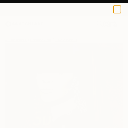
0
+
All Artworks
Printmaking
E Kay Works