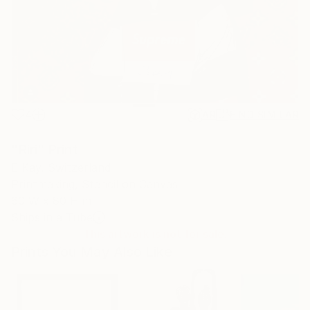
4
AR
FIND SIMILAR
"Riri" Print
E Kay, Switzerland
Printmaking, Stencil on Canvas
60 W x 80 H in
Ships in a Tube
This artwork is not for sale.
Prints You May Also Like