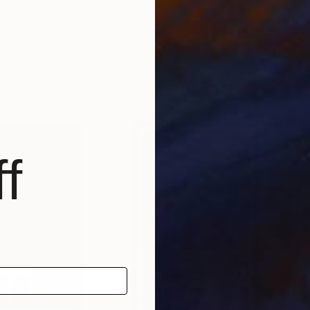
$488
$5
ight"
Drawing
"Remains of the basilica of Neptune, Rome"
"Ga
many
James Shand
, France
Kare
Watercolor on Paper
Woo
9 x 12 in
20 x
f