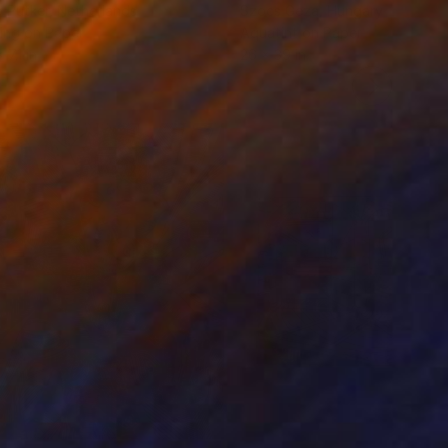
 Putker
, Netherlands
Szocs Geza
, Hungary
ing on Paper
Aquatint on Paper
 7.1 in
26 x 39 in