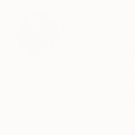
ABOUT THE ARTIST
Jerry Difalco
United States
VIEW ARTIST PROFILE
FOLLOW
Imagery and storyline—both vital components o
Consequently, photography is intricate to my ar
of my printed images—accomplished via the stud
from my own photographs, as well as ones I unc
and museums. Upon locating a scene that fascinates me, I first sketch a few original drawings of the likeness, and next
transfer that drawing onto my prepared zinc et
I use mulberry bark paper from Thailand, which is infused with
READ MORE
Recognition:
methylcellulose. I endeavor to establish links 
Artist featured in a collection
dream and reality . . . and between the natural and the fabricated. In a sense, I believ
mask behind our assumptions and biases . . . or rathe