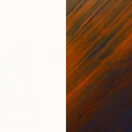
France
Paul Bond
, United States
Jaco
r
Ink on Paper
Etch
20 x 20 in
9.4 x