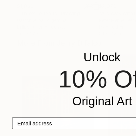
$1,060
$2,070
"Lux ex Tenebris"
Drawing
"Archway with l
Gaston Girbal
, Argentina
Peter Menne
, Ger
Ballpoint Pen on Canvas
Ink on Other
19.7 x 27.6 in
9.1 x 12.2 in
More From Jerry Difalco
Unlock
10% Of
Original Art
Email address