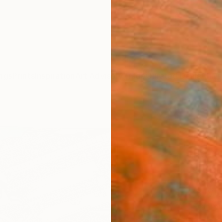
ngs
Prints
Inspiration
Art Advisory
Trade
Curated Deals
Anniv
"TEM
BAAL
Editi
Jerry D
Printm
16 W x
Frame