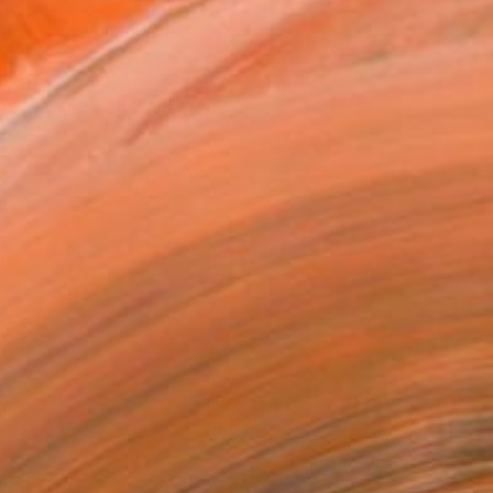
ASK ABOUT AVAILABILITY
T RECOGNITION
tist featured in a collection