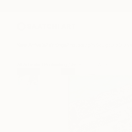
New Arrivals
Paintings
Photography
Sculpture
Drawi
All Artworks
Printmaking
Jerry Difalco Works