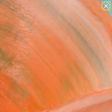
paintings
abstracts
figurative art
landscapes
Search for
wall sculpture
+
0
artist name
anything
ersary Picks
paintings
PLE OF BACCHUS,
BEK" Print - Limited
on of 10
ifalco, United States
aking, Etching on Paper
 20 H in
d
Temporarily Unavailable