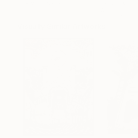
Frank Willems
, Netherlands
Sebastian Abbo
, 
Screenprinting on Paper
Woodcut on Pape
12.8 x 12.8 in
19.7 x 26.4 in
Visually Similar Artworks