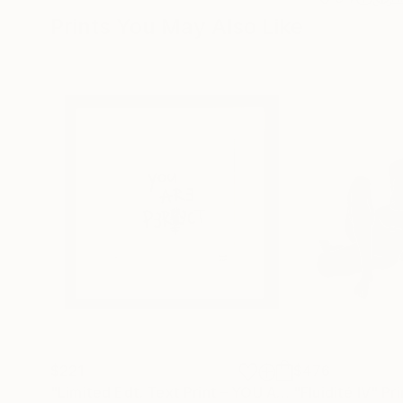
Prints You May Also Like
$221
$476
"Limited Edt. Text Print – YOU ARE PERFECT"
"Fluidité IV"
Prin
Pri