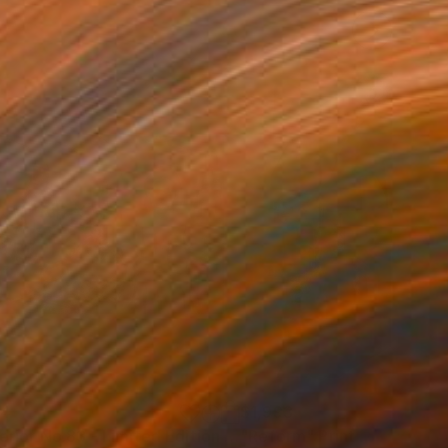
34
$1,993
t
"Interior No.83 - Limited Edition of 25"
"Reform"
Print
Print