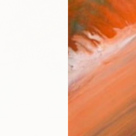
ARTIS
Ar
R
FIND SIMILAR