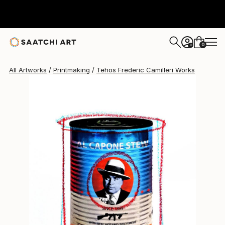
0
+
All Artworks
Printmaking
Tehos Frederic Camilleri Works