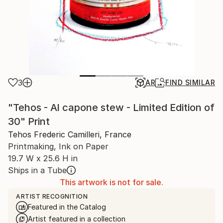
3
AR
FIND SIMILAR
"Tehos - Al capone stew - Limited Edition of
30" Print
Tehos Frederic Camilleri, France
Printmaking, Ink on Paper
19.7 W x 25.6 H in
Ships in a Tube
This artwork is not for sale.
ARTIST RECOGNITION
Featured in the Catalog
Artist featured in a collection