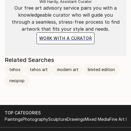
Will Hardy, Assistant Curator
Our free art advisory service pairs you with a
knowledgeable curator who will guide you
through a seamless, stress-free process to find
artwork that fits your style and needs.
WORK WITH A CURATOR
Related Searches
tehos
tehos art
modern art
limited edition
neopop
TOP CATEGORIES
Paintings
Photography
Sculpture
Drawings
Mixed Media
Fine Art Pr