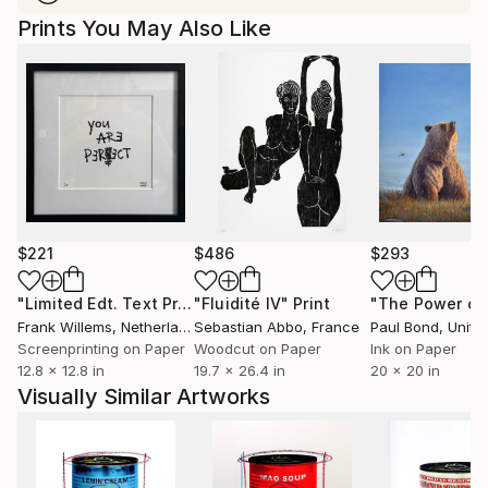
Prints You May Also Like
$221
$486
$293
"Limited Edt. Text Print – YOU ARE PERFECT"
"Fluidité IV"
Print
Print
Frank Willems
, Netherlands
Sebastian Abbo
, France
Paul Bond
, Unite
Screenprinting on Paper
Woodcut on Paper
Ink on Paper
12.8 x 12.8 in
19.7 x 26.4 in
20 x 20 in
Visually Similar Artworks