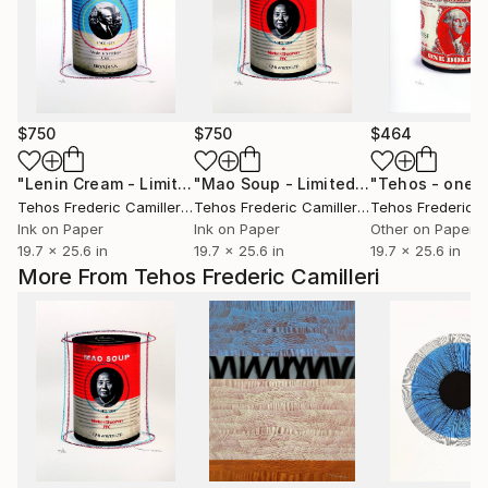
$750
$750
$464
"Lenin Cream - Limited Edition of 30"
Print
"Mao Soup - Limited Edition of 30"
P
Tehos Frederic Camilleri
, France
Tehos Frederic Camilleri
, France
Ink on Paper
Ink on Paper
Other on Paper
19.7 x 25.6 in
19.7 x 25.6 in
19.7 x 25.6 in
More From Tehos Frederic Camilleri