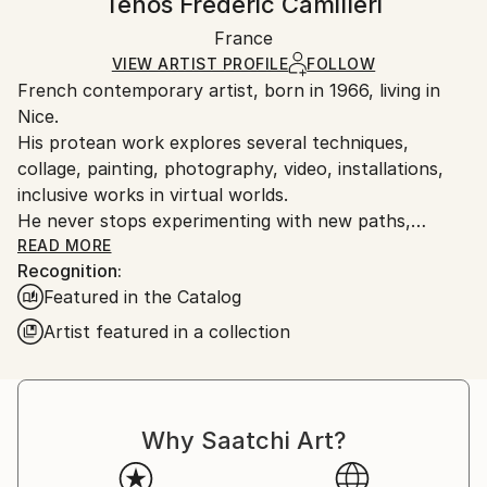
Tehos Frederic Camilleri
Mediums:
Certificate is Included
Ships rolled in a tube. Artists are responsible for
Ink
,
Other
,
Paper
Packaging:
France
packaging and adhering to Saatchi Art’s
packaging
Ships Rolled in a Tube
guidelines.
VIEW ARTIST PROFILE
FOLLOW
French contemporary artist, born in 1966, living in
Ships From:
Nice.
France.
His protean work explores several techniques,
collage, painting, photography, video, installations,
inclusive works in virtual worlds.
He never stops experimenting with new paths,
constantly questioning himself.
READ MORE
Recognition:
Tehos is particularly attracted by the links between
Featured in the Catalog
language and art, beyond the simple aesthetic value
of a work.
Artist featured in a collection
He has many exhibitions to his credit.
His works are exhibited and published in many
countries.
He designed the cover of the book "The legend of
Why Saatchi Art?
Bruno and Adèle" (Amir Gutfreund - Sapir Prize),
one of the posters of the Salon Art Monaco 2014.