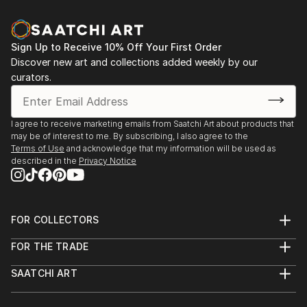
Sign Up to Receive 10% Off Your First Order
Discover new art and collections added weekly by our
curators.
I agree to receive marketing emails from Saatchi Art about products that
may be of interest to me. By subscribing, I also agree to the
Terms of Use
and acknowledge that my information will be used as
described in the
Privacy Notice
FOR COLLECTORS
Art Advisory
FOR THE TRADE
Help Center
About
Returns
SAATCHI ART
Trade Program
Commissions
About
Hospitality
Curated Collections
Saatchi Art Stories
Commercial
How to Buy Art