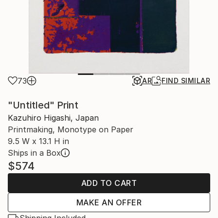
73
AR
FIND SIMILAR
"Untitled" Print
Kazuhiro Higashi, Japan
Printmaking, Monotype on Paper
9.5 W x 13.1 H in
Ships in a Box
$574
ADD TO CART
MAKE AN OFFER