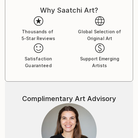
Why Saatchi Art?
Thousands of
Global Selection of
5-Star Reviews
Original Art
Satisfaction
Support Emerging
Guaranteed
Artists
Complimentary Art Advisory