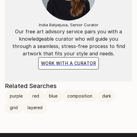
India Balyejusa, Senior Curator
Our free art advisory service pairs you with a
knowledgeable curator who will guide you
through a seamless, stress-free process to find
artwork that fits your style and needs.
WORK WITH A CURATOR
Related Searches
purple
red
blue
composition
dark
grid
layered