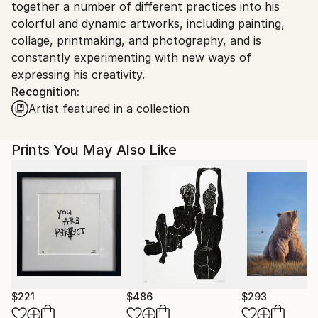
together a number of different practices into his
colorful and dynamic artworks, including painting,
collage, printmaking, and photography, and is
constantly experimenting with new ways of
expressing his creativity.
Recognition:
Artist featured in a collection
Prints You May Also Like
$221
$486
$293