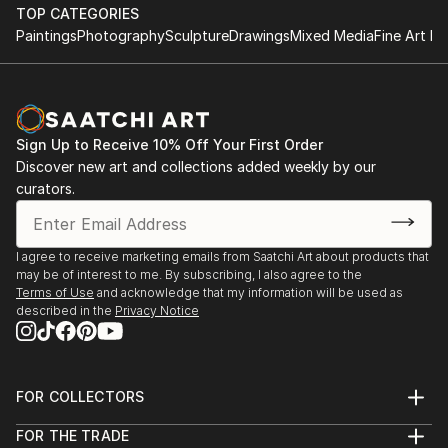
TOP CATEGORIES
Paintings
Photography
Sculpture
Drawings
Mixed Media
Fine Art Pr
Sign Up to Receive 10% Off Your First Order
Discover new art and collections added weekly by our
curators.
I agree to receive marketing emails from Saatchi Art about products that
may be of interest to me. By subscribing, I also agree to the
Terms of Use
and acknowledge that my information will be used as
described in the
Privacy Notice
FOR COLLECTORS
Art Advisory
FOR THE TRADE
Help Center