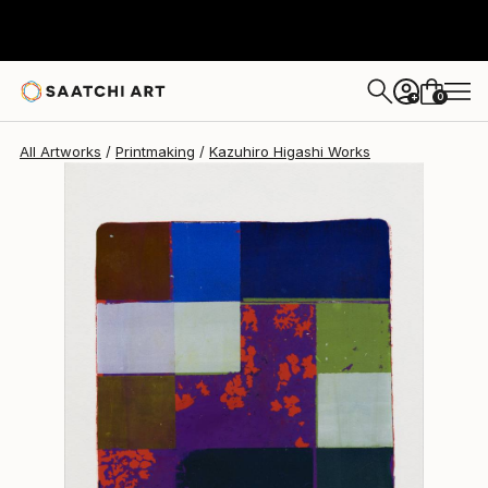
Kazuhiro Higashi
$574
0
+
All Artworks
Printmaking
Kazuhiro Higashi Works