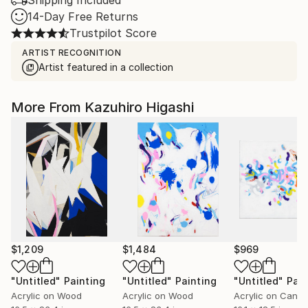
Shipping Included
14-Day Free Returns
Trustpilot Score
ARTIST RECOGNITION
Artist featured in a collection
More From Kazuhiro Higashi
$1,209
$1,484
$969
"Untitled"
Painting
"Untitled"
Painting
"Untitled"
Pain
Acrylic on Wood
Acrylic on Wood
Acrylic on Canv