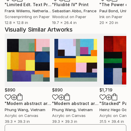
"Limited Edt. Text Print – YOU ARE PERFECT"
"Fluidité IV"
Print
Print
Frank Willems
, Netherlands
Sebastian Abbo
, France
Paul Bond
, Unite
Screenprinting on Paper
Woodcut on Paper
Ink on Paper
12.8 x 12.8 in
19.7 x 26.4 in
20 x 20 in
Visually Similar Artworks
$890
$890
$1,719
"Modern abstract art"
Painting
"Modern abstract art"
"Stacked"
Painting
Pain
Phung Wang
, Vietnam
Phung Wang
, Vietnam
Heinz Hego Goev
Acrylic on Canvas
Acrylic on Canvas
Acrylic on Canv
39.3 x 39.3 in
39.3 x 39.3 in
31.5 x 39.4 in