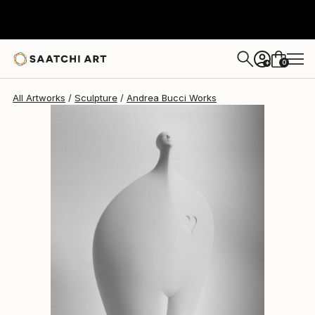
Andrea Bucci
$1,880
0
+
All Artworks
Sculpture
Andrea Bucci Works