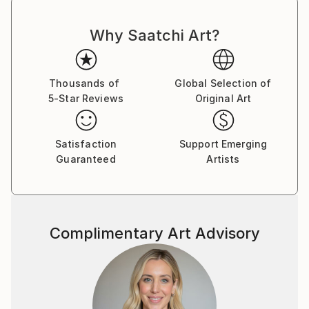
Andrea's sculptures are in public and private
Why Saatchi Art?
collections in: Australia, Austria, Belgium, Brazil,
Canada, Denmark, France, Germany, Ireland, Israel,
Italy, Korea, Lebanon, Netherlands, New Zealand,
Thousands of
Global Selection of
Norway, Portugal, Russia, Saudi Arabia, Spain,
5-Star Reviews
Original Art
Switzerland, U.S.A. , UK.
Satisfaction
Support Emerging
Guaranteed
Artists
Complimentary Art Advisory