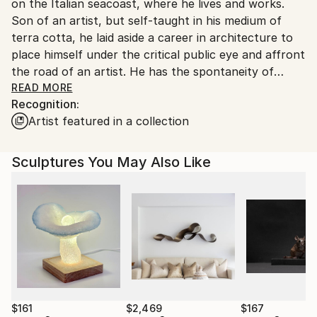
on the Italian seacoast, where he lives and works.
Ships From:
Son of an artist, but self-taught in his medium of
Italy.
terra cotta, he laid aside a career in architecture to
Customs:
place himself under the critical public eye and affront
Shipments from Italy may experience delays due to
the road of an artist. He has the spontaneity of
country's regulations for exporting valuable
youth but also the determination of one who has
READ MORE
artworks.
Recognition:
objectives and wants to pursue them.
Artist featured in a collection
His ceramic and bronze figures have poetic simplicity:
where, however, everything has a sense. Certain
Sculptures You May Also Like
accentuations and deformations finish his pieces with
a normal appearance, as if the reality is that
represented by the sculptor, and not vice versa. He
has enormous bravura in making us accept
personages and situations that seem to come out of
a book of poetry, and not out of a kiln. He has a light
touch and a fantastic grace in all that he presents;
but he also has drive, energy, and comprehension of
the possibilities - the end result is mastery of his
$161
$2,469
$167