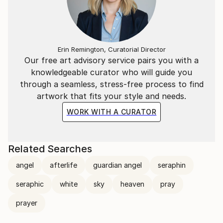
Erin Remington, Curatorial Director
Our free art advisory service pairs you with a
knowledgeable curator who will guide you
through a seamless, stress-free process to find
artwork that fits your style and needs.
WORK WITH A CURATOR
Related Searches
angel
afterlife
guardian angel
seraphin
seraphic
white
sky
heaven
pray
prayer