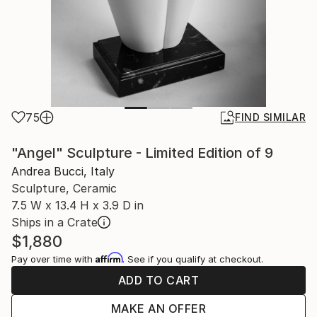
75
FIND SIMILAR
"Angel" Sculpture - Limited Edition of 9
Andrea Bucci, Italy
Sculpture, Ceramic
7.5 W x 13.4 H x 3.9 D in
Ships in a Crate
$1,880
Affirm
Pay over time with
. See if you qualify at checkout.
ADD TO CART
MAKE AN OFFER