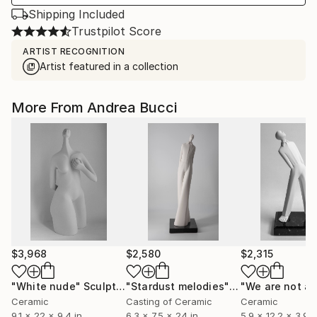
Shipping Included
Trustpilot Score
ARTIST RECOGNITION
Artist featured in a collection
More From Andrea Bucci
$3,968
$2,580
$2,315
"White nude"
Sculpture
"Stardust melodies"
Sculpture
"We are not al
Ceramic
Casting of Ceramic
Ceramic
9.1 x 22 x 9.4 in
6.3 x 7.5 x 24 in
5.9 x 12.2 x 3.9 i