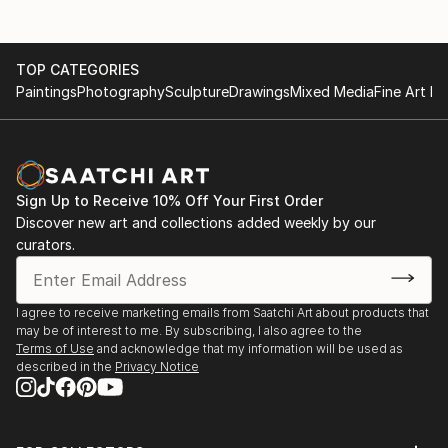
TOP CATEGORIES
Paintings
Photography
Sculpture
Drawings
Mixed Media
Fine Art Pr
Sign Up to Receive 10% Off Your First Order
Discover new art and collections added weekly by our
curators.
I agree to receive marketing emails from Saatchi Art about products that
may be of interest to me. By subscribing, I also agree to the
Terms of Use
and acknowledge that my information will be used as
described in the
Privacy Notice