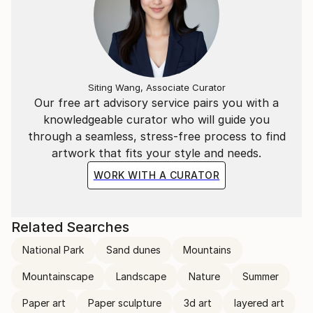
Siting Wang, Associate Curator
Our free art advisory service pairs you with a
knowledgeable curator who will guide you
through a seamless, stress-free process to find
artwork that fits your style and needs.
WORK WITH A CURATOR
Related Searches
National Park
Sand dunes
Mountains
Mountainscape
Landscape
Nature
Summer
Paper art
Paper sculpture
3d art
layered art