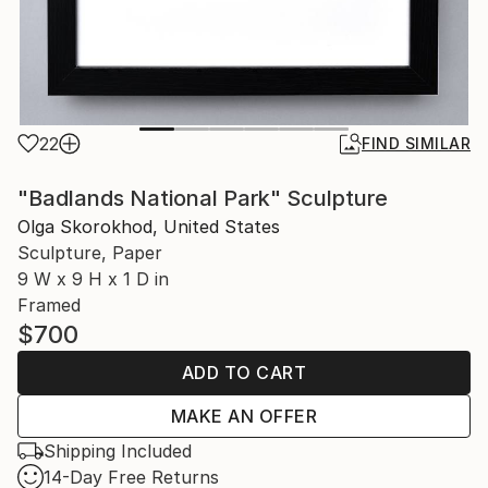
22
FIND SIMILAR
"Badlands National Park" Sculpture
Olga Skorokhod, United States
Sculpture, Paper
9 W x 9 H x 1 D in
Framed
$700
ADD TO CART
MAKE AN OFFER
Shipping Included
14-Day Free Returns