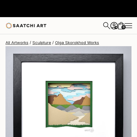
Olga Skorokhod
$700
0
+
All Artworks
Sculpture
Olga Skorokhod Works