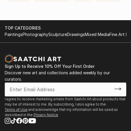
TOP CATEGORIES
Paintings
Photography
Sculpture
Drawings
Mixed Media
Fine Art Pr
Sign Up to Receive 10% Off Your First Order
Discover new art and collections added weekly by our
curators.
I agree to receive marketing emails from Saatchi Art about products that
may be of interest to me. By subscribing, I also agree to the
Terms of Use
and acknowledge that my information will be used as
described in the
Privacy Notice