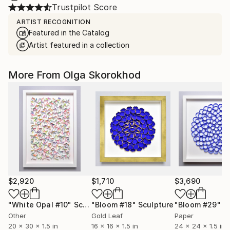
Trustpilot Score
ARTIST RECOGNITION
Featured in the Catalog
Artist featured in a collection
More From Olga Skorokhod
$2,920
$1,710
$3,690
"White Opal #10"
Sculpture
"Bloom #18"
Sculpture
"Bloom #29"
Sc
Other
Gold Leaf
Paper
20 x 30 x 1.5 in
16 x 16 x 1.5 in
24 x 24 x 1.5 in