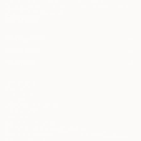
may be of interest to me. By subscribing, I also agree to the
Terms of Use
and acknowledge that my information will be used as
described in the
Privacy Notice
FOR COLLECTORS
Art Advisory
FOR THE TRADE
Help Center
About
Returns
SAATCHI ART
Trade Program
Commissions
About
Hospitality
Curated Collections
Saatchi Art Stories
Commercial
How to Buy Art
The Other Art Fair
Terms of Service
Healthcare
Gift Card
Privacy Notice
Sell on Saatchi Art
Multi Family & Residential
Cookie Notice
Affiliate Program
Contact Art Consultant
Copyright Policy
Careers
California Notice of Collection
Contact Support
Your Privacy Rights
Accessibility
/
/
United States
USD
In
© 2010-
2026
Saatchi Art. All Rights Reserved.
This site is protected by reCAPTCHA and the Google
Privacy Policy
and
Terms of Service
apply.