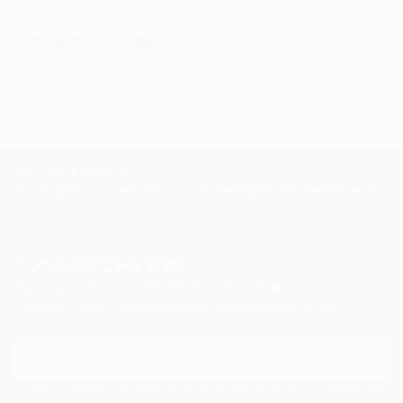
Related Searches
beyond imagination
acrobatics
extracted forms
TOP CATEGORIES
Paintings
Photography
Sculpture
Drawings
Mixed Media
Fine Art Pr
Sign Up to Receive 10% Off Your First Order
Discover new art and collections added weekly by our
curators.
I agree to receive marketing emails from Saatchi Art about products that