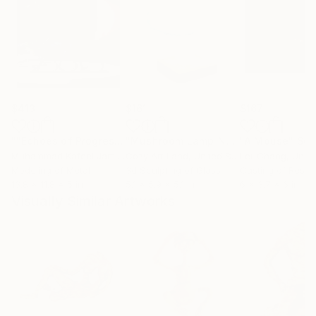
$413
$161
$167
""Echoes of Progress" Metal Abstract Humanoid Sculpture"
"Mushroom Lamp_No.4"
"A Mouse"
Sculpture
Scu
Muhammad Kafeel Jamil
, South Korea
Cozy Art Land
, United States
Ler Chang
, Unit
Modeling of Metal
3d Sculpting of Glass
Casting of Resin
13.8 x 11.8 x 5 in
5.1 x 5.9 x 5.1 in
6 x 3.7 x 6 in
Visually Similar Artworks