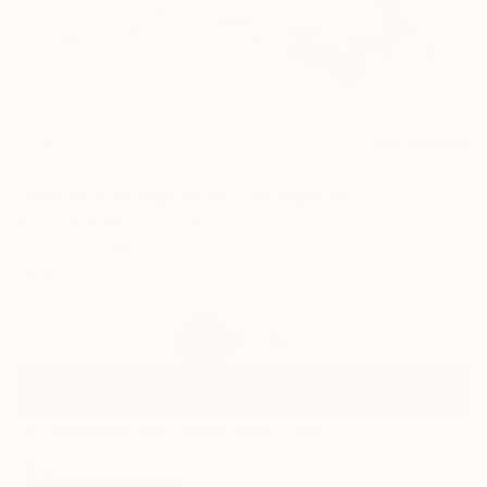
3
FIND SIMILAR
"Beyond Imagination" Sculpture
Ariyo Waheed, Nigeria
Sculpture, Wood
16 W x 13 H x 1 D in
Ships in a Crate
$1,500
SOLD
REQUEST COMMISSION
Sculptures You May Also Like