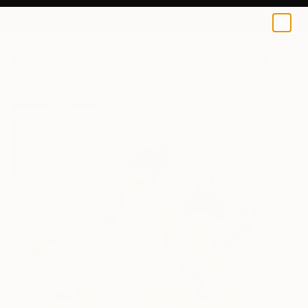
0
+
All Artworks
Sculpture
Ariyo Waheed Works