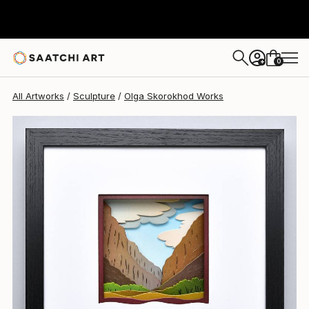
Olga Skorokhod
$700
0
+
All Artworks
Sculpture
Olga Skorokhod Works