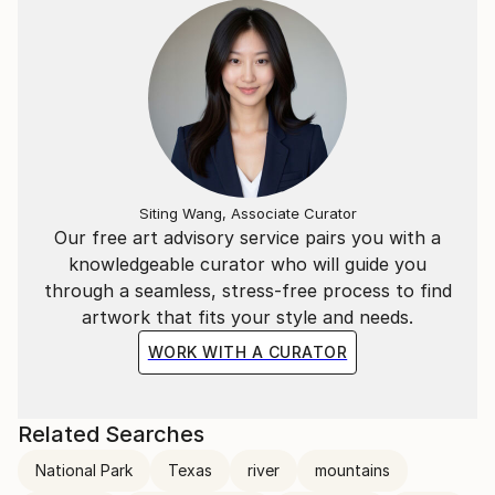
Siting Wang, Associate Curator
Our free art advisory service pairs you with a
knowledgeable curator who will guide you
through a seamless, stress-free process to find
artwork that fits your style and needs.
WORK WITH A CURATOR
Related Searches
National Park
Texas
river
mountains