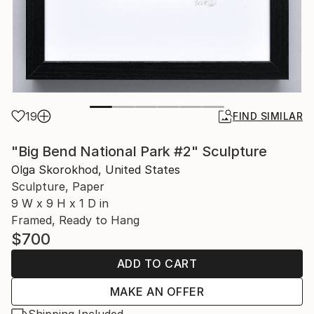
19
FIND SIMILAR
"Big Bend National Park #2" Sculpture
Olga Skorokhod, United States
Sculpture, Paper
9 W x 9 H x 1 D in
Framed, Ready to Hang
$700
ADD TO CART
MAKE AN OFFER