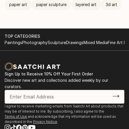
paper art
paper sculpture
layered art
3d art
TOP CATEGORIES
Paintings
Photography
Sculpture
Drawings
Mixed Media
Fine Art Pr
Sign Up to Receive 10% Off Your First Order
Discover new art and collections added weekly by our
curators.
I agree to receive marketing emails from Saatchi Art about products that
may be of interest to me. By subscribing, I also agree to the
Terms of Use
and acknowledge that my information will be used as
described in the
Privacy Notice