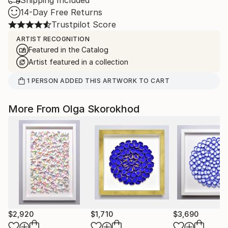
Shipping Included
14-Day Free Returns
Trustpilot Score
ARTIST RECOGNITION
Featured in the Catalog
Artist featured in a collection
1
PERSON
ADDED THIS ARTWORK TO CART
More From Olga Skorokhod
$2,920
$1,710
$3,690