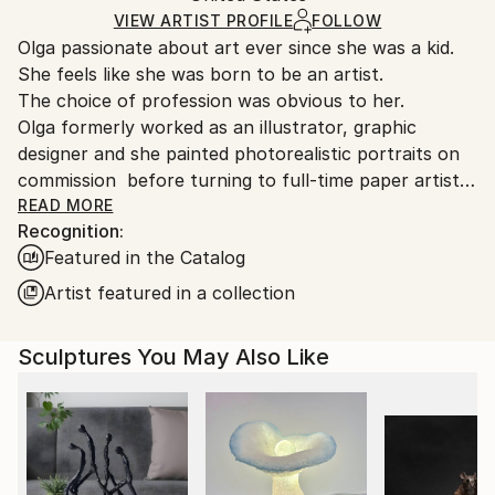
Paper
Certificate is Included
Ships From:
VIEW ARTIST PROFILE
FOLLOW
Packaging:
Olga passionate about art ever since she was a kid.
United States.
Ships in a Box
She feels like she was born to be an artist.
The choice of profession was obvious to her.
Olga formerly worked as an illustrator, graphic
designer and she painted photorealistic portraits on
commission before turning to full-time paper artist.
Skorokhod experimented with different techniques
READ MORE
Recognition:
and materials while she was in Ukraine in hopes of
Featured in the Catalog
finding her own art style in which she could
constantly develop and be recognized worldwide. But
Artist featured in a collection
it wasn’t until she completely stepped out of her
comfort zone and moved to the U.S. that she
Sculptures You May Also Like
eventually found it.
Art is necessary for Olga. It’s like breathing. You can’t
live without oxygen, so Olga can’t live without
art. She craved to create. Since Olga had a small
budget and couldn’t afford paint and canvas, she