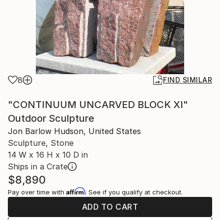
8
FIND SIMILAR
"CONTINUUM UNCARVED BLOCK XI"
Outdoor Sculpture
Jon Barlow Hudson, United States
Sculpture, Stone
14 W x 16 H x 10 D in
Ships in a Crate
$8,890
Affirm
Pay over time with
. See if you qualify at checkout.
ADD TO CART