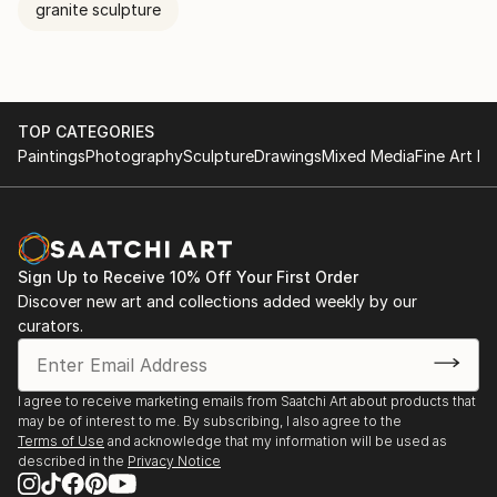
granite sculpture
TOP CATEGORIES
Paintings
Photography
Sculpture
Drawings
Mixed Media
Fine Art Pr
Sign Up to Receive 10% Off Your First Order
Discover new art and collections added weekly by our
curators.
I agree to receive marketing emails from Saatchi Art about products that
may be of interest to me. By subscribing, I also agree to the
Terms of Use
and acknowledge that my information will be used as
described in the
Privacy Notice