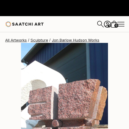
Jon Barlow Hudson
$8,890
0
+
All Artworks
Sculpture
Jon Barlow Hudson Works