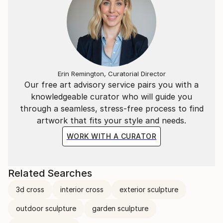
Erin Remington, Curatorial Director
Our free art advisory service pairs you with a
knowledgeable curator who will guide you
through a seamless, stress-free process to find
artwork that fits your style and needs.
WORK WITH A CURATOR
Related Searches
3d cross
interior cross
exterior sculpture
outdoor sculpture
garden sculpture