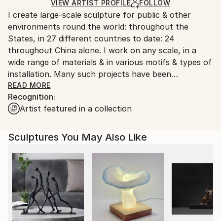
Ships in a Crate
for packaging and adhering to Saatchi Art’s
VIEW ARTIST PROFILE
FOLLOW
Outdoor Safe:
I create large-scale sculpture for public & other
packaging guidelines.
Yes
environments round the world: throughout the
Ships From:
States, in 27 different countries to date: 24
United States.
throughout China alone. I work on any scale, in a
wide range of materials & in various motifs & types of
installation. Many such projects have been
constructed with stainless steel, various kinds of
READ MORE
Recognition:
stone, along with water, light, glass, bronze & other
Artist featured in a collection
metals & materials.
My sculpture may be seen as iconic, or symbolic,
often referencing a center: actual or spatial.
Sculptures You May Also Like
Sculptures often work wt balance; space in contrast
wt form; implied space; ambiguity if incorporating
mirror surfaces; light & darkness; a continuum or
movement such as a vortex. Most projects are
abstract, some figurative.
From 1951 we grew up living round the whole world
since Father was a ground water geologist. I have