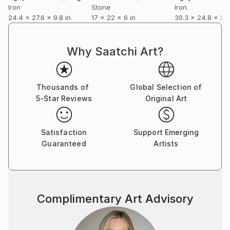
Iron
Stone
Iron
24.4 x 27.6 x 9.8 in
17 x 22 x 6 in
30.3 x 24.8 x 3.9
Why Saatchi Art?
Thousands of
Global Selection of
5-Star Reviews
Original Art
Satisfaction
Support Emerging
Guaranteed
Artists
Complimentary Art Advisory