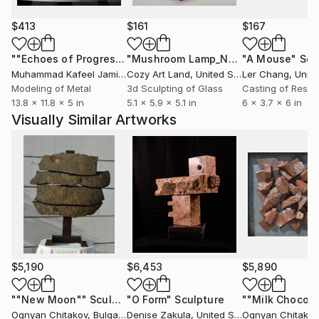
continued the tradition as an international sculptor.
$413
$161
$167
""Echoes of Progress" Metal Abstract Humanoid Sculpture"
"Mushroom Lamp_No.4"
"A Mouse"
Sculpture
Scu
Muhammad Kafeel Jamil
, South Korea
Cozy Art Land
, United States
Ler Chang
, Unit
Modeling of Metal
3d Sculpting of Glass
Casting of Resin
13.8 x 11.8 x 5 in
5.1 x 5.9 x 5.1 in
6 x 3.7 x 6 in
Visually Similar Artworks
$5,190
$6,453
$5,890
""New Moon""
Sculpture
"O Form"
Sculpture
""Milk Chocola
Ognyan Chitakov
, Bulgaria
Denise Zakula
, United States
Ognyan Chitakov