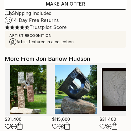
MAKE AN OFFER
Shipping Included
14-Day Free Returns
Trustpilot Score
ARTIST RECOGNITION
Artist featured in a collection
More From Jon Barlow Hudson
$31,400
$115,600
$31,400