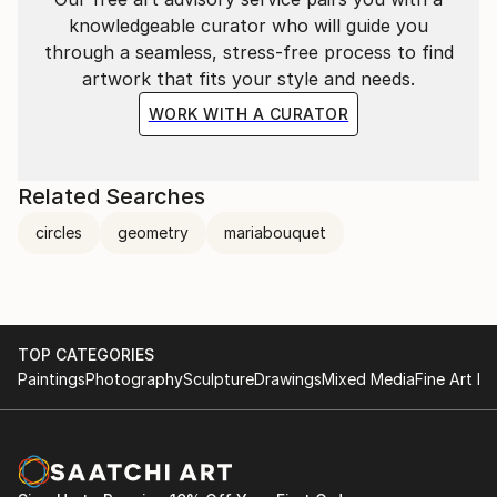
knowledgeable curator who will guide you
through a seamless, stress-free process to find
artwork that fits your style and needs.
WORK WITH A CURATOR
Related Searches
circles
geometry
mariabouquet
TOP CATEGORIES
Paintings
Photography
Sculpture
Drawings
Mixed Media
Fine Art Pr