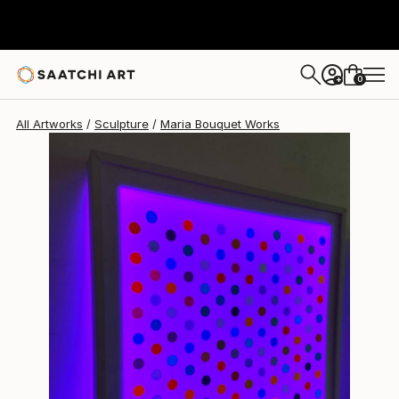
0
+
All Artworks
Sculpture
Maria Bouquet Works