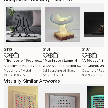
$413
$161
$167
""Echoes of Progress" Metal Abstract Humanoid Sculpture"
"Mushroom Lamp_No.4"
"A Mouse"
Sculpture
Scu
Muhammad Kafeel Jamil
, South Korea
Cozy Art Land
, United States
Ler Chang
, Unit
Modeling of Metal
3d Sculpting of Glass
Casting of Resin
13.8 x 11.8 x 5 in
5.1 x 5.9 x 5.1 in
6 x 3.7 x 6 in
Visually Similar Artworks