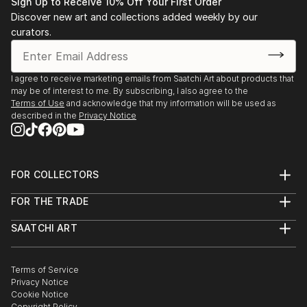
Sign Up to Receive 10% Off Your First Order
Discover new art and collections added weekly by our
curators.
I agree to receive marketing emails from Saatchi Art about products that
may be of interest to me. By subscribing, I also agree to the
Terms of Use
and acknowledge that my information will be used as
described in the
Privacy Notice
FOR COLLECTORS
Art Advisory
FOR THE TRADE
Help Center
About
Returns
SAATCHI ART
Trade Program
Commissions
About
Hospitality
Curated Collections
Saatchi Art Stories
Commercial
How to Buy Art
The Other Art Fair
Terms of Service
Healthcare
Gift Card
Privacy Notice
Sell on Saatchi Art
Multi Family & Residential
Cookie Notice
Affiliate Program
Contact Art Consultant
Copyright Policy