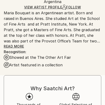
Method:
Authenticity:
Argentina
and adhering to Saatchi Art’s
packaging guidelines.
Lights
,
Other
,
Wood
,
Plexiglass
Certificate is Included
Ships From:
VIEW ARTIST PROFILE
FOLLOW
Packaging:
Maria Bouquet is an Argentinean artist. Born and
Argentina.
Ships in a Box
raised in Buenos Aires. She studied Art at the School
Customs:
of Fine Arts and at Pratt Institute, New York. At
Shipments from Argentina may experience delays
Pratt, she got a Masters of Fine Arts. She graduated
due to country's regulations for exporting valuable
at the top of her class with honors. At Pratt, she
artworks.
was also part of the Provost Office’s Team for two
years shaping and supporting all aspects of academic
READ MORE
Recognition:
life with the aim of creating an inclusive and engaging
Showed at the The Other Art Fair
environment to allow students and staff do their
best work. Since then, she has worked as a light
Artist featured in a collection
artist, painter and photographer. Some of her
professional highlights have been participating in
Critic and Analysis of Contemporary Art with Louise
Bourgeois in New York and with Carlos Gorriarena in
Why Saatchi Art?
Buenos Aires, Argentina. Maria’s work has been
showcased in major fairs, such as Art Basel Miami,
AAF Contemporary Art Fair New York, The Other Art
Thousands of
Global Selection of