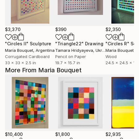
$3,370
$390
$2,350
"Circles II"
Sculpture
"Triangle22"
Drawing
"Circles R"
Scu
Maria Bouquet
, Argentina
Tamara Hridyayeva
, Ukraine
Maria Bouquet
, 
Corrugated Cardboard
Pencil on Paper
Wood
33 x 33 x 2.5 in
19.7 x 15.7 in
24.5 x 24.5 x 1.5
More From Maria Bouquet
$10,400
$1,800
$2,935