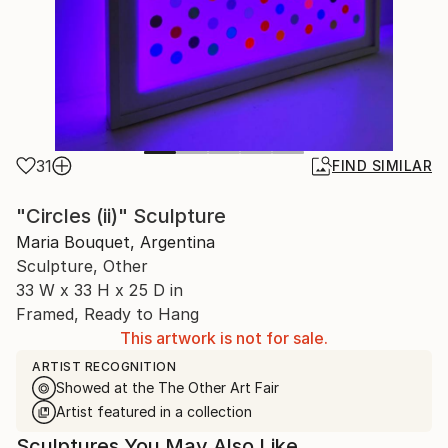
31
FIND SIMILAR
"Circles (ii)" Sculpture
Maria Bouquet, Argentina
Sculpture, Other
33 W x 33 H x 25 D in
Framed, Ready to Hang
This artwork is not for sale.
ARTIST RECOGNITION
Showed at the The Other Art Fair
Artist featured in a collection
Sculptures You May Also Like