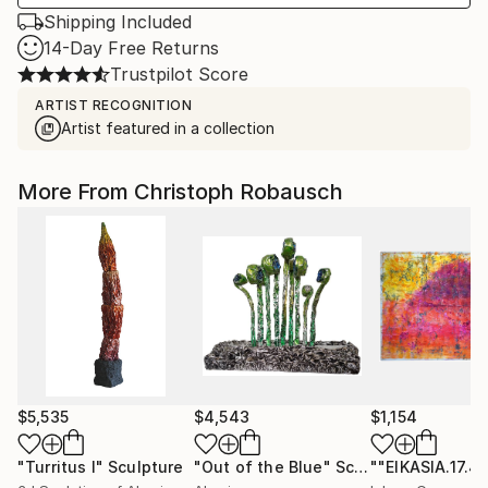
Shipping Included
14-Day Free Returns
Trustpilot Score
ARTIST RECOGNITION
Artist featured in a collection
More From Christoph Robausch
$5,535
$4,543
$1,154
"Turritus I"
Sculpture
"Out of the Blue"
Sculpture
""EIKASIA.17.4