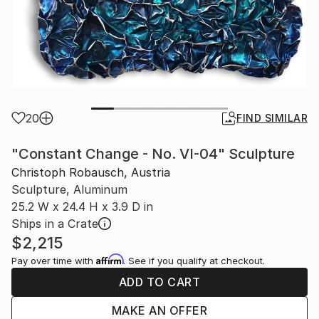
20
FIND SIMILAR
"Constant Change - No. VI-04" Sculpture
Christoph Robausch, Austria
Sculpture, Aluminum
25.2 W x 24.4 H x 3.9 D in
Ships in a Crate
$2,215
Affirm
Pay over time with
. See if you qualify at checkout.
ADD TO CART
MAKE AN OFFER