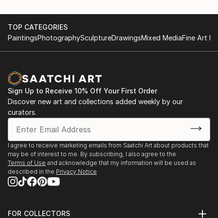
TOP CATEGORIES
Paintings
Photography
Sculpture
Drawings
Mixed Media
Fine Art Pr
Sign Up to Receive 10% Off Your First Order
Discover new art and collections added weekly by our
curators.
I agree to receive marketing emails from Saatchi Art about products that
may be of interest to me. By subscribing, I also agree to the
Terms of Use
and acknowledge that my information will be used as
described in the
Privacy Notice
FOR COLLECTORS