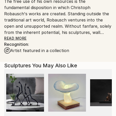
Ink
,
Aluminum
,
Wood
The free use of his own resources is the
packaging guidelines.
fundamental disposition in which Christoph
Ships From:
Robausch's works are created. Standing outside the
Austria.
traditional art world, Robausch ventures into the
open and unsupported realm. Without fanfare, solely
from the inherent potential, his sculptures, wall
objects, and relief-like panel paintings emerge. For his
READ MORE
Recognition:
metal sculptures and wall objects, Robausch uses
Artist featured in a collection
aluminum components of a thickness that he can still
shape by hand. He enjoys reworking earlier pieces,
deforming and retuning them. The open nature of
Sculptures You May Also Like
the possible is also the driving force behind his
translation of physical works into digital, dynamic
worlds.
Currently, with his series "Future Origin - Oraculum,"
he is rediscovering his initial working method, strongly
influenced by the inherent qualities of the materials.
The unpredictable immediacy shines through the