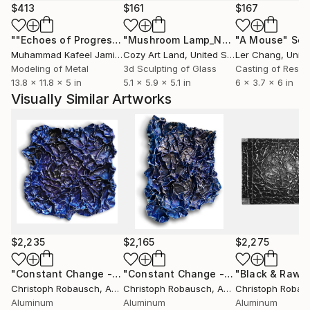
works of this enigmatic series. For these flat
$413
$161
$167
sculptures on canvas, Robausch uses a highly heat-
""Echoes of Progress" Metal Abstract Humanoid Sculpture"
"Mushroom Lamp_No.4"
"A Mouse"
Sculpture
Scu
resistant, synthetic wax. It essentially petrifies as it
Muhammad Kafeel Jamil
, South Korea
Cozy Art Land
, United States
Ler Chang
, Unit
solidifies on the raw canvas. For further surface
Modeling of Metal
3d Sculpting of Glass
Casting of Resin
treatment – ​​both canvas and metal – ink, iron rust,
13.8 x 11.8 x 5 in
5.1 x 5.9 x 5.1 in
6 x 3.7 x 6 in
and copper patina are preferred due to their
Visually Similar Artworks
vibrancy and unpredictability.
$2,235
$2,165
$2,275
"Constant Change - No. VI-03"
Sculpture
"Constant Change - No. VI-02"
Sculp
Christoph Robausch
, Austria
Christoph Robausch
, Austria
Christoph Robau
Aluminum
Aluminum
Aluminum