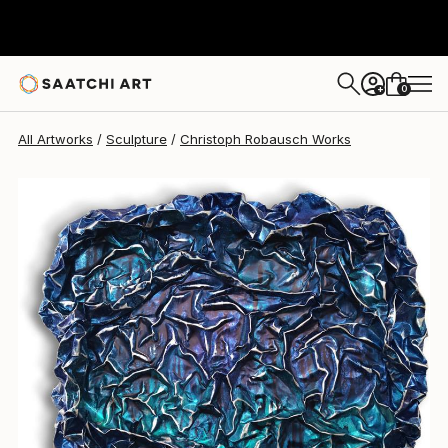
Christoph Robausch
$2,215
0
+
All Artworks
Sculpture
Christoph Robausch Works