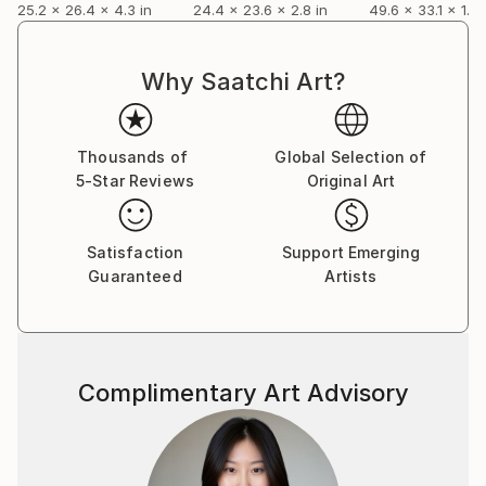
25.2 x 26.4 x 4.3 in
24.4 x 23.6 x 2.8 in
49.6 x 33.1 x 1.2 
Why Saatchi Art?
Thousands of
Global Selection of
5-Star Reviews
Original Art
Satisfaction
Support Emerging
Guaranteed
Artists
Complimentary Art Advisory