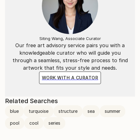
Siting Wang, Associate Curator
Our free art advisory service pairs you with a
knowledgeable curator who will guide you
through a seamless, stress-free process to find
artwork that fits your style and needs.
WORK WITH A CURATOR
Related Searches
blue
turquoise
structure
sea
summer
pool
cool
series