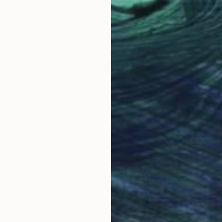
 hotels and companies, among others.
nter" (2020) and “Top Seller” (regularly since 2018), 
Why Saatchi Art?
obal Selection of
Satisfaction Guara
Original Art
Our 14-day satisfa
ore an unparalleled
guarantee allows y
work selection from
buy with confiden
round the world.