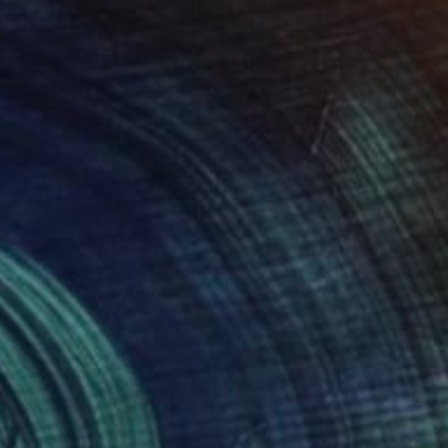
r colorful and
 other. She embraces
nd vibrant color
des the prestigious