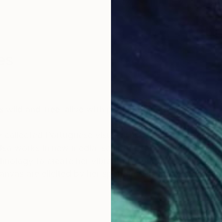
es
s wild and free, alive with pure, untamed emotion.”
y collected Portuguese visual artist, best known for he
 also works in new media, sculpture, photography, and
reate her vibrant artworks. Her authentic approach to
nvas are elicited by her spontaneous brush strokes a
40 countries to date. Her large collector’s list inclu