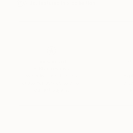
Louis Vuitton, World of Women (NFT), several
Artist featured in a collection
She was considered an “all time Best Selling Pai
Thousands of
Gl
5-Star Reviews
We deliver world-class
Expl
customer service to all of
art
our art buyers.
a