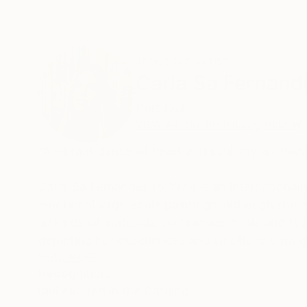
ABOUT THE ARTIST
Carla Sa Fernand
Portugal
VIEW ARTIST PROFILE
FOLLOW
“A vibrant dance of heart and soul, my art flow
Carla Sá Fernandes (b 1971) is an internationall
emotional large-scale paintings, although she
all kinds of materials, techniques, tools and technology to c
depicting her experiences and emotions onto ca
scheme.
READ MORE
Recognition:
Featured in the Catalog
Her works are collected worldwide, in more than 