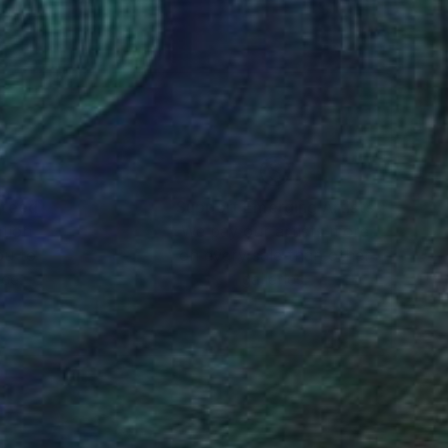
at Saatchi Art .
nteed
Support Emerging Artists
ction
We pay our artists more
ou to
on every sale than other
ce.
galleries.