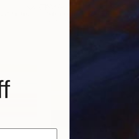
$2,420
$2,
rgy"
Painting
"Vibration No. 1"
Painting
"TH
Ezgi Kocak
, Turkey
Alla
Acrylic on Canvas
Acry
39.4 x 39.4 in
26.8
f