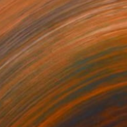
469
$1,500
ow - MainDeco Collection"
Sculpture
"Tian You"
Sculpture