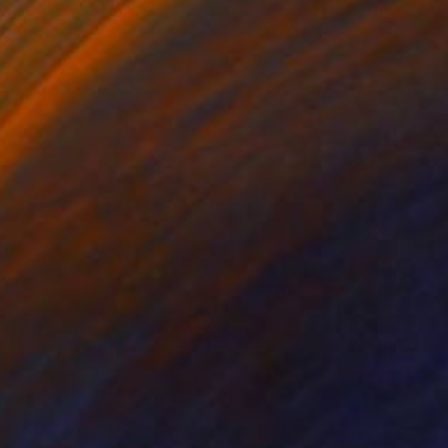
iod Tresierra
, Peru
Jiangchuan An
, China
ling of Metal
Casting of Bronze
 x 19.7 x 9.8 in
15.7 x 9.8 x 3.9 in