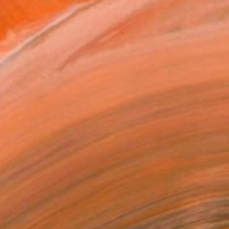
T RECOGNITION
atured in the Catalog
tist featured in a collection