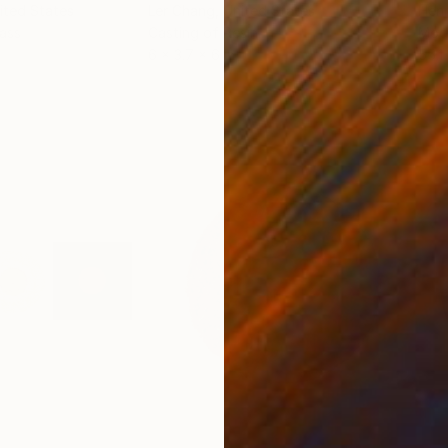
nited States
Ler Chang
, United States
Henr
lass
Casting of Resin
Mode
6 x 3.7 x 6 in
55.1