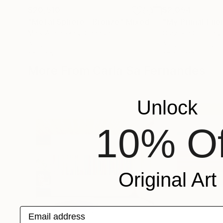
$20,510
$2,054
"Metal Sphere - Bronze"
Mixed Media
"My Primal Ene
Mais Al-Sheikhly
, Canada
Graziella Coi
, Italy
Acrylic
Acrylic on Canvas
30 x 30 in
35.8 x 11.8 in
More From Carla Sa Fernandes
Unlock
10% Of
Original Art
Email address