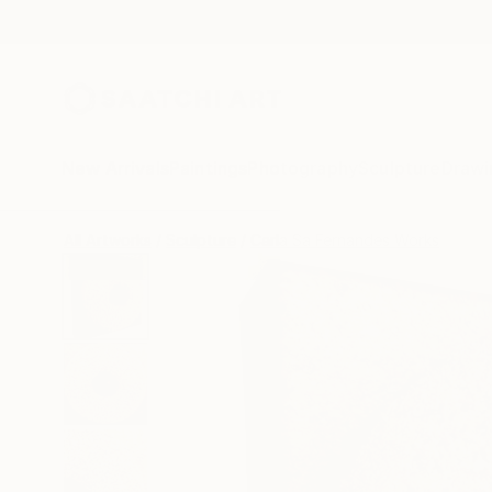
New Arrivals
Paintings
Photography
Sculpture
Drawi
All Artworks
Sculpture
Carla Sa Fernandes Works