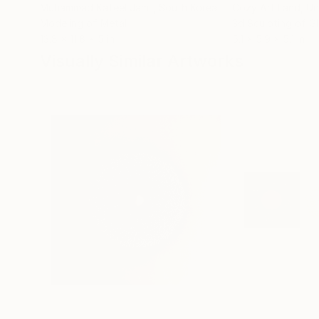
Muhammad Kafeel Jamil
, South Korea
Cozy Art Land
, U
Modeling of Metal
3d Sculpting of G
13.8 x 11.8 x 5 in
5.1 x 5.9 x 5.1 in
Visually Similar Artworks