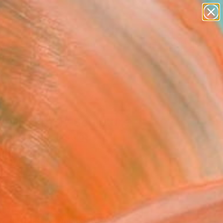
paintings
abstracts
figurative art
landscapes
Search for
wall sculpture
+
0
artist name
anything
ersary Picks
paintings
 Minis (#6)" Sculpture
Sa Fernandes, Portugal
ure, Cork
 7.9 H x 2.4 D in
to Hang
$365
SOLD
REQUEST COMMISSION