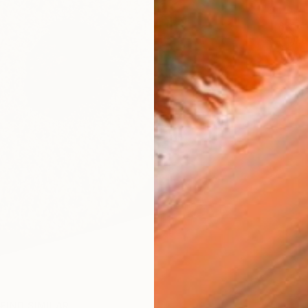
ARTIS
Fe
Ar
FIND SIMILAR