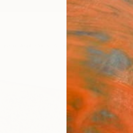
ngs
Prints
Inspiration
Art Advisory
Trade
Curated Deals
Anniv
"Cork
Carla 
Sculpt
7.9 W x
Ready 