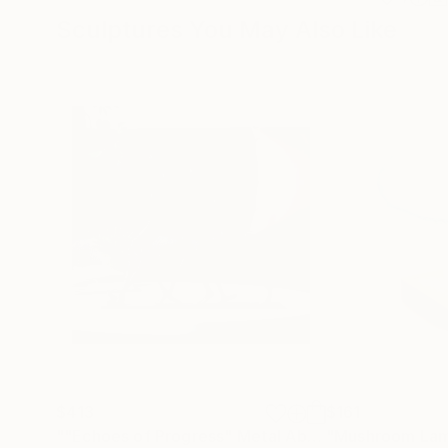
Sculptures You May Also Like
$413
$161
""Echoes of Progress" Metal Abstract Humanoid Sculpture"
"Mushroom La