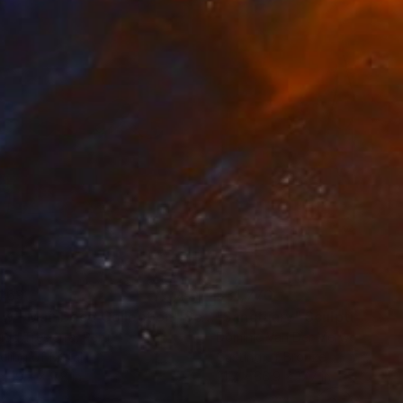
469
$31,770
ow - MainDeco Collection"
Sculpture
"Sanctuary"
Sculpture
iod Tresierra
, Peru
Dominic Van Der Merwe
, Austra
ling of Metal
Casting of Bronze
 x 19.7 x 9.8 in
21.7 x 66.9 x 17.7 in