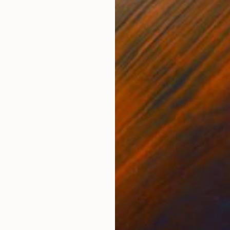
Acrylic on Canvas
Acry
28.5 x 45.9 in
48 x
ONS
SHIPPING AND RETURNS
 Kang’s Ice Cream Series. The top scoop is made fro
one is constructed from compressed acrylic paint fragm
piece visualize...
ssionism
,
Contemporary
,
Modernism
,
Symbolism
ess Steel
,
Resin
,
Plastic