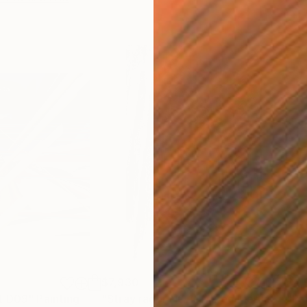
$7,930
$4,
t D09"
Painting
"Stray racer NO.1"
Mixed Media
"Pa