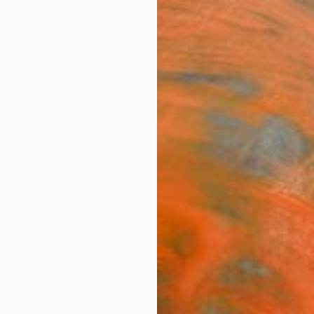
ngs
Prints
Inspiration
Art Advisory
Trade
Curated Deals
Anniv
"Cou
Scul
Minseo
Sculptu
5.1 W x
Ships i
$1,
Pay over