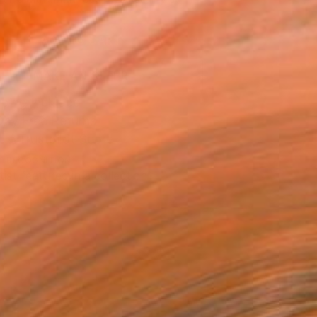
.
ADD TO CART
MAKE AN OFFER
ping Included
Day Free Returns
Trustpilot Score
T RECOGNITION
tist featured in a collection