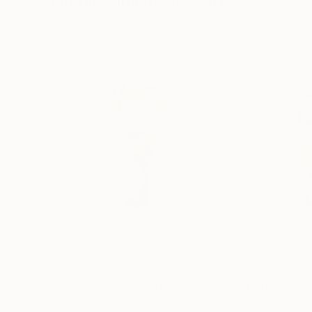
Visually Similar Artworks
$1,200
$1,200
"UFO Ice cream"
Sculpture
"Olympic flame
Minseok Kang
, South Korea
Minseok Kang
, So