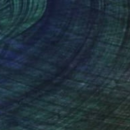
amic
Modeling of Ceramic
 16.1 x 6.7 in
5 x 11.5 x 4 in
nteed
Support Emerging Artists
ction
We pay our artists more
ou to
on every sale than other
ce.
galleries.