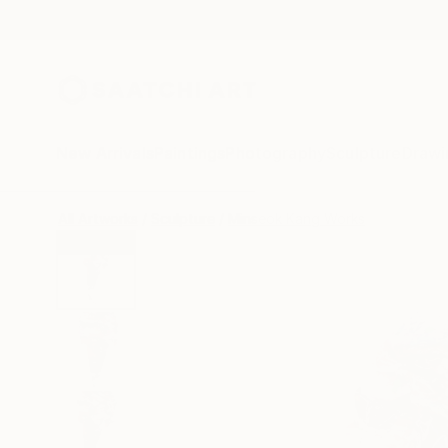
New Arrivals
Paintings
Photography
Sculpture
Drawi
All Artworks
Sculpture
Minseok Kang Works