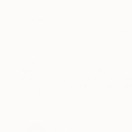
Acrylic on Canvas
Acrylic on Canvas
57.3 x 35.2 in
51.3 x 51.3 in
ABOUT THE ARTWORK
DETAILS AND DIMENSI
“Count Dracula Ice Cream” is part of Minseok
tape used in his painting process, while the c
narrative of the classic film Count Dracula, the 
READ MORE
Year Created:
2023
Subject:
Food & Drink
Styles:
Abstract
,
Abstract Expre
Method:
Modeling
,
Casting
,
Stainl
Need more information?
Contact us.
ABOUT THE ARTIST