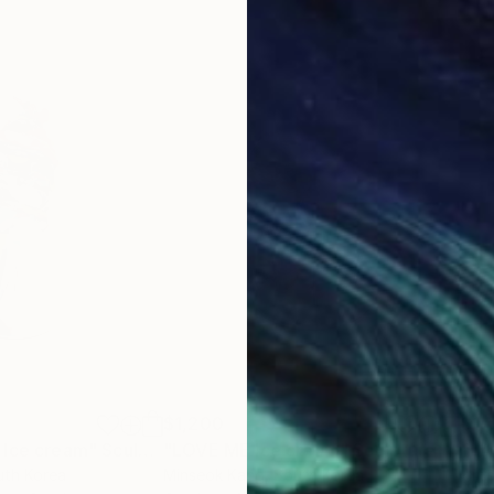
$1,200
$1,
 Ice cream"
Sculpture
"LOVE ME Ice cream"
Sculpture
"LA
uth Korea
Minseok Kang
, South Korea
Arti