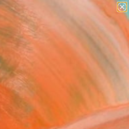
paintings
abstracts
figurative art
landscapes
Search for
wall sculpture
+
0
artist name
anything
ersary Picks
paintings
nt Dracula Ice cream"
pture
k Kang, South Korea
re, Modeling of Stainless Steel
 7.6 H x 5.1 D in
n a Box
200
Affirm
 time with
. See if you qualify at