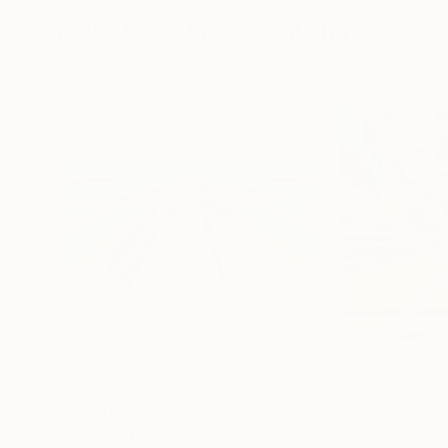
More From Minseok Kang
$5,420
$7,590
"Endless force XXIX"
Painting
"Endless Impac