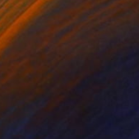
lic on Canvas
Acrylic on Canvas
 25.6 in
20.8 x 18 in
m crumpled masking
ents. Inspired by the