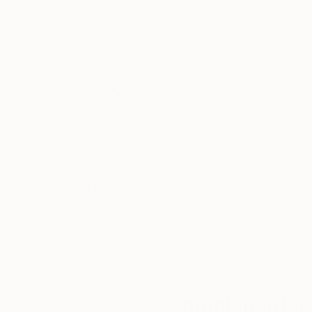
Casting of Cotton Paper
Modeling of Stainl
5.1 x 6.7 x 5.1 in
5.1 x 8.6 x 5.1 in
Thousands of
Gl
5-Star Reviews
We deliver world-class
Expl
customer service to all of
art
our art buyers.
a
Complimentary