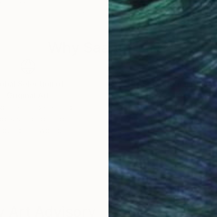
ess Steel
Casting of Cotton Paper
Cer
5.1 x 7.5 x 5.1 in
6.7 x
Why Saatchi Art?
obal Selection of
Satisfaction Guara
Original Art
Our 14-day satisfa
ore an unparalleled
guarantee allows y
work selection from
buy with confiden
round the world.
 Art Advisory