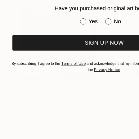
Have you purchased original art b
Have you purchased or
Yes
No
SIGN UP NOW
Terms of Use
By subscribing, I agree to the
and acknowledge that my inform
Privacy Notice
the
.
$413
$161
""Echoes of Progress" Metal Abstract Humanoid Sculpture"
"Mushroom La
Muhammad Kafeel Jamil
, South Korea
Cozy Art Land
, U
Modeling of Metal
3d Sculpting of G
13.8 x 11.8 x 5 in
5.1 x 5.9 x 5.1 in