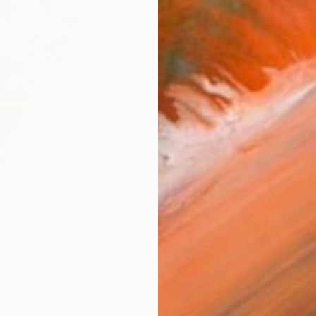
checkout
Ship
14-
ARTIS
Ar
FIND SIMILAR