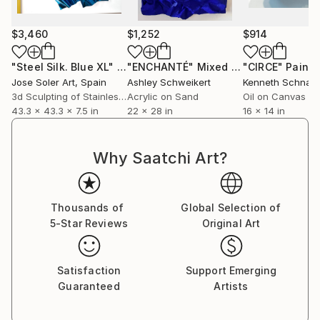
effortless pieces can’t be reproduced in the exact
way, making them unique and original to each
$3,460
$1,252
$914
customer.
"Steel Silk. Blue XL"
Sculpture
"ENCHANTÉ"
Mixed Media
"CIRCE"
Painti
Jose Soler Art
, Spain
Ashley Schweikert
Kenneth Schnall
3d Sculpting of Stainless Steel
Acrylic on Sand
Oil on Canvas
43.3 x 43.3 x 7.5 in
22 x 28 in
16 x 14 in
Why Saatchi Art?
Thousands of
Global Selection of
5-Star Reviews
Original Art
Satisfaction
Support Emerging
Guaranteed
Artists