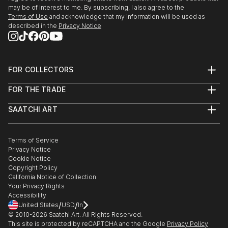
may be of interest to me. By subscribing, I also agree to the
Terms of Use
and acknowledge that my information will be used as
described in the
Privacy Notice
FOR COLLECTORS
Art Advisory
FOR THE TRADE
Help Center
About
Returns
SAATCHI ART
Trade Program
Commissions
About
Hospitality
Curated Collections
Saatchi Art Stories
Commercial
How to Buy Art
The Other Art Fair
Terms of Service
Healthcare
Gift Card
Privacy Notice
Sell on Saatchi Art
Multi Family & Residential
Cookie Notice
Affiliate Program
Contact Art Consultant
Copyright Policy
Careers
California Notice of Collection
Contact Support
Your Privacy Rights
Accessibility
/
/
United States
USD
In
© 2010-
2026
Saatchi Art. All Rights Reserved.
This site is protected by reCAPTCHA and the Google
Privacy Policy