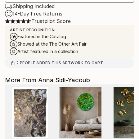
Shipping Included
14-Day Free Returns
Trustpilot Score
ARTIST RECOGNITION
Featured in the Catalog
Showed at the The Other Art Fair
Artist featured in a collection
2
PEOPLE
ADDED THIS ARTWORK TO CART
More From Anna Sidi-Yacoub