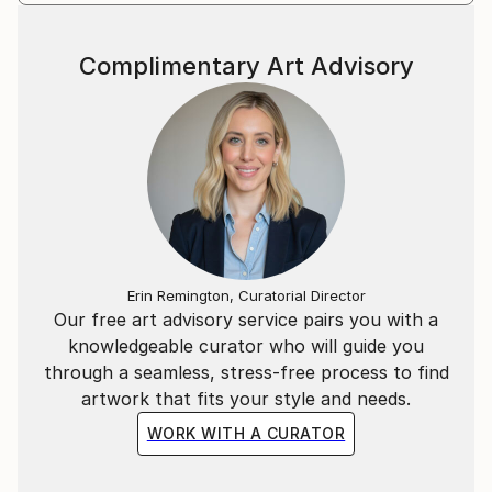
Complimentary Art Advisory
Erin Remington, Curatorial Director
Our free art advisory service pairs you with a
knowledgeable curator who will guide you
through a seamless, stress-free process to find
artwork that fits your style and needs.
WORK WITH A CURATOR