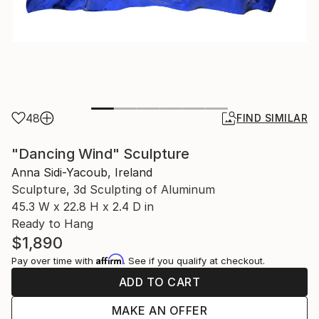
48
FIND SIMILAR
"Dancing Wind" Sculpture
Anna Sidi-Yacoub, Ireland
Sculpture, 3d Sculpting of Aluminum
45.3 W x 22.8 H x 2.4 D in
Ready to Hang
$1,890
Affirm
Pay over time with
. See if you qualify at checkout.
ADD TO CART
MAKE AN OFFER