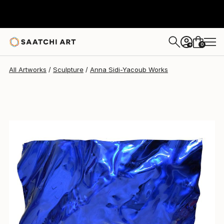
Anna Sidi-Yacoub
$1,890
0
+
All Artworks
Sculpture
Anna Sidi-Yacoub Works