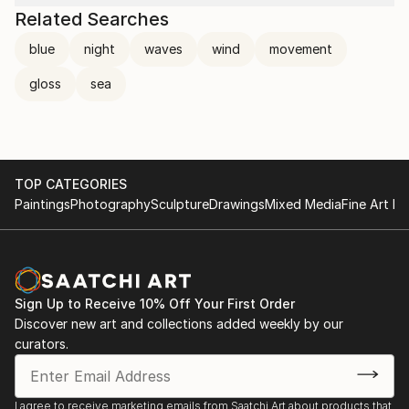
Related Searches
blue
night
waves
wind
movement
gloss
sea
TOP CATEGORIES
Paintings
Photography
Sculpture
Drawings
Mixed Media
Fine Art Pr
Sign Up to Receive 10% Off Your First Order
Discover new art and collections added weekly by our
curators.
I agree to receive marketing emails from Saatchi Art about products that