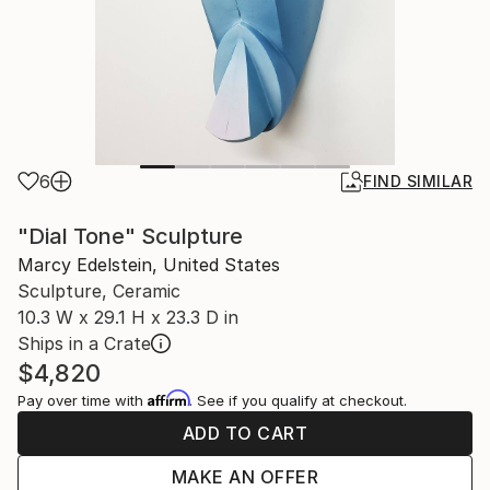
6
FIND SIMILAR
"Dial Tone" Sculpture
Marcy Edelstein, United States
Sculpture, Ceramic
10.3 W x 29.1 H x 23.3 D in
Ships in a Crate
$4,820
Affirm
Pay over time with
. See if you qualify at checkout.
ADD TO CART
MAKE AN OFFER