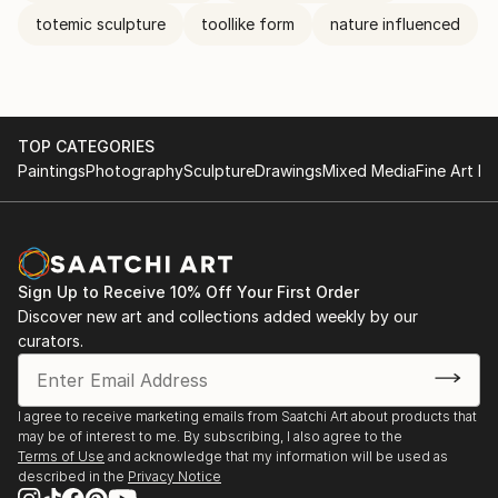
totemic sculpture
toollike form
nature influenced
TOP CATEGORIES
Paintings
Photography
Sculpture
Drawings
Mixed Media
Fine Art Pr
Sign Up to Receive 10% Off Your First Order
Discover new art and collections added weekly by our
curators.
I agree to receive marketing emails from Saatchi Art about products that
may be of interest to me. By subscribing, I also agree to the
Terms of Use
and acknowledge that my information will be used as
described in the
Privacy Notice