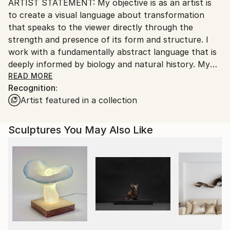
ARTIST STATEMENT: My objective is as an artist is
packaging guidelines.
to create a visual language about transformation
Ships From:
that speaks to the viewer directly through the
United States.
strength and presence of its form and structure. I
work with a fundamentally abstract language that is
deeply informed by biology and natural history. My
current work examines on a very personal level the
READ MORE
Recognition:
ways in which advances in science have radically
Artist featured in a collection
altered our relationship to nature. The drawings
conjoin disparate elements, biological, mechanical,
and architectural, to create anomalous structures
Sculptures You May Also Like
that could be imagined as the outcome of science
gone awry. Word fragments that intrude upon the
picture plane include both personal observations
about gardening and the weather, as well as
references to gene technologies that are
dramatically transforming food production.
PROCESS: Drawing has always played a central role