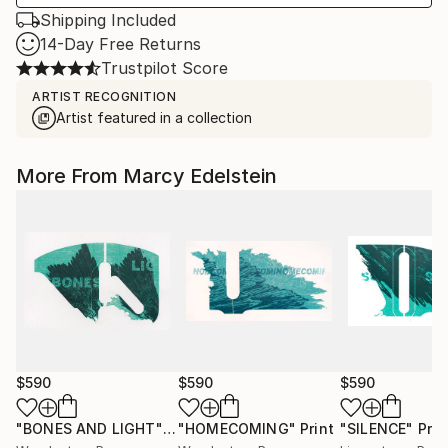
Shipping Included
14-Day Free Returns
Trustpilot Score
ARTIST RECOGNITION
Artist featured in a collection
More From Marcy Edelstein
$590
$590
$590
"BONES AND LIGHT"
Print
"HOMECOMING"
Print
"SILENCE"
Prin