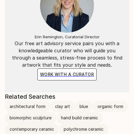
Erin Remington, Curatorial Director
Our free art advisory service pairs you with a
knowledgeable curator who will guide you
through a seamless, stress-free process to find
artwork that fits your style and needs.
WORK WITH A CURATOR
Related Searches
architectural form
clay art
blue
organic form
biomorphic sculpture
hand build ceramic
contemporary ceramic
polychrome ceramic