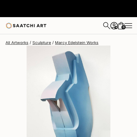
Marcy Edelstein
$4,820
0
+
All Artworks
Sculpture
Marcy Edelstein Works