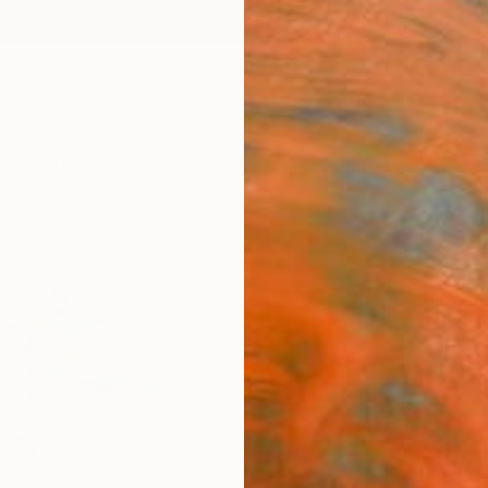
ngs
Prints
Inspiration
Art Advisory
Trade
Curated Deals
Anniv
"Fis
Jacquel
Sculpt
14.6 W 
Ships i
$2,
Pay over
checkout