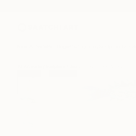
New Arrivals
Paintings
Photography
Sculpture
Drawi
All Artworks
Sculpture
Jacqueline Schreier Works