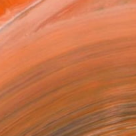
ADD TO CART
MAKE AN OFFER
BLE IN PRINTS
ping Included
Day Free Returns
Trustpilot Score
T RECOGNITION
tist featured in a collection