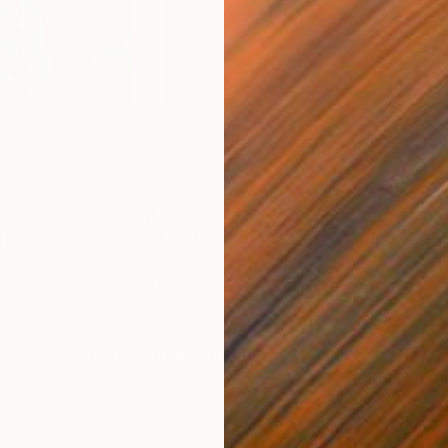
$3,220
$4,
nting
"The Towers of Babel"
Painting
"Ru
Acrylic on Wood
Cer
31.5 x 19.7 in
51.2
ONS
SHIPPING AND RETURNS
ece. It is made of high-temperature ceramic and with g
ood in a glass bottle filled with sand. Shipped in a 