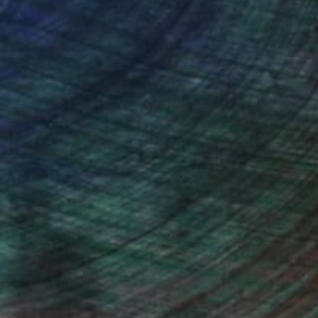
ce.
galleries.
n Remington, Curatorial Director