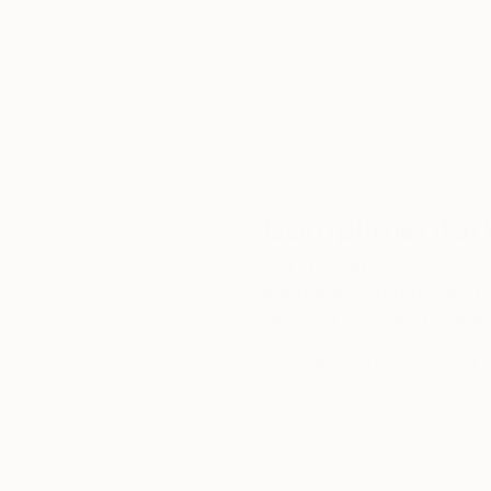
customer service to all of
art
our art buyers.
a
Complimentary
Our free art advisory se
will guide you through a 
fits your style and needs
WORK WITH A CURATOR