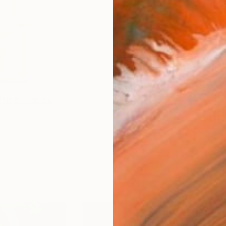
AVAILA
Ship
14-
FIND SIMILAR
ARTIS
Ar