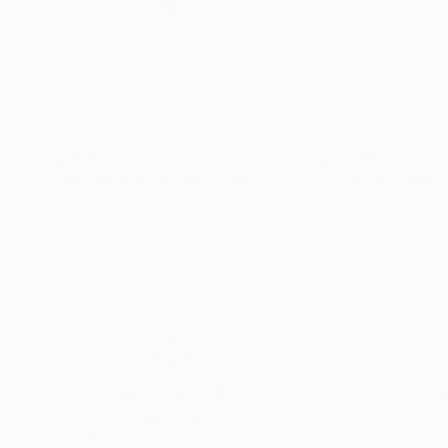
$3,935
$2,710
"The transformation of being"
Sculpture
"Sangu V - Inte
Alejandra Zermeño -Ake
, Mexico
Abiel Ceret
, Indon
Aluminum
Modeling of Fiber
13.8 x 20.1 x 7.9 in
10.6 x 41.3 x 10.2 i
Thousands of
Gl
5-Star Reviews
We deliver world-class
Expl