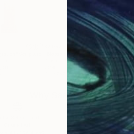
$2,052
$4,
gration"
Sculpture
"Blossom in Vase - no.1"
Sculpture
esia
Christoph Robausch
, Austria
Ange
glass
Other
Bro
n
10.2 x 25.2 x 5.5 in
9.4 x
Why Saatchi Art?
obal Selection of
Satisfaction Guara
Original Art
Our 14-day satisfa
ore an unparalleled
guarantee allows y