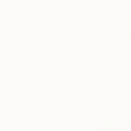
13
More From Jacqueline Schreier