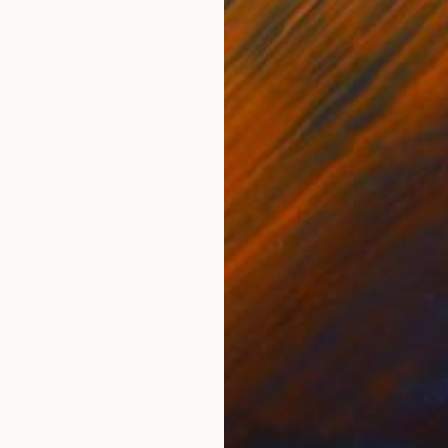
m
,
Surrealism
,
Figurative
,
Contemporary
d
,
Glass
,
Sand
ier