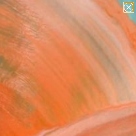
abstracts
figurative art
landscapes
wall sculpture
Search for
artist name
+
0
anything
paintings
ersary Picks
h" Sculpture
ine Schreier, Spain
ure, Modeling of Ceramic
x 3.9 H x 2 D in
n a Crate
285
Affirm
 time with
. See if you qualify at
.