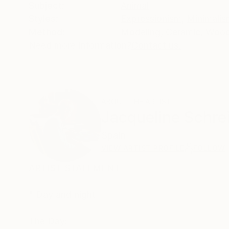
Subject:
Animal
Styles:
Expressionism
,
Minimalis
Method:
Modeling
,
Ceramic
,
Woo
Need more information?
Contact us.
ABOUT THE ARTIST
Jacqueline Schre
Spain
VIEW ARTIST PROFILE
FOLLOW
ARTIST STATEMENT
" Day and night
The Day: