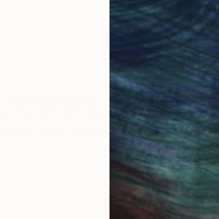
work selection from
buy with confiden
round the world.
 Art Advisory
rvice pairs you with a knowledgeable curator who
seamless, stress-free process to find artwork that
.
Eri