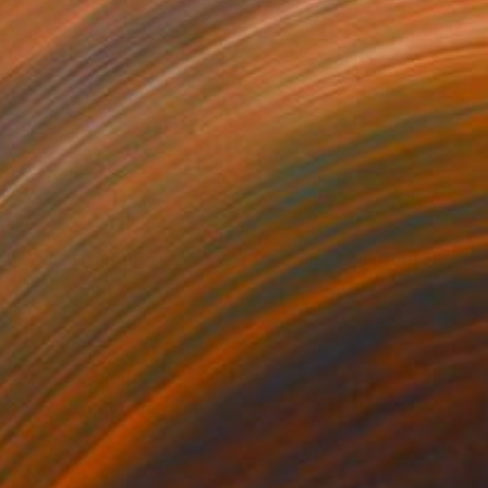
915
$6,580
sh Hour"
Sculpture
"La Ola"
Sculpture
amic
Ceramic
 x 8.3 x 5.5 in
11.8 x 20.5 x 7.9 in
lazes that give the
reinforced wooden box