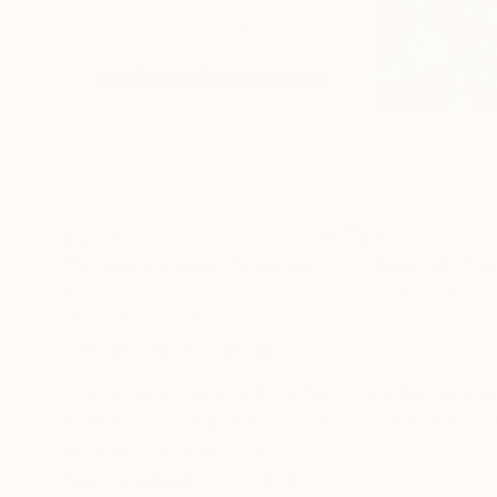
$4,470
$3,275
"Te Gustaría Volar"
Sculpture
"Waterfall"
Pai
Wood
Acrylic on Wood
30.7 x 15.7 x 3.5 in
31.5 x 19.7 in
ABOUT THE ARTWORK
DETAILS AND DIMENSI
This work is inspired by a fish. It's a humor pi
patinas of blue and warm colors. Mounted on w
for safe transportation.
Year Created:
2020