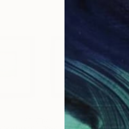
6 x 3.7 x 6 in
55.1
$700
$7
tional Park #1"
Sculpture
"Death Valley National Park"
Sculpture
"Ba