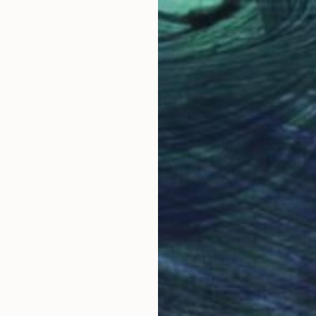
United States
Olga Skorokhod
, United States
Olg
Paper
Pap
9 x 9 x 1.3 in
9 x 9
Why Saatchi Art?
obal Selection of
Satisfaction Guara
Original Art
Our 14-day satisfa
ore an unparalleled
guarantee allows y
work selection from
buy with confiden
round the world.