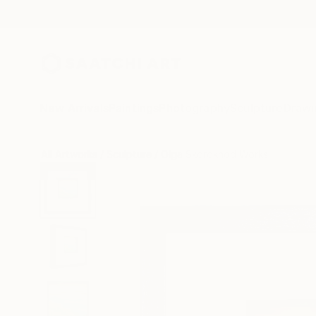
New Arrivals
Paintings
Photography
Sculpture
Drawi
All Artworks
Sculpture
Olga Skorokhod Works