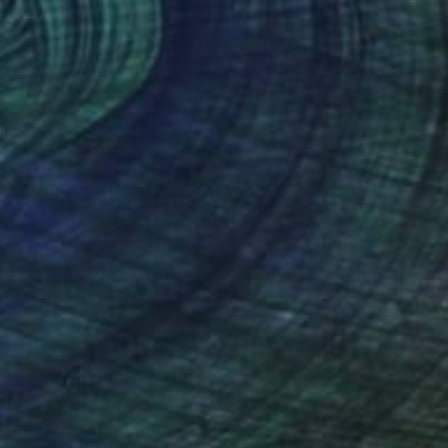
a Skorokhod
, United States
Olga Skorokhod
, United States
er
Paper
 x 1 in
9 x 9 x 1 in
nteed
Support Emerging Artists
ction
We pay our artists more
ou to
on every sale than other
ce.
galleries.