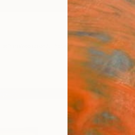
ngs
Prints
Inspiration
Art Advisory
Trade
Curated Deals
Anniv
"Gre
Scul
Olga S
Sculpt
9 W x 9
Framed
$70