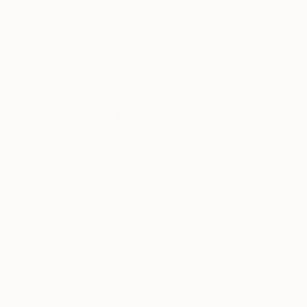
Olga Skorokhod
, United States
Olga Skorokhod
, 
Paper
Paper
9 x 9 x 1.3 in
9 x 9 x 1.3 in
Thousands of
Gl
5-Star Reviews
We deliver world-class
Expl
customer service to all of
art
our art buyers.
a