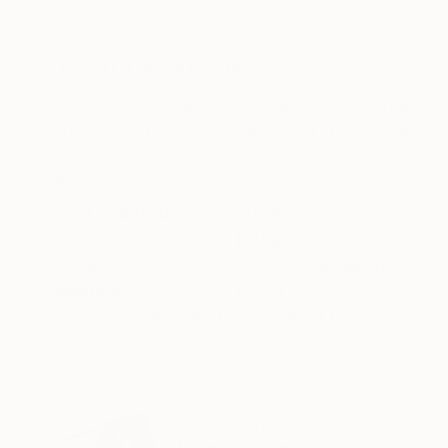
Other
Paper
20 x 30 x 1.5 in
24 x 24 x 1.5 in
ABOUT THE ARTWORK
DETAILS AND DIMENSI
Step into the tranquil embrace of the Great Sm
of artist Olga Skorokhod, it's a layered hand-
green trees stand against the backdrop of maje
READ MORE
Year Created:
2024
Subject:
Nature
Styles:
Conceptual
,
Illustration
,
Method:
Paper
Need more information?
Contact us.
ABOUT THE ARTIST