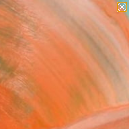
paintings
abstracts
figurative art
landscapes
Search for
wall sculpture
+
0
artist name
anything
ersary Picks
paintings
at Smoky Mountains #6"
pture
korokhod, United States
ure, Paper
 H x 1.3 D in
, Ready to Hang
0