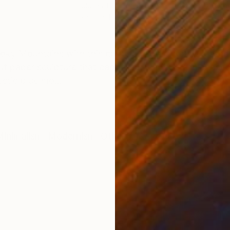
Gold Leaf
Oth
16 x 16 x 1.5 in
6 x 
ONS
SHIPPING AND RETURNS
oky Mountains with this captivating artwork. Created 
cut paper sculpture that captures the mountain landsc
stic blue mo...
Minimalism
,
Modernism
,
Other