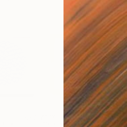
$1,710
$71
ulpture
"Bloom #18"
Sculpture
"Bl