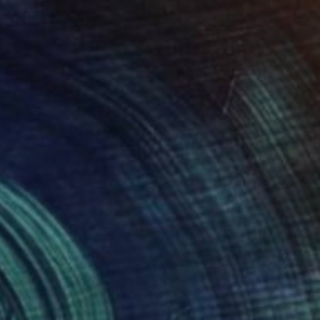
 x 19.7 x 9.8 in
21.7 x 66.9 x 17.7 in
00
$700
dlands National Park"
Sculpture
"Great Smoky Mountains -