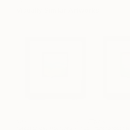
13.8 x 11.8 x 5 in
5.1 x 5.9 x 5.1 in
Visually Similar Artworks
$700
$700
"Great Smoky Mountains #7"
Sculpture
"Shenandoah Na