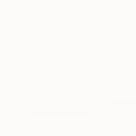
More From Olga Skorokhod
$2,920
$3,690
"White Opal #10"
Sculpture
"Bloom #29"
Sc