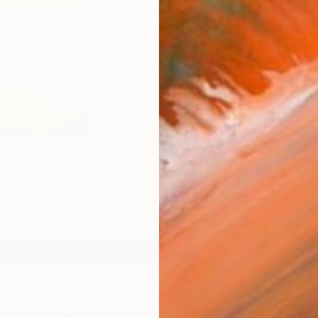
Ship
14-
ARTIS
Fe
Ar
FIND SIMILAR