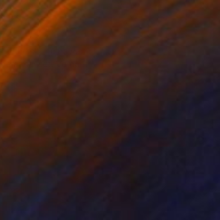
er
Paper
6 x 2.5 in
24 x 24 x 1.5 in
by the skilled hands
ape at sunset. Verdant