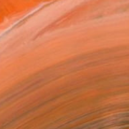
ADD TO CART
MAKE AN OFFER
ping Included
Day Free Returns
Trustpilot Score
T RECOGNITION
atured in the Catalog
tist featured in a collection