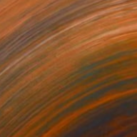
1
$3,690
oom #17"
Sculpture
"Bloom #28"
Sculpture