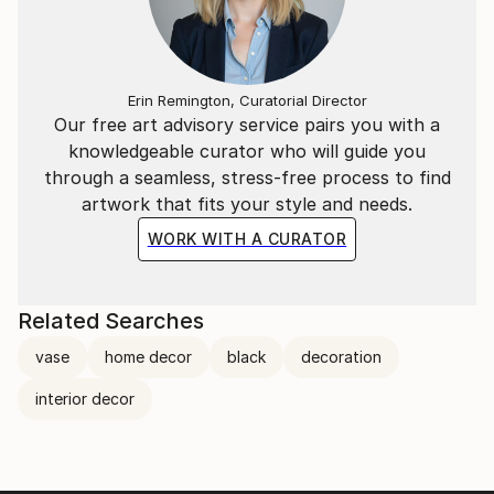
Erin Remington, Curatorial Director
Our free art advisory service pairs you with a
knowledgeable curator who will guide you
through a seamless, stress-free process to find
artwork that fits your style and needs.
WORK WITH A CURATOR
Related Searches
vase
home decor
black
decoration
interior decor