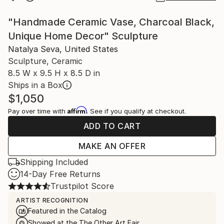
"Handmade Ceramic Vase, Charcoal Black,
Unique Home Decor" Sculpture
Natalya Seva, United States
Sculpture, Ceramic
8.5 W x 9.5 H x 8.5 D in
Ships in a Box
$1,050
Affirm
Pay over time with
. See if you qualify at checkout.
ADD TO CART
MAKE AN OFFER
Shipping Included
14-Day Free Returns
Trustpilot Score
ARTIST RECOGNITION
Featured in the Catalog
Showed at the The Other Art Fair