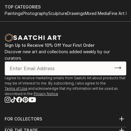
TOP CATEGORIES
Paintings
Photography
Sculpture
Drawings
Mixed Media
Fine Art Pr
Sign Up to Receive 10% Off Your First Order
Discover new art and collections added weekly by our
curators.
I agree to receive marketing emails from Saatchi Art about products that
may be of interest to me. By subscribing, I also agree to the
Terms of Use
and acknowledge that my information will be used as
described in the
Privacy Notice
FOR COLLECTORS
Art Advisory
FOR THE TRADE
Help Center