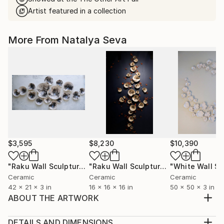
Artist featured in a collection
More From Natalya Seva
$3,595
$8,230
$10,390
"Raku Wall Sculpture, 16 Pieces Set, Black&White Finish, Porcelain"
"Raku Wall Sculpture, Over 200 Pieces Set, Porcelain"
Ceramic
Ceramic
Ceramic
42 x 21 x 3 in
16 x 16 x 16 in
50 x 50 x 3 in
ABOUT THE ARTWORK
Vessel is evoke the human body in a way that
strongly reminds the viewer of the inherent
DETAILS AND DIMENSIONS