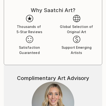
through workshops and teaching engagements,
Why Saatchi Art?
specializing in raku, obvara, and saggar firing
methods.
Her installations not only redefine ceramic art in
Thousands of
Global Selection of
contemporary interiors but also invite viewers to
5-Star Reviews
Original Art
experience the tactile beauty of nature in a new way.
Satisfaction
Support Emerging
Guaranteed
Artists
Complimentary Art Advisory