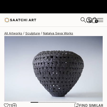
Natalya Seva
$1,050
0
+
All Artworks
Sculpture
Natalya Seva Works
11
FIND SIMILAR