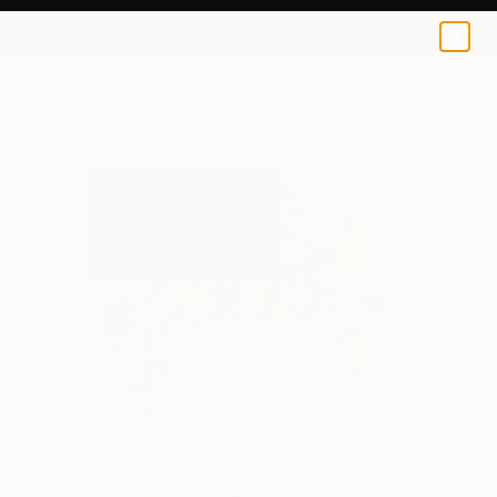
0
+
All Artworks
Sculpture
Moshe Gordon Works