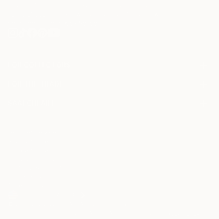
"Your work struck me immediately as most
may be of interest to me. By subscribing, I also agree to the
Terms of Use
and acknowledge that my information will be used as
interesting, innovative and beautiful. you are a very
described in the
Privacy Notice
lucky man having been endowed with an artistic
sense and ability that very few have."
Arturo Schwarz, 2013
FOR COLLECTORS
Art Advisory
FOR THE TRADE
Help Center
About
Returns
SAATCHI ART
Trade Program
Commissions
About
Hospitality
Curated Collections
Saatchi Art Stories
Commercial
How to Buy Art
The Other Art Fair
Terms of Service
Healthcare
Gift Card
Privacy Notice
Sell on Saatchi Art
Multi Family & Residential
Cookie Notice
Affiliate Program
Contact Art Consultant
Copyright Policy
Careers
California Notice of Collection
Contact Support
Your Privacy Rights
Accessibility
/
/
United States
USD
In
© 2010-
2026
Saatchi Art. All Rights Reserved.
This site is protected by reCAPTCHA and the Google
Privacy Policy