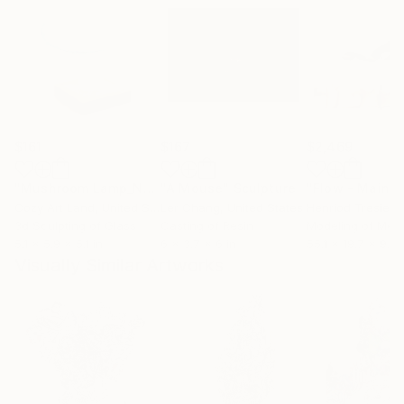
$161
$167
$2,469
"Mushroom Lamp_No.4"
"A Mouse"
Sculpture
Sculpture
Cozy Art Land
, United States
Ler Chang
, United States
Henriod Tresierr
3d Sculpting of Glass
Casting of Resin
Modeling of Meta
5.1 x 5.9 x 5.1 in
6 x 3.7 x 6 in
55.1 x 19.7 x 9.8 
Visually Similar Artworks