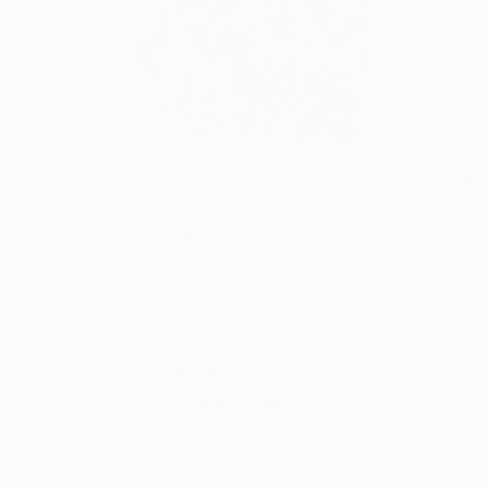
0
FIND SIMILAR
"Homage to John Cage" Sculpture
Moshe Gordon, Israel
Sculpture, Corrugated Cardboard
19.7 W x 31.5 H x 0.8 D in
Ships in a Box
This artwork is not for sale.
VIEW PRINTS
Sculptures You May Also Like