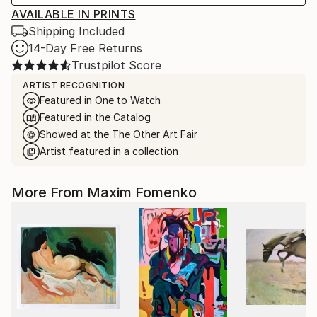
AVAILABLE IN PRINTS
Shipping Included
14-Day Free Returns
Trustpilot Score
ARTIST RECOGNITION
Featured in One to Watch
Featured in the Catalog
Showed at the The Other Art Fair
Artist featured in a collection
More From Maxim Fomenko