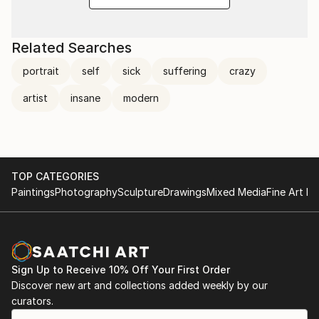
Related Searches
portrait
self
sick
suffering
crazy
artist
insane
modern
TOP CATEGORIES
Paintings
Photography
Sculpture
Drawings
Mixed Media
Fine Art Pr
Sign Up to Receive 10% Off Your First Order
Discover new art and collections added weekly by our
curators.