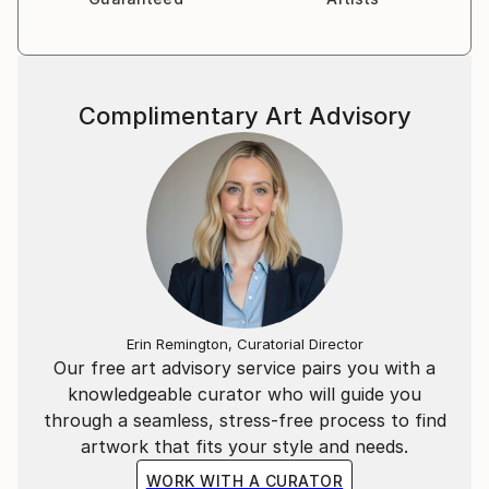
Complimentary Art Advisory
Erin Remington, Curatorial Director
Our free art advisory service pairs you with a
knowledgeable curator who will guide you
through a seamless, stress-free process to find
artwork that fits your style and needs.
WORK WITH A CURATOR