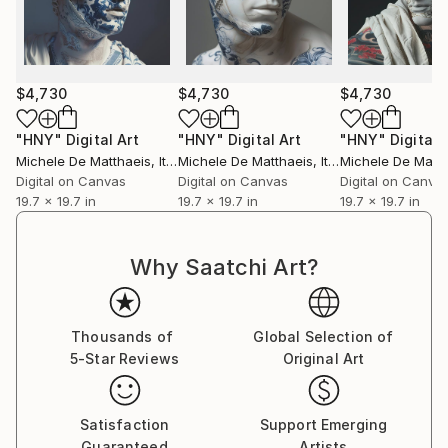
distinctive voice in contemporary art.
$4,730
$4,730
$4,730
"HNY"
Digital Art
"HNY"
Digital Art
"HNY"
Digital 
Michele De Matthaeis
, Italy
Michele De Matthaeis
, Italy
Michele De Matth
Digital on Canvas
Digital on Canvas
Digital on Canva
19.7 x 19.7 in
19.7 x 19.7 in
19.7 x 19.7 in
Why Saatchi Art?
Thousands of
Global Selection of
5-Star Reviews
Original Art
Satisfaction
Support Emerging
Guaranteed
Artists