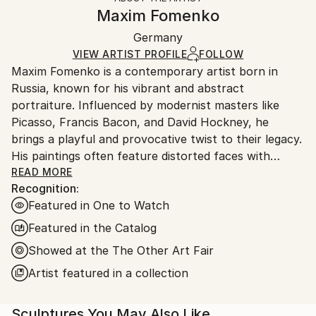
Expressionism
,
Figurative
,
Modernism
,
Realism
Authenticity:
Handling:
Maxim Fomenko
Method:
Certificate is Included
Ships in a wooden crate for additional protection of
Plaster
,
Metal
,
Paint
,
Wood
,
Steel
,
Other
Packaging:
Germany
heavy or oversized artworks. Artists are responsible
Ships in a Crate
for packaging and adhering to Saatchi Art’s
VIEW ARTIST PROFILE
FOLLOW
Maxim Fomenko is a contemporary artist born in
packaging guidelines.
Russia, known for his vibrant and abstract
Ships From:
portraiture. Influenced by modernist masters like
Germany.
Picasso, Francis Bacon, and David Hockney, he
Customs:
brings a playful and provocative twist to their legacy.
Shipments from Germany may experience delays due
His paintings often feature distorted faces with
to country's regulations for exporting valuable
surreal elements—like abstract shapes replacing eyes
READ MORE
artworks.
Recognition:
—creating a psychedelic effect that blurs the line
Featured in One to Watch
between humor and unease.
Featured in the Catalog
Fomenko’s work explores identity and the human
Showed at the The Other Art Fair
condition, touching on beauty, death, and artistic
Artist featured in a collection
legacy. His use of bold, often neon colors gives his
art a dynamic, modern feel, while the distorted
figures invite viewers to question their own
Sculptures You May Also Like