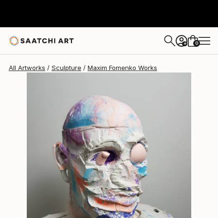
Maxim Fomenko
$6,170
0
+
All Artworks
Sculpture
Maxim Fomenko Works