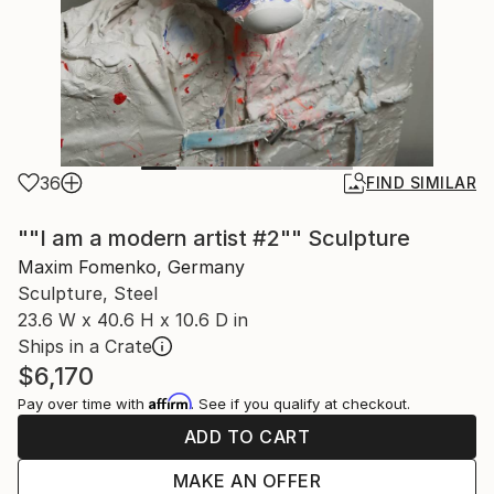
36
FIND SIMILAR
""I am a modern artist #2"" Sculpture
Maxim Fomenko, Germany
Sculpture, Steel
23.6 W x 40.6 H x 10.6 D in
Ships in a Crate
$6,170
Affirm
Pay over time with
. See if you qualify at checkout.
ADD TO CART
MAKE AN OFFER