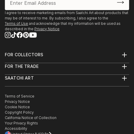
I agree to receive marketing emails from Saatchi Art about products that
may be of interest to me. By subscribing, I also agree to the
Terms of Use
and acknowledge that my information will be used as
described in the
Privacy Notice
FOR COLLECTORS
Art Advisory
FOR THE TRADE
Help Center
About
Returns
SAATCHI ART
Trade Program
Commissions
About
Hospitality
Curated Collections
Saatchi Art Stories
Commercial
How to Buy Art
The Other Art Fair
Terms of Service
Healthcare
Gift Card
Privacy Notice
Sell on Saatchi Art
Multi Family & Residential
Cookie Notice
Affiliate Program
Contact Art Consultant
Copyright Policy
Careers
California Notice of Collection
Contact Support
Your Privacy Rights
Accessibility