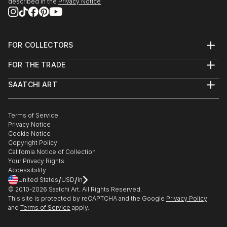
described in the
Privacy Notice
FOR COLLECTORS
Art Advisory
FOR THE TRADE
Help Center
About
Returns
SAATCHI ART
Trade Program
Commissions
About
Hospitality
Curated Collections
Saatchi Art Stories
Commercial
How to Buy Art
The Other Art Fair
Terms of Service
Healthcare
Gift Card
Privacy Notice
Sell on Saatchi Art
Multi Family & Residential
Cookie Notice
Affiliate Program
Contact Art Consultant
Copyright Policy
Careers
California Notice of Collection
Contact Support
Your Privacy Rights
Accessibility
/
/
United States
USD
In
© 2010-
2026
Saatchi Art. All Rights Reserved.
This site is protected by reCAPTCHA and the Google
Privacy Policy
and
Terms of Service
apply.