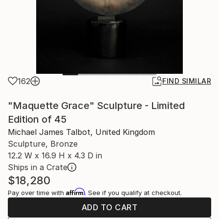
162
FIND SIMILAR
"Maquette Grace" Sculpture - Limited
Edition of 45
Michael James Talbot, United Kingdom
Sculpture, Bronze
12.2 W x 16.9 H x 4.3 D in
Ships in a Crate
$18,280
Affirm
Pay over time with
. See if you qualify at checkout.
ADD TO CART