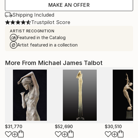
MAKE AN OFFER
Shipping Included
Trustpilot Score
ARTIST RECOGNITION
Featured in the Catalog
Artist featured in a collection
More From Michael James Talbot
$31,770
$52,690
$30,510