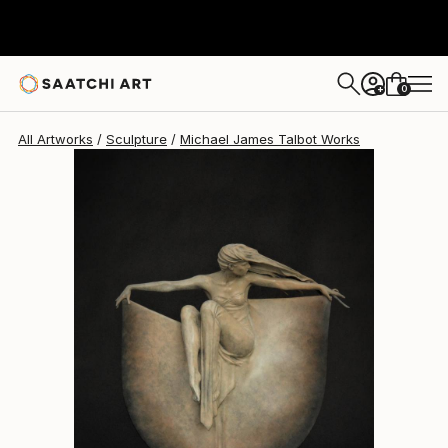
Michael James Talbot
$18,280
0
+
All Artworks
Sculpture
Michael James Talbot Works