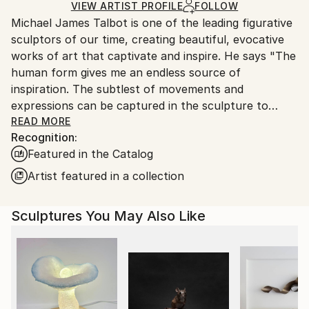
Ships in a Crate
for packaging and adhering to Saatchi Art’s
VIEW ARTIST PROFILE
FOLLOW
Michael James Talbot is one of the leading figurative
packaging guidelines.
sculptors of our time, creating beautiful, evocative
Ships From:
works of art that captivate and inspire. He says "The
United Kingdom.
human form gives me an endless source of
Customs:
inspiration. The subtlest of movements and
Shipments from United Kingdom may experience
expressions can be captured in the sculpture to
delays due to country's regulations for exporting
portray a myriad of emotions and convey tension,
READ MORE
valuable artworks.
Recognition:
drama, fluidity and grace. No other subject has this
Featured in the Catalog
richness of emotional and spiritual content or the
capacity to convey such a broad and interesting
Artist featured in a collection
narrative.
Sculptures You May Also Like