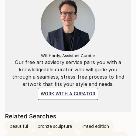
Will Hardy, Assistant Curator
Our free art advisory service pairs you with a
knowledgeable curator who will guide you
through a seamless, stress-free process to find
artwork that fits your style and needs.
WORK WITH A CURATOR
Related Searches
beautiful
bronze sculpture
limted edition