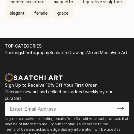
modern sculpture
maquette
figurative sculpture
elegant
female
grace
TOP CATEGORIES
Paintings
Photography
Sculpture
Drawings
Mixed Media
Fine Art Pr
Sign Up to Receive 10% Off Your First Order
Discover new art and collections added weekly by our
curators.
I agree to receive marketing emails from Saatchi Art about products that
may be of interest to me. By subscribing, I also agree to the
Terms of Use
and acknowledge that my information will be used as