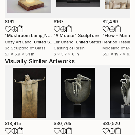
$161
$167
$2,469
"Mushroom Lamp_No.4"
"A Mouse"
Sculpture
Sculpture
Cozy Art Land
, United States
Ler Chang
, United States
Henriod Tresierr
3d Sculpting of Glass
Casting of Resin
Modeling of Meta
5.1 x 5.9 x 5.1 in
6 x 3.7 x 6 in
55.1 x 19.7 x 9.8 
Visually Similar Artworks
$18,415
$30,765
$30,520