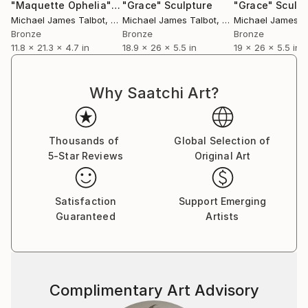
"Maquette Ophelia"
Sculpture
"Grace"
Sculpture
"Grace"
Sculpt
Michael James Talbot
, United Kingdom
Michael James Talbot
, United Kingdom
Michael James T
Bronze
Bronze
Bronze
11.8 x 21.3 x 4.7 in
18.9 x 26 x 5.5 in
19 x 26 x 5.5 in
Why Saatchi Art?
Thousands of
Global Selection of
5-Star Reviews
Original Art
Satisfaction
Support Emerging
Guaranteed
Artists
Complimentary Art Advisory