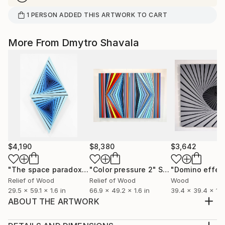
1
PERSON
ADDED THIS ARTWORK TO CART
More From Dmytro Shavala
$4,190
$8,380
$3,642
"The space paradox"
Sculpture
"Color pressure 2"
Sculpture
"Domino effec
Relief of Wood
Relief of Wood
Wood
29.5 x 59.1 x 1.6 in
66.9 x 49.2 x 1.6 in
39.4 x 39.4 x 1.6
ABOUT THE ARTWORK
I was inspired by a simplicity of geometric shapes and