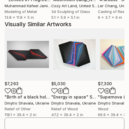
bronze.
Muhammad Kafeel Jamil
, South Korea
Cozy Art Land
, United States
Ler Chang
, Unit
Dmytro is inspired by environment, geometry and
Modeling of Metal
3d Sculpting of Glass
Casting of Resin
13.8 x 11.8 x 5 in
5.1 x 5.9 x 5.1 in
6 x 3.7 x 6 in
color.
Visually Similar Artworks
He participated in many exhibitions, including
Artrooms 2019, London, Workshop «Fonderia
Versiliese» Pietrasanta, Italy 2019, «The wood» 2016,
Lviv.
He is the winner of Fonderia Artistica Versiliese 2019.
Dmytro’s works are stored in private collections in
the United States, China, Great Britain, Italy,
Australia, Germany, France, Saudi Arabia, Poland and
Spain.
$7,263
$5,030
$7,300
If you have any questions, ask them! Dmytro can
create works of any size.
"Birth of a black hole"
"Energy in space"
Sculpture
Sculpture
Dmytro Shavala
, Ukraine
Dmytro Shavala
, Ukraine
Dmytro Shavala
,
Relief of Other
Relief of Wood
Wood
118.1 x 39.4 x 2 in
47.2 x 39.4 x 2 in
66.9 x 39.4 x 2 i