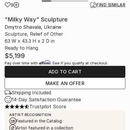
9
FIND SIMILAR
"Milky Way" Sculpture
Dmytro Shavala, Ukraine
Sculpture, Relief of Other
63 W x 43.3 H x 2 D in
Ready to Hang
$5,199
Affirm
Pay over time with
. See if you qualify at checkout.
ADD TO CART
MAKE AN OFFER
Shipping Included
14-Day Satisfaction Guarantee
Trustpilot Score
ARTIST RECOGNITION
Featured in the Catalog
Artist featured in a collection