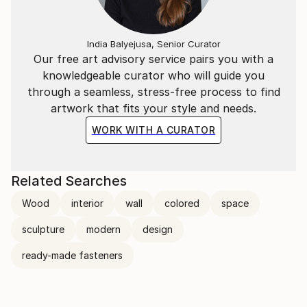
India Balyejusa, Senior Curator
Our free art advisory service pairs you with a
knowledgeable curator who will guide you
through a seamless, stress-free process to find
artwork that fits your style and needs.
WORK WITH A CURATOR
Related Searches
Wood
interior
wall
colored
space
sculpture
modern
design
ready-made fasteners