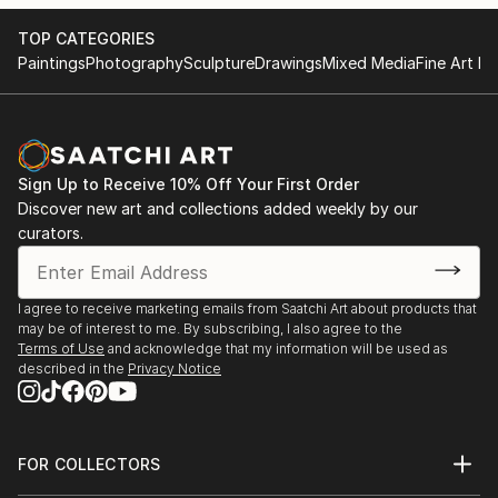
TOP CATEGORIES
Paintings
Photography
Sculpture
Drawings
Mixed Media
Fine Art Pr
Sign Up to Receive 10% Off Your First Order
Discover new art and collections added weekly by our
curators.
I agree to receive marketing emails from Saatchi Art about products that
may be of interest to me. By subscribing, I also agree to the
Terms of Use
and acknowledge that my information will be used as
described in the
Privacy Notice
FOR COLLECTORS
Art Advisory