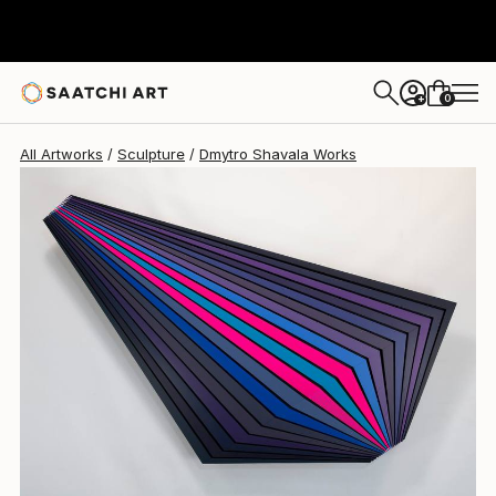
Dmytro Shavala
$5,199
0
+
All Artworks
Sculpture
Dmytro Shavala Works