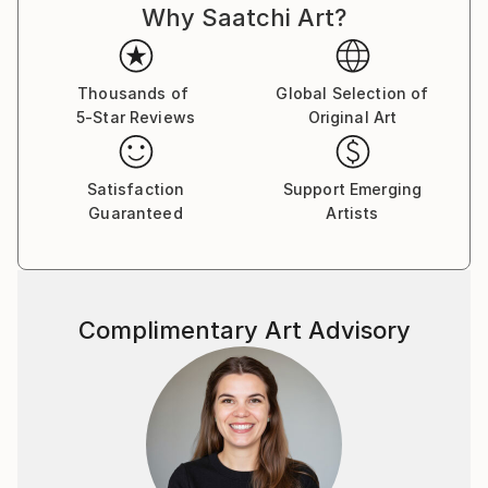
Why Saatchi Art?
Thousands of
Global Selection of
5-Star Reviews
Original Art
Satisfaction
Support Emerging
Guaranteed
Artists
Complimentary Art Advisory