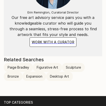
Erin Remington, Curatorial Director
Our free art advisory service pairs you with a
knowledgeable curator who will guide you
through a seamless, stress-free process to find
artwork that fits your style and needs.
WORK WITH A CURATOR
Related Searches
Paige Bradley
Figurative Art
Sculpture
Bronze
Expansion
Desktop Art
TOP CATEGORIES