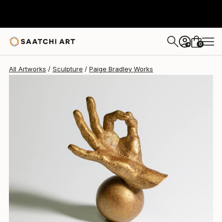
Paige Bradley
$788
0
+
All Artworks
Sculpture
Paige Bradley Works