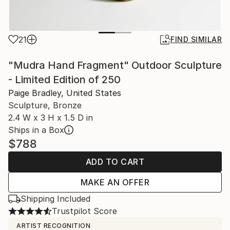
21
FIND SIMILAR
"Mudra Hand Fragment" Outdoor Sculpture
- Limited Edition of 250
Paige Bradley, United States
Sculpture, Bronze
2.4 W x 3 H x 1.5 D in
Ships in a Box
$788
ADD TO CART
MAKE AN OFFER
Shipping Included
Trustpilot Score
ARTIST RECOGNITION