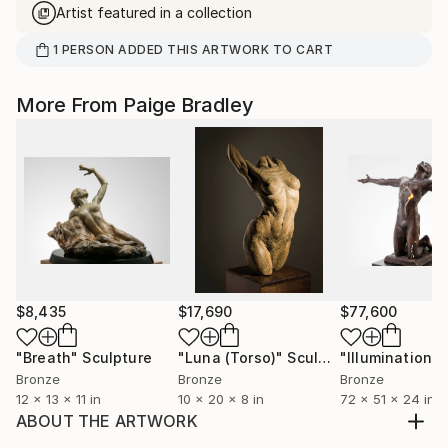
Artist featured in a collection
1
PERSON
ADDED THIS ARTWORK TO CART
More From Paige Bradley
$8,435
$17,690
$77,600
"Breath"
Sculpture
"Luna (Torso)"
Sculpture
Bronze
Bronze
Bronze
12 x 13 x 11 in
10 x 20 x 8 in
72 x 51 x 24 in
ABOUT THE ARTWORK
This is a fragment of the hand of serves as a