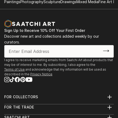
Paintings
Photography
Sculpture
Drawings
Mixed Media
Fine Art Pr
Sign Up to Receive 10% Off Your First Order
Discover new art and collections added weekly by our
curators.
I agree to receive marketing emails from Saatchi Art about products that
may be of interest to me. By subscribing, I also agree to the
Terms of Use
and acknowledge that my information will be used as
described in the
Privacy Notice
FOR COLLECTORS
Art Advisory
FOR THE TRADE
Help Center
About
Returns
SAATCHI ART