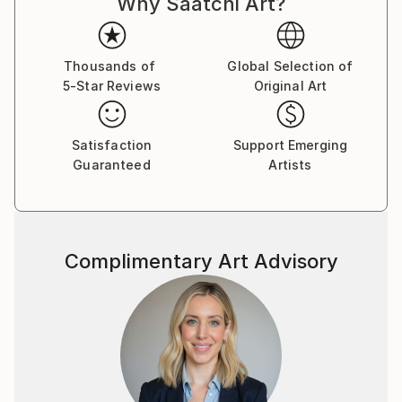
Why Saatchi Art?
Thousands of
Global Selection of
5-Star Reviews
Original Art
Satisfaction
Support Emerging
Guaranteed
Artists
Complimentary Art Advisory