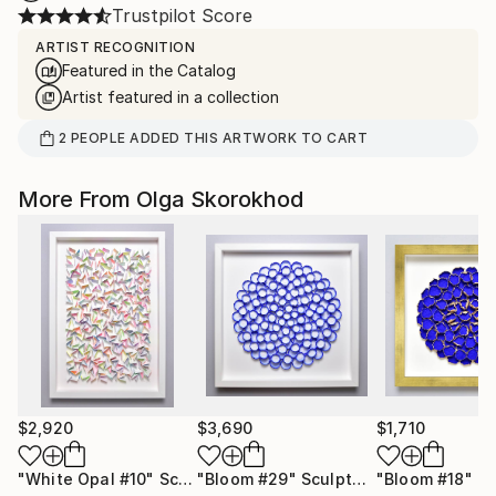
Trustpilot Score
ARTIST RECOGNITION
Featured in the Catalog
Artist featured in a collection
2
PEOPLE
ADDED THIS ARTWORK TO CART
More From Olga Skorokhod
$2,920
$3,690
$1,710
"White Opal #10"
Sculpture
"Bloom #29"
Sculpture
"Bloom #18"
Sc