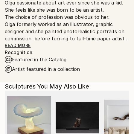
Packaging:
Olga passionate about art ever since she was a kid.
United States.
Ships in a Box
She feels like she was born to be an artist.
Outdoor Safe:
The choice of profession was obvious to her.
No
Olga formerly worked as an illustrator, graphic
designer and she painted photorealistic portraits on
commission before turning to full-time paper artist.
Skorokhod experimented with different techniques
READ MORE
Recognition:
and materials while she was in Ukraine in hopes of
Featured in the Catalog
finding her own art style in which she could
constantly develop and be recognized worldwide. But
Artist featured in a collection
it wasn’t until she completely stepped out of her
comfort zone and moved to the U.S. that she
Sculptures You May Also Like
eventually found it.
Art is necessary for Olga. It’s like breathing. You can’t
live without oxygen, so Olga can’t live without
art. She craved to create. Since Olga had a small
budget and couldn’t afford paint and canvas, she
started working with the most affordable printer
paper. It turns out paper was exactly what Olga has