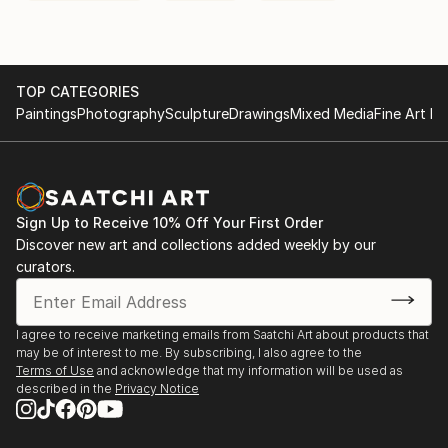
TOP CATEGORIES
Paintings
Photography
Sculpture
Drawings
Mixed Media
Fine Art Pr
Sign Up to Receive 10% Off Your First Order
Discover new art and collections added weekly by our
curators.
I agree to receive marketing emails from Saatchi Art about products that
may be of interest to me. By subscribing, I also agree to the
Terms of Use
and acknowledge that my information will be used as
described in the
Privacy Notice