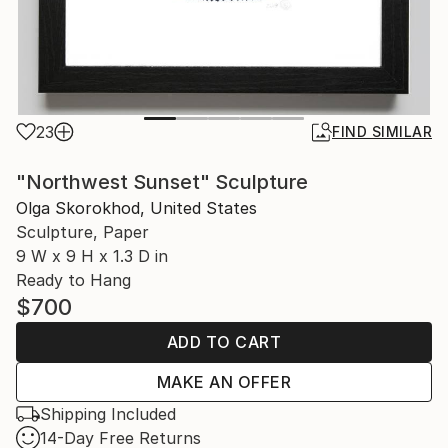
23
FIND SIMILAR
"Northwest Sunset" Sculpture
Olga Skorokhod, United States
Sculpture, Paper
9 W x 9 H x 1.3 D in
Ready to Hang
$700
ADD TO CART
MAKE AN OFFER
Shipping Included
14-Day Free Returns