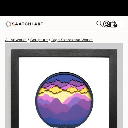
Olga Skorokhod
$700
0
+
All Artworks
Sculpture
Olga Skorokhod Works