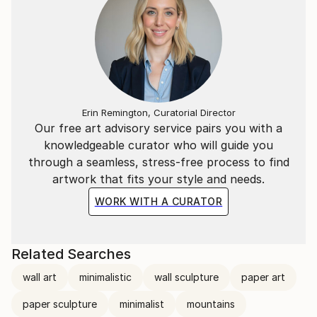
Erin Remington, Curatorial Director
Our free art advisory service pairs you with a
knowledgeable curator who will guide you
through a seamless, stress-free process to find
artwork that fits your style and needs.
WORK WITH A CURATOR
Related Searches
wall art
minimalistic
wall sculpture
paper art
paper sculpture
minimalist
mountains