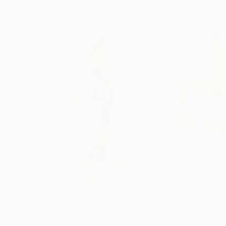
More From Vadim Kharchenko
$18,625
$22,850
"Di-Vine stainless modern"
Sculpture
"Sotto Corten"