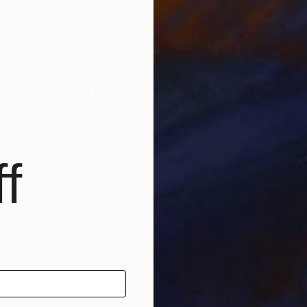
ko
ry project to a personal level. I love working with Mo
tyle of my work is exclusive. Each piece from my galler
ding Outdoor and Indoor Sculptures, Metal Wall Sculp
arts of the world including commercial, residential, pu
f