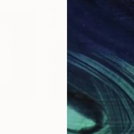
$11,190
$41
onal Art"
Sculpture
"Sunset Trace"
Sculpture
ndia
Butrint Morina
, Kosovo
Scot
etal
Casting of Fiberglass
3d S