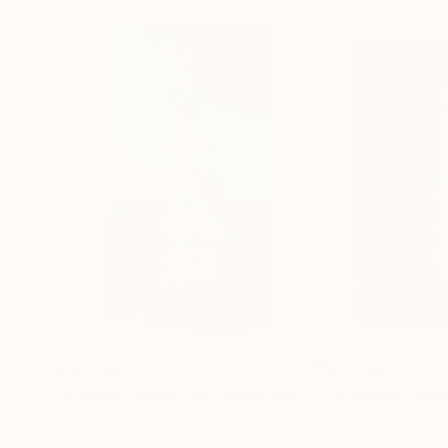
$15,700
$11,210
"Primitif - Pixie Cup"
Sculpture
"Stacked Polyg
Jb Leullier
, Greece
Hiren Makwana
, I
Marble
3d Sculpting of M