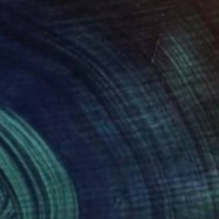
,000
$18,890
""Horus" Freestanding Sculpture- Custom Colors Available"
"Let's dance"
Sculpture
t Troxel
, United States
Marjo Dill
, Netherlands
culpting of Aluminum
Metal