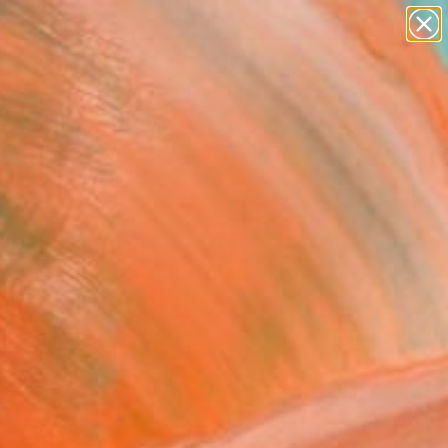
paintings
abstracts
figurative art
landscapes
Search for
wall sculpture
+
0
artist name
anything
ersary Picks
paintings
ava" Sculpture
Kharchenko, United States
re, Stainless Steel
 74 H x 34 D in
n a Crate
,425
Affirm
 time with
. See if you qualify at
.