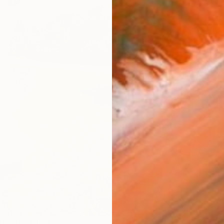
Ship
14-
ARTIS
Fe
Ar
2
P
FIND SIMILAR