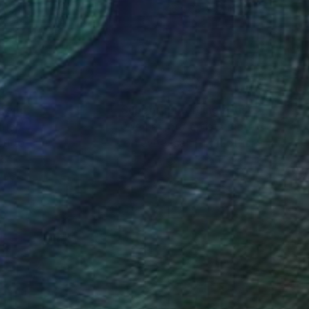
 48 x 6 in
43 x 89 x 35 in
nteed
Support Emerging Artists
ction
We pay our artists more
ou to
on every sale than other
ce.
galleries.