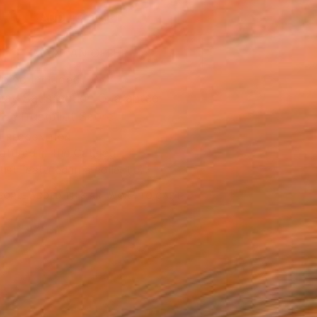
ADD TO CART
MAKE AN OFFER
ping Included
Day Satisfaction Guarantee
Trustpilot Score
T RECOGNITION
atured in the Catalog
tist featured in a collection
EOPLE
ADDED THIS ARTWORK TO CART