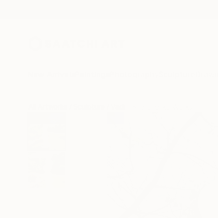
New Arrivals
Paintings
Photography
Sculpture
Drawi
All Artworks
Sculpture
Vadim Kharchenko Works