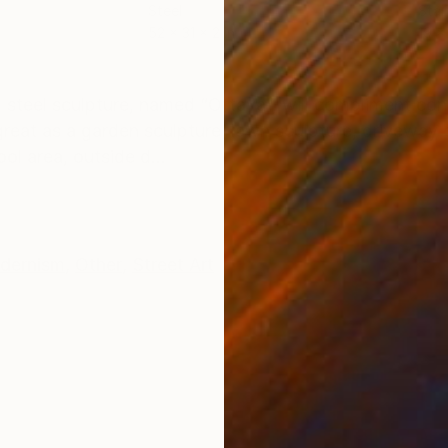
Steel
Stai
52 x 31 x 2 in
19 x
ONS
SHIPPING AND RETURNS
steel sculpture, named “Ottava”, will compliment co
 great as a garden sculpture, lawn sculpture, driveway 
l area, outside d...
dernism
,
Other
,
Street Art