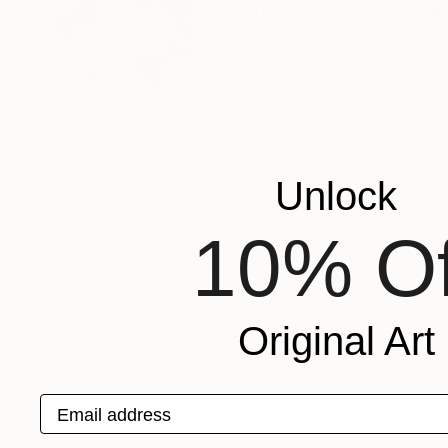
Vadim Kharchen
United States
VIEW ARTIST PROFILE
FOLLOW
My name is Vadim, I am metal Artist. I take eve
Mid-Century and Industrial design styles. The s
handmade. I am specializing in Metal Freestan
Unlock
Sculptures. My work mainly found in different p
collection.
10% Of
Recognition:
Featured in the Catalog
Artist featured in a collection
Original Art
Sculptures You May Also Like
Email address