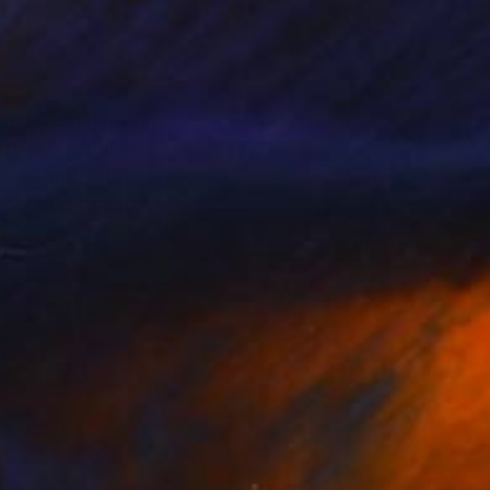
dern, Contemporary,
y is original and
tures and Table
blic and private