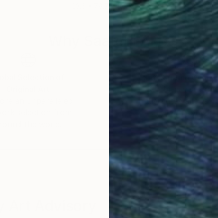
23.6 x 78.7 x 15.7 in
28 x
Why Saatchi Art?
obal Selection of
Satisfaction Guara
Original Art
Our 14-day satisfa
ore an unparalleled
guarantee allows y
work selection from
buy with confiden
round the world.
 Art Advisory