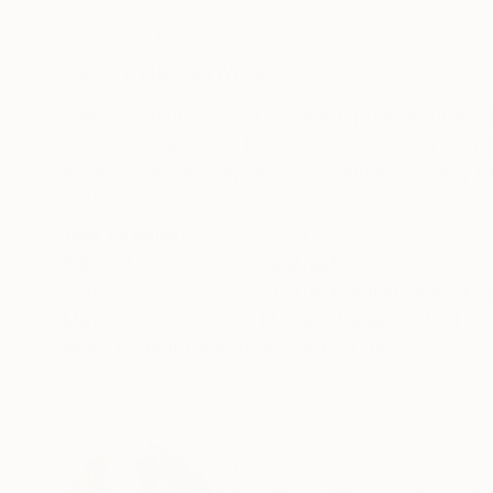
Iron
Steel
18 x 57 x 18 in
25 x 70 x 25 in
ABOUT THE ARTWORK
DETAILS AND DIMENSI
Free Standing Abstract modern powder coated 
or traditional house Indoor or Outdoor. Will fit
accent, yard décor, and will complement any poo
READ MORE
Year Created:
2024
Subject:
Abstract
Styles:
Abstract
,
Minimalism
,
Mo
Method:
Metal
,
Stainless Steel
Need more information?
Contact us.
ABOUT THE ARTIST