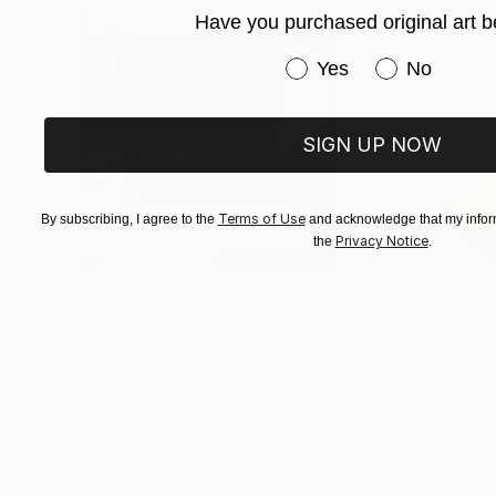
Have you purchased original art b
Have you purchased or
Yes
No
SIGN UP NOW
Terms of Use
By subscribing, I agree to the
and acknowledge that my inform
Privacy Notice
the
.
$413
$161
""Echoes of Progress" Metal Abstract Humanoid Sculpture"
"Mushroom La
Muhammad Kafeel Jamil
, South Korea
Cozy Art Land
, U
Modeling of Metal
3d Sculpting of G
13.8 x 11.8 x 5 in
5.1 x 5.9 x 5.1 in
Visually Similar Artworks