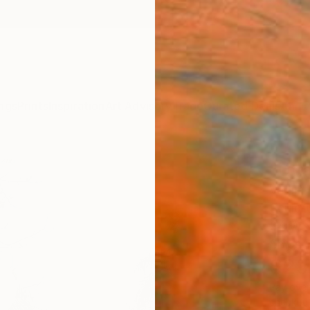
ngs
Prints
Inspiration
Art Advisory
Trade
Curated Deals
Anniv
"Ott
Vadim 
Sculptu
34 W x
Ships i
$23
Pay over
checkout