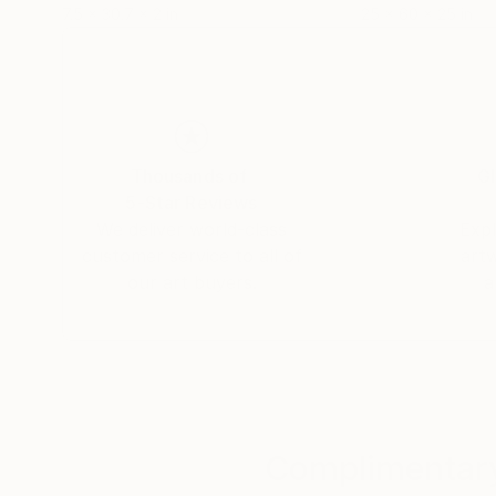
7.5 x 30.7 x 2 in
25 x 60 x 25 in
Thousands of
Gl
5-Star Reviews
We deliver world-class
Expl
customer service to all of
art
our art buyers.
a
Complimentary