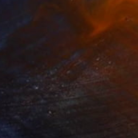
469
$1,500
ow - MainDeco Collection"
Sculpture
"Tian You"
Sculpture
iod Tresierra
, Peru
Jiangchuan An
, China
ling of Metal
Casting of Bronze
 x 19.7 x 9.8 in
15.7 x 9.8 x 3.9 in