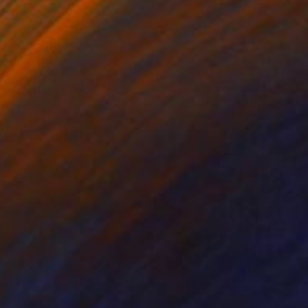
nless Steel
Metal
 57 x 18 in
15 x 14 x 15 in
ntemporary, modern,
or front entrance