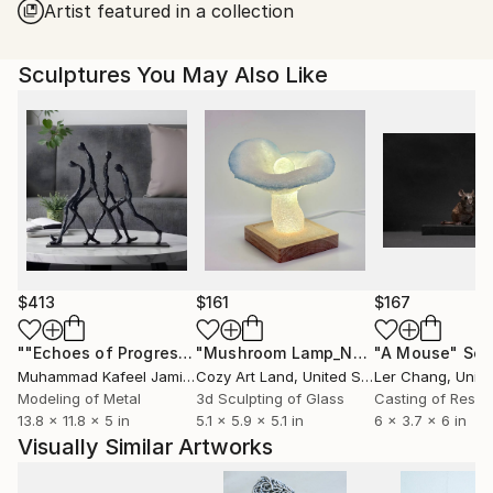
Artist featured in a collection
Sculptures You May Also Like
$413
$161
$167
""Echoes of Progress" Metal Abstract Humanoid Sculpture"
"Mushroom Lamp_No.4"
"A Mouse"
Sculpture
Scu
Muhammad Kafeel Jamil
, South Korea
Cozy Art Land
, United States
Ler Chang
, Unit
Modeling of Metal
3d Sculpting of Glass
Casting of Resin
13.8 x 11.8 x 5 in
5.1 x 5.9 x 5.1 in
6 x 3.7 x 6 in
Visually Similar Artworks