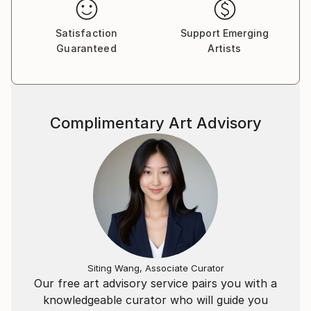
Satisfaction
Support Emerging
Guaranteed
Artists
Complimentary Art Advisory
Siting Wang, Associate Curator
Our free art advisory service pairs you with a
knowledgeable curator who will guide you