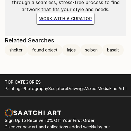
through a seamless, stress-free process to find
artwork that fits your style and needs.
WORK WITH A CURATOR
Related Searches
shelter
found object
lajos
sejben
basalt
TOP CATEGORIES
Paintings
Photography
Sculpture
Drawings
Mixed Media
Fine Art Pr
Sign Up to Receive 10% Off Your First Order
Discover new art and collections added weekly by our