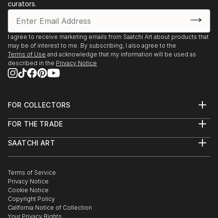
curators.
I agree to receive marketing emails from Saatchi Art about products that
may be of interest to me. By subscribing, I also agree to the
Terms of Use
and acknowledge that my information will be used as
described in the
Privacy Notice
FOR COLLECTORS
Art Advisory
FOR THE TRADE
Help Center
About
Returns
SAATCHI ART
Trade Program
Commissions
About
Hospitality
Curated Collections
Saatchi Art Stories
Commercial
How to Buy Art
The Other Art Fair
Terms of Service
Healthcare
Gift Card
Privacy Notice
Sell on Saatchi Art
Multi Family & Residential
Cookie Notice
Affiliate Program
Contact Art Consultant
Copyright Policy
Careers
California Notice of Collection
Contact Support
Your Privacy Rights