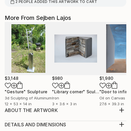
2
PEOPLE
ADDED THIS ARTWORK TO CART
More From Sejben Lajos
$3,148
$980
$1,980
"Gesture"
Sculpture
"Library corner"
Sculpture
"Door to infini
3d Sculpting of Aluminum
Iron
Oil on Canvas
12 x 53 x 14 in
3 x 3.6 x 3 in
27.6 x 39.3 in
ABOUT THE ARTWORK
Place of refuge.Nature,place the
estimate,uncertainty. Found object with basalt.
DETAILS AND DIMENSIONS