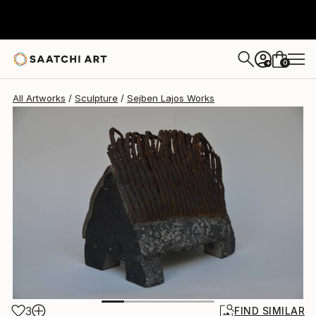
Sejben Lajos
$2,670
0
+
All Artworks
Sculpture
Sejben Lajos Works
3
FIND SIMILAR