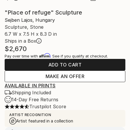
"Place of refuge" Sculpture
Sejben Lajos, Hungary
Sculpture, Stone
6.7 W x 7.5 H x 8.3 D in
Ships in a Box
$2,670
Affirm
Pay over time with
. See if you qualify at checkout.
ADD TO CART
MAKE AN OFFER
AVAILABLE IN PRINTS
Shipping Included
14-Day Free Returns
Trustpilot Score
ARTIST RECOGNITION
Artist featured in a collection