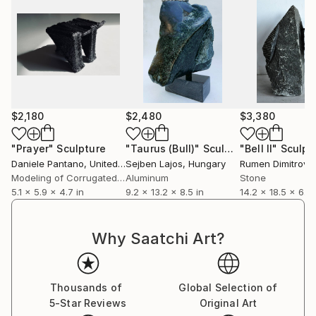
$2,180
$2,480
$3,380
"Prayer"
Sculpture
"Taurus (Bull)"
Sculpture
"Bell II"
Sculpt
Daniele Pantano
, United Kingdom
Sejben Lajos
, Hungary
Rumen Dimitrov
, 
Modeling of Corrugated Cardboard
Aluminum
Stone
5.1 x 5.9 x 4.7 in
9.2 x 13.2 x 8.5 in
14.2 x 18.5 x 6.7 
Why Saatchi Art?
Thousands of
Global Selection of
5-Star Reviews
Original Art