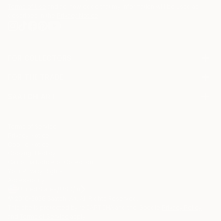
Terms of Use
and acknowledge that my information will be used as
described in the
Privacy Notice
FOR COLLECTORS
Art Advisory
FOR THE TRADE
Help Center
About
Returns
SAATCHI ART
Trade Program
Commissions
About
Hospitality
Curated Collections
Saatchi Art Stories
Commercial
How to Buy Art
The Other Art Fair
Terms of Service
Healthcare
Gift Card
Privacy Notice
Sell on Saatchi Art
Multi Family & Residential
Cookie Notice
Affiliate Program
Contact Art Consultant
Copyright Policy
Careers
California Notice of Collection
Contact Support
Your Privacy Rights
Accessibility
/
/
United States
USD
In
© 2010-
2026
Saatchi Art. All Rights Reserved.
This site is protected by reCAPTCHA and the Google
Privacy Policy
and
Terms of Service
apply.