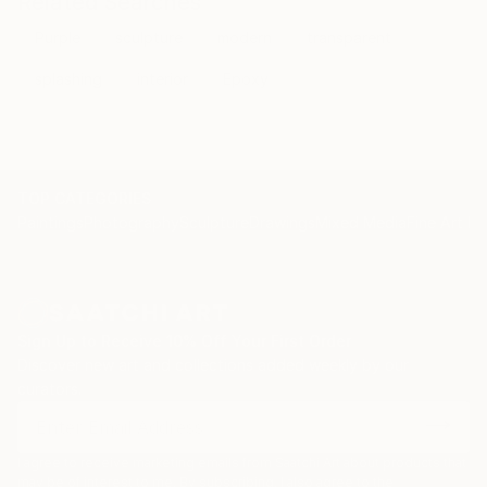
Related Searches
Purple
sculpture
modern
transparent
splashing
interior
Epoxy
TOP CATEGORIES
Paintings
Photography
Sculpture
Drawings
Mixed Media
Fine Art Pr
Sign Up to Receive 10% Off Your First Order
Discover new art and collections added weekly by our
curators.
I agree to receive marketing emails from Saatchi Art about products that
may be of interest to me. By subscribing, I also agree to the