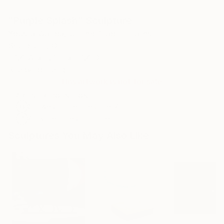
"Purple Splash" Sculpture
Yousra Wahba, United Arab Emirates
Sculpture, Other
39.4 W x 3.9 H x 39.4 D in
Ready to Hang
This artwork is not for sale.
ARTIST RECOGNITION
Showed at the The Other Art Fair
Artist featured in a collection
Sculptures You May Also Like