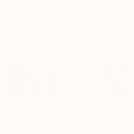
$413
$161
$167
""Echoes of Progress" Metal Abstract Humanoid Sculpture"
"Mushroom Lamp_No.4"
"A Mouse"
Sculpture
Scu
Muhammad Kafeel Jamil
, South Korea
Cozy Art Land
, United States
Ler Chang
, Unit
Modeling of Metal
3d Sculpting of Glass
Casting of Resin
13.8 x 11.8 x 5 in
5.1 x 5.9 x 5.1 in
6 x 3.7 x 6 in
Visually Similar Artworks
$1,435
$421
$4,890
"I Love You Babe"
Painting
"Dancing with the Wind"
Painting
Lana Ritter
, Switzerland
Misako Chida
, China
Gyobeom An
, Sou