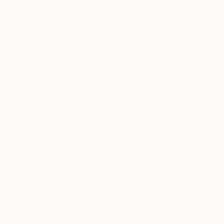
Yousra is currently endeavoring a new kind of
artwork, making stunning resin sculpture, capturing
Complimentary Art Advisory
the eye-catching splendor of a splashing liquid.
Yousra will exhibit in the Art Connect Women
exhibition in its 5th edition, as an ambassador
towards her country Egypt. As well, exhibit in World
Art Dubai 2022 & AlOwais Cultural Foundation
hosting “Dialogue 2022” Exhibition.
Will Hardy, Assistant Curator
Our free art advisory service pairs you with a
knowledgeable curator who will guide you
through a seamless, stress-free process to find
artwork that fits your style and needs.
WORK WITH A CURATOR