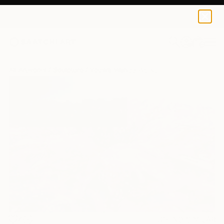
0
+
All Artworks
Sculpture
Yousra Wahba Works
4
FIND SIMILAR