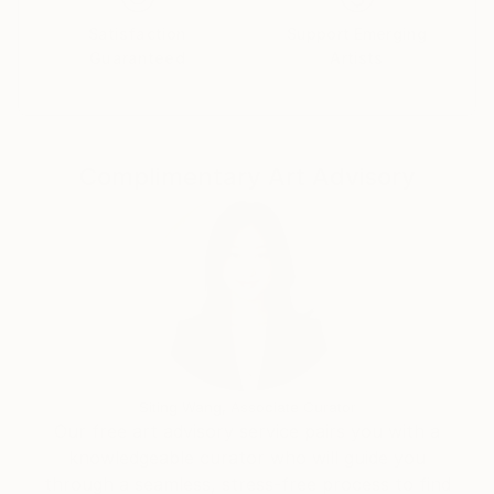
Satisfaction
Support Emerging
Guaranteed
Artists
Complimentary Art Advisory
Siting Wang, Associate Curator
Our free art advisory service pairs you with a
knowledgeable curator who will guide you
through a seamless, stress-free process to find