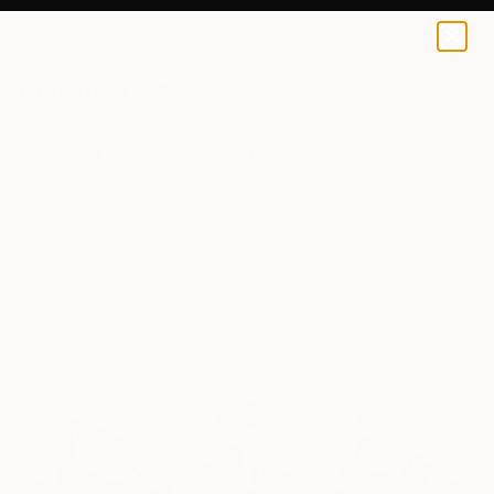
0
+
All Artworks
Sculpture
Touma Escultura Works