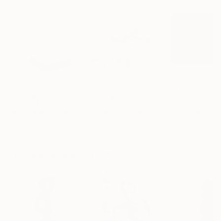
$161
$2,469
$167
"Mushroom Lamp_No.4"
Sculpture
"Flow - MainDeco Collection"
"A Mouse"
Sculpt
Scu
Cozy Art Land
, United States
Henriod Tresierra
, Peru
Ler Chang
, Unit
3d Sculpting of Glass
Modeling of Metal
Casting of Resin
5.1 x 5.9 x 5.1 in
55.1 x 19.7 x 9.8 in
6 x 3.7 x 6 in
Visually Similar Artworks