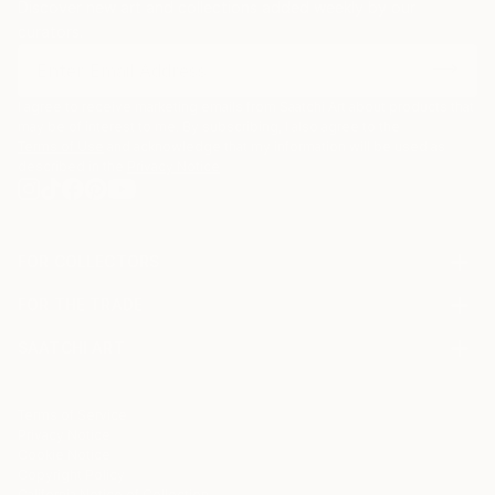
Discover new art and collections added weekly by our
curators.
I agree to receive marketing emails from Saatchi Art about products that
may be of interest to me. By subscribing, I also agree to the
Terms of Use
and acknowledge that my information will be used as
described in the
Privacy Notice
FOR COLLECTORS
Art Advisory
FOR THE TRADE
Help Center
About
Returns
SAATCHI ART
Trade Program
Commissions
About
Hospitality
Curated Collections
Saatchi Art Stories
Commercial
How to Buy Art
The Other Art Fair
Terms of Service
Healthcare
Gift Card
Privacy Notice
Sell on Saatchi Art
Multi Family & Residential
Cookie Notice
Affiliate Program
Contact Art Consultant
Copyright Policy
Careers
California Notice of Collection