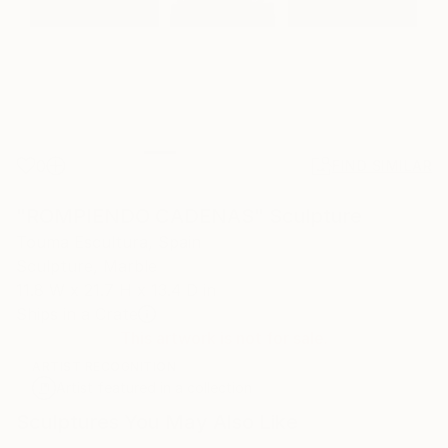
0
FIND SIMILAR
"ROMPIENDO CADENAS" Sculpture
Touma Escultura, Spain
Sculpture, Marble
11.8 W x 21.7 H x 13.4 D in
Ships in a Crate
This artwork is not for sale.
ARTIST RECOGNITION
Artist featured in a collection
Sculptures You May Also Like