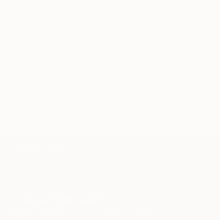
artwork that fits your style and needs.
WORK WITH A CURATOR
Related Searches
talla en piedra
escultura
touma
mármol
hierro
rompiendo cadenas
abstracto
arte
TOP CATEGORIES
Paintings
Photography
Sculpture
Drawings
Mixed Media
Fine Art Pr
Sign Up to Receive 10% Off Your First Order