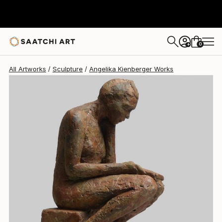
0
+
All Artworks
Sculpture
Angelika Kienberger Works