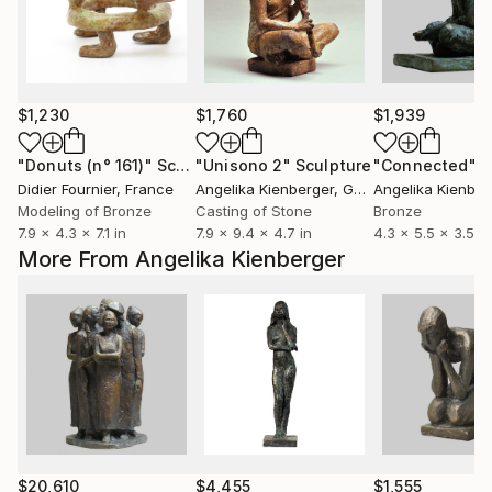
$1,230
$1,760
$1,939
"Donuts (n° 161)"
Sculpture
"Unisono 2"
Sculpture
"Connected"
S
Didier Fournier
, France
Angelika Kienberger
, Germany
Angelika Kienber
Modeling of Bronze
Casting of Stone
Bronze
7.9 x 4.3 x 7.1 in
7.9 x 9.4 x 4.7 in
4.3 x 5.5 x 3.5 in
More From Angelika Kienberger
$20,610
$4,455
$1,555