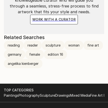
knowledgeable curator who will guide you
through a seamless, stress-free process to find
artwork that fits your style and needs.
WORK WITH A CURATOR
Related Searches
reading
reader
sculpture
woman
fine art
germany
female
edition 16
angelika kienberger
TOP CATEGORIES
Paintings
Photography
Sculpture
Drawings
Mixed Media
Fine Art Pr