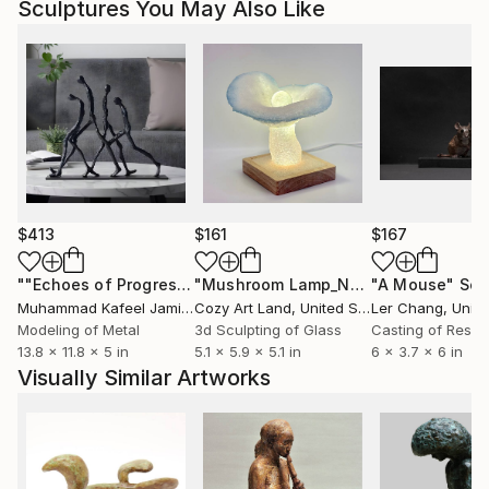
Sculptures You May Also Like
$413
$161
$167
""Echoes of Progress" Metal Abstract Humanoid Sculpture"
"Mushroom Lamp_No.4"
"A Mouse"
Sculpture
Scu
Muhammad Kafeel Jamil
, South Korea
Cozy Art Land
, United States
Ler Chang
, Unit
Modeling of Metal
3d Sculpting of Glass
Casting of Resin
13.8 x 11.8 x 5 in
5.1 x 5.9 x 5.1 in
6 x 3.7 x 6 in
Visually Similar Artworks