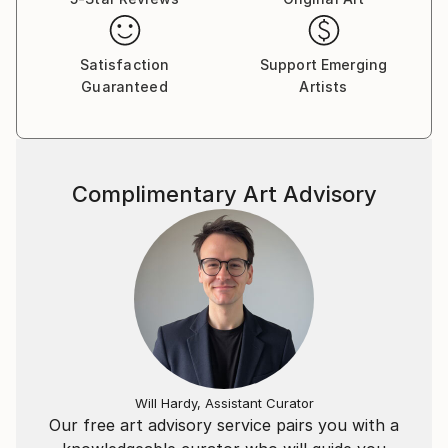
Satisfaction
Support Emerging
Guaranteed
Artists
Complimentary Art Advisory
Will Hardy, Assistant Curator
Our free art advisory service pairs you with a