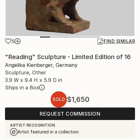
5
FIND SIMILAR
"Reading" Sculpture - Limited Edition of 16
Angelika Kienberger, Germany
Sculpture, Other
3.9 W x 9.4 H x 5.9 D in
Ships in a Box
$1,650
SOLD
REQUEST COMMISSION
ARTIST RECOGNITION
Artist featured in a collection