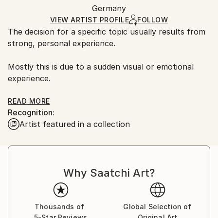
Other
,
Stone
Authenticity:
Germany
and adhering to Saatchi Art’s
packaging guidelines.
Certificate is Included
Ships From:
VIEW ARTIST PROFILE
FOLLOW
Packaging:
The decision for a specific topic usually results from
Germany.
Ships in a Box
strong, personal experience.
Customs:
Outdoor Safe:
Shipments from Germany may experience delays due
No
Mostly this is due to a sudden visual or emotional
to country's regulations for exporting valuable
experience.
artworks.
Sometimes I have an intense relation to a special
READ MORE
Recognition:
topic which I want to be made visible in my statues.
Artist featured in a collection
This experience I want to communicate to the viewer
by concentration on the artistic representation.
My figurative way of sculpting is due to my claim of
Why Saatchi Art?
being easily understood by the viewer.
Thousands of
Global Selection of
5-Star Reviews
Original Art