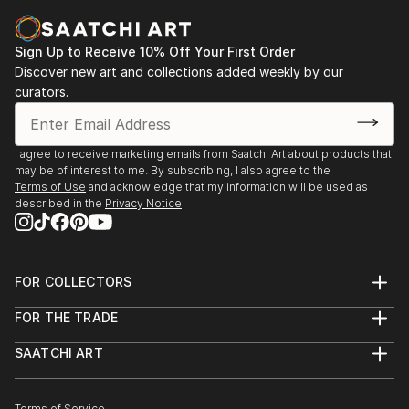
Sign Up to Receive 10% Off Your First Order
Discover new art and collections added weekly by our
curators.
I agree to receive marketing emails from Saatchi Art about products that
may be of interest to me. By subscribing, I also agree to the
Terms of Use
and acknowledge that my information will be used as
described in the
Privacy Notice
FOR COLLECTORS
Art Advisory
FOR THE TRADE
Help Center
About
Returns
SAATCHI ART
Trade Program
Commissions
About
Hospitality
Curated Collections
Saatchi Art Stories
Commercial
How to Buy Art
Terms of Service